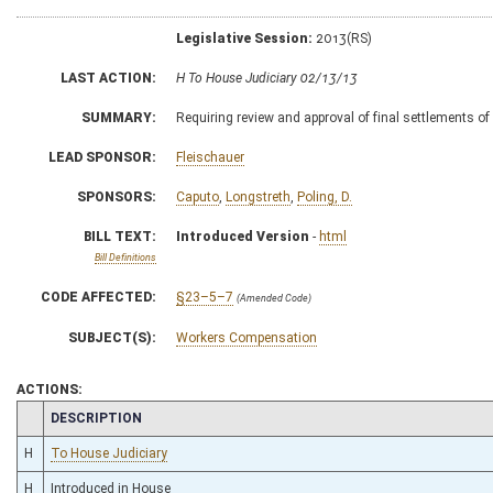
Legislative Session:
2013(RS)
LAST ACTION:
H To House Judiciary 02/13/13
SUMMARY:
Requiring review and approval of final settlements 
LEAD SPONSOR:
Fleischauer
SPONSORS:
Caputo
,
Longstreth
,
Poling, D.
BILL TEXT:
Introduced Version
-
html
Bill Definitions
CODE AFFECTED:
§23–5–7
(Amended Code)
SUBJECT(S):
Workers Compensation
ACTIONS:
CHAMBER
DESCRIPTION
H
To House Judiciary
H
Introduced in House