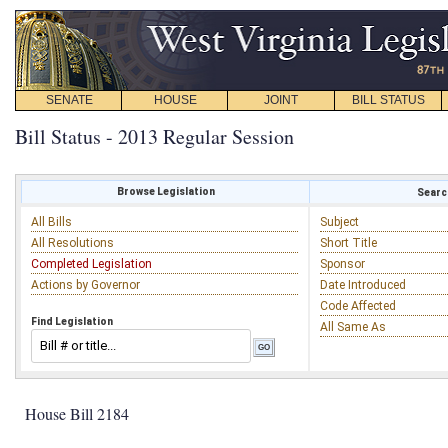
SENATE
HOUSE
JOINT
BILL STATUS
Bill Status - 2013 Regular Session
Browse Legislation
Search
All Bills
Subject
All Resolutions
Short Title
Completed Legislation
Sponsor
Actions by Governor
Date Introduced
Code Affected
Find Legislation
All Same As
House Bill 2184