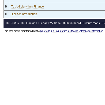
H
To Judiciary then Finance
H
Filed for introduction
Bill Status
Bill Tracking
Legacy WV Code
Bulletin Board
District Maps
S
|
|
|
|
|
This Web site is maintained by the
West Virginia Legislature's Office of Reference & Information.