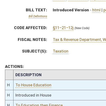
H
To House Education
H
Introduced in House
H
To Education then Finance
H
Filed for introduction
Bill Status
Bill Tracking
Legacy WV Code
Bulletin Board
District Maps
Senate R
|
|
|
|
|
This Web site is maintained by the
West Virginia Legislature's Office of Reference & Informati