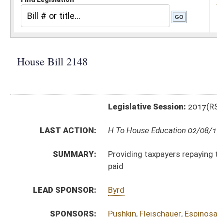
Legislative Session:
2017(RS)
LAST ACTION:
H To House Education 02/08/17
SUMMARY:
Providing taxpayers repaying their own student loans
paid
LEAD SPONSOR:
Byrd
SPONSORS:
Pushkin
,
Fleischauer
,
Espinosa
BILL TEXT:
Introduced Version
-
html
|
pdf
Bill Definitions
CODE AFFECTED:
§11–21–12j
(New Code)
FISCAL NOTES:
Tax & Revenue Department, WV State
SUBJECT(S):
Taxation
ACTIONS:
CHAMBER
DESCRIPTION