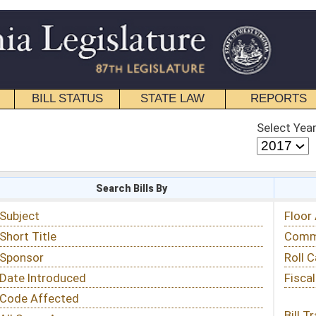
STATE LAW
REPORTS
EDUCATIONAL
CONTACT
Select Year
Select Session
 Bills By
Status & Tracking
Floor Activity
Committee Activity
Roll Call Votes
Fiscal Notes
Bill Tracking »
View Public Comments »