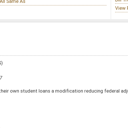
 a modification reducing federal adjusted gross in the amount of the interest
DATE
JOURNAL PAGE