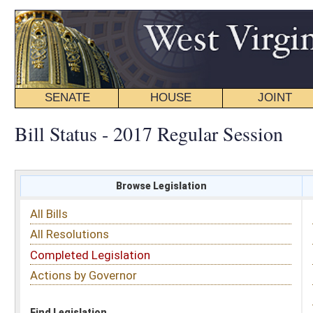
SENATE
HOUSE
JOINT
BILL STATUS
Bill Status - 2017 Regular Session
Browse Legislation
Search
All Bills
Subject
All Resolutions
Short Title
Completed Legislation
Sponsor
Actions by Governor
Date Introduced
Code Affected
Find Legislation
All Same As
House Bill 2148