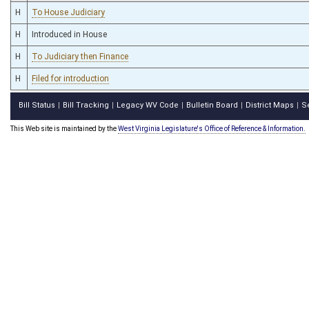
H
To House Judiciary
H
Introduced in House
H
To Judiciary then Finance
H
Filed for introduction
Bill Status
Bill Tracking
Legacy WV Code
Bulletin Board
District Maps
S
|
|
|
|
|
This Web site is maintained by the
West Virginia Legislature's Office of Reference & Information.