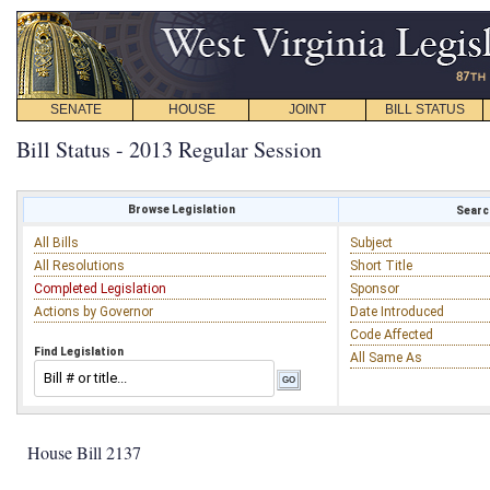
SENATE
HOUSE
JOINT
BILL STATUS
Bill Status - 2013 Regular Session
Browse Legislation
Search
All Bills
Subject
All Resolutions
Short Title
Completed Legislation
Sponsor
Actions by Governor
Date Introduced
Code Affected
Find Legislation
All Same As
House Bill 2137