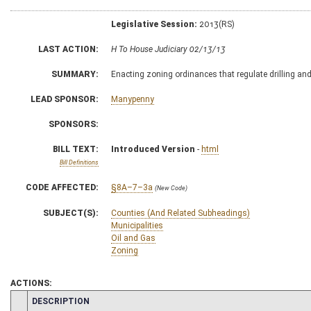
Legislative Session:
2013(RS)
LAST ACTION:
H To House Judiciary 02/13/13
SUMMARY:
Enacting zoning ordinances that regulate drilling and 
LEAD SPONSOR:
Manypenny
SPONSORS:
BILL TEXT:
Introduced Version
-
html
Bill Definitions
CODE AFFECTED:
§8A–7–3a
(New Code)
SUBJECT(S):
Counties (And Related Subheadings)
Municipalities
Oil and Gas
Zoning
ACTIONS:
CHAMBER
DESCRIPTION