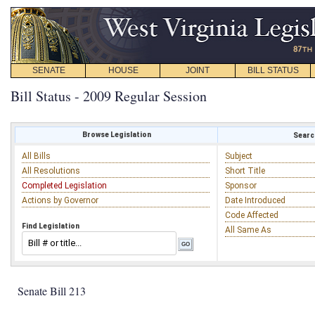
SENATE
HOUSE
JOINT
BILL STATUS
Bill Status - 2009 Regular Session
Browse Legislation
Search
All Bills
Subject
All Resolutions
Short Title
Completed Legislation
Sponsor
Actions by Governor
Date Introduced
Code Affected
Find Legislation
All Same As
Senate Bill 213