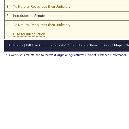
S
To Natural Resources then Judiciary
S
Introduced in Senate
S
To Natural Resources then Judiciary
S
Filed for introduction
Bill Status
Bill Tracking
Legacy WV Code
Bulletin Board
District Maps
S
|
|
|
|
|
This Web site is maintained by the
West Virginia Legislature's Office of Reference & Information.