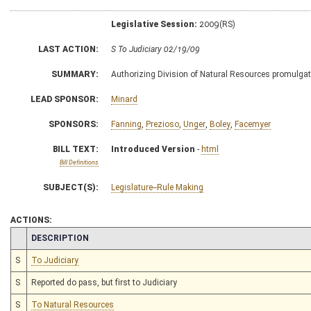
Legislative Session:
2009(RS)
LAST ACTION:
S To Judiciary 02/19/09
SUMMARY:
Authorizing Division of Natural Resources promulgate 
LEAD SPONSOR:
Minard
SPONSORS:
Fanning
,
Prezioso
,
Unger
,
Boley
,
Facemyer
BILL TEXT:
Introduced Version
-
html
Bill Definitions
SUBJECT(S):
Legislature--Rule Making
ACTIONS:
CHAMBER
DESCRIPTION
S
To Judiciary
S
Reported do pass, but first to Judiciary
S
To Natural Resources