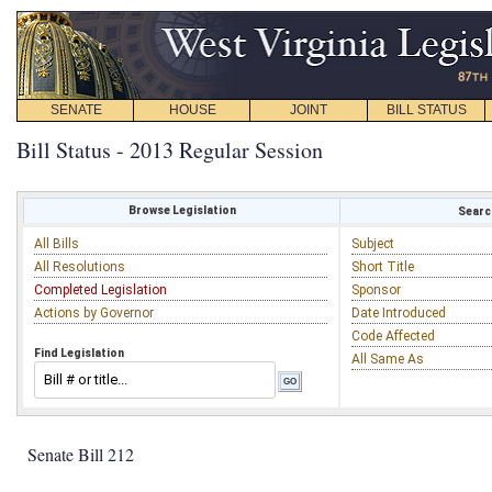
SENATE
HOUSE
JOINT
BILL STATUS
Bill Status - 2013 Regular Session
Browse Legislation
Search
All Bills
Subject
All Resolutions
Short Title
Completed Legislation
Sponsor
Actions by Governor
Date Introduced
Code Affected
Find Legislation
All Same As
Senate Bill 212