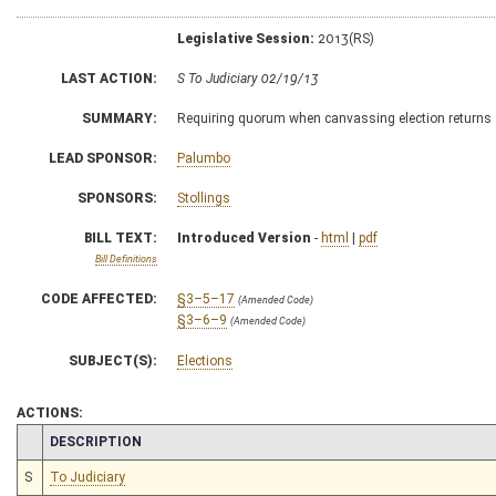
Legislative Session:
2013(RS)
LAST ACTION:
S To Judiciary 02/19/13
SUMMARY:
Requiring quorum when canvassing election returns
LEAD SPONSOR:
Palumbo
SPONSORS:
Stollings
BILL TEXT:
Introduced Version
-
html
|
pdf
Bill Definitions
CODE AFFECTED:
§3–5–17
(Amended Code)
§3–6–9
(Amended Code)
SUBJECT(S):
Elections
ACTIONS:
CHAMBER
DESCRIPTION
S
To Judiciary