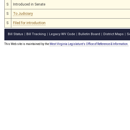
S
Introduced in Senate
S
To Judiciary
S
Filed for introduction
Bill Status
Bill Tracking
Legacy WV Code
Bulletin Board
District Maps
S
|
|
|
|
|
This Web site is maintained by the
West Virginia Legislature's Office of Reference & Information.