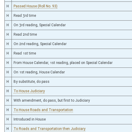
H
Passed House (Roll No. 93)
H
Read 3rd time
H
On 3rd reading, Special Calendar
H
Read 2nd time
H
On 2nd reading, Special Calendar
H
Read 1st time
H
From House Calendar, 1st reading, placed on Special Calendar
H
On 1st reading, House Calendar
H
By substitute, do pass
H
To House Judiciary
H
With amendment, do pass, but first to Judiciary
H
To House Roads and Transportation
H
Introduced in House
H
To Roads and Transportation then Judiciary