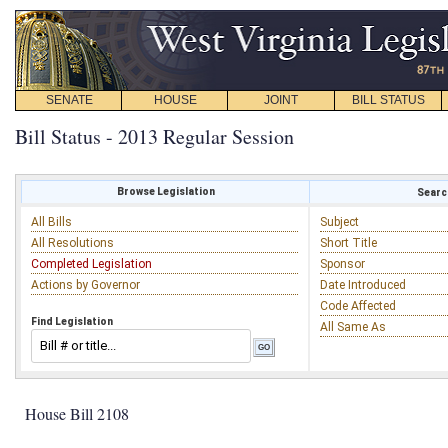
SENATE
HOUSE
JOINT
BILL STATUS
Bill Status - 2013 Regular Session
Browse Legislation
Search
All Bills
Subject
All Resolutions
Short Title
Completed Legislation
Sponsor
Actions by Governor
Date Introduced
Code Affected
Find Legislation
All Same As
House Bill 2108