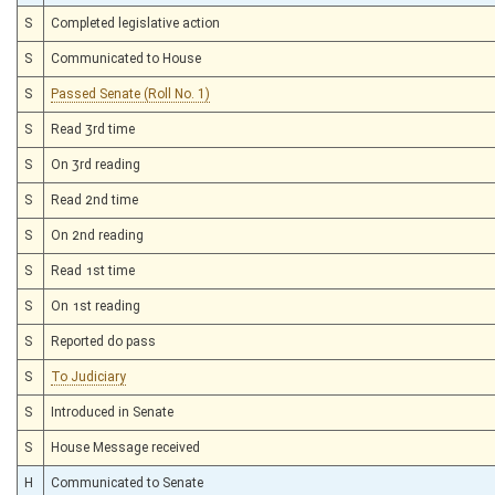
S
Completed legislative action
S
Communicated to House
S
Passed Senate (Roll No. 1)
S
Read 3rd time
S
On 3rd reading
S
Read 2nd time
S
On 2nd reading
S
Read 1st time
S
On 1st reading
S
Reported do pass
S
To Judiciary
S
Introduced in Senate
S
House Message received
H
Communicated to Senate