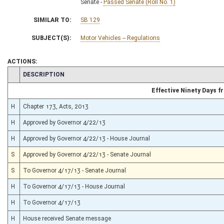
Senate -
Passed Senate (Roll No. 1)
SIMILAR TO:
SB 129
SUBJECT(S):
Motor Vehicles -- Regulations
ACTIONS:
CHAMBER
DESCRIPTION
Effective Ninety Days 
H
Chapter 173, Acts, 2013
H
Approved by Governor 4/22/13
H
Approved by Governor 4/22/13 - House Journal
S
Approved by Governor 4/22/13 - Senate Journal
S
To Governor 4/17/13 - Senate Journal
H
To Governor 4/17/13 - House Journal
H
To Governor 4/17/13
H
House received Senate message