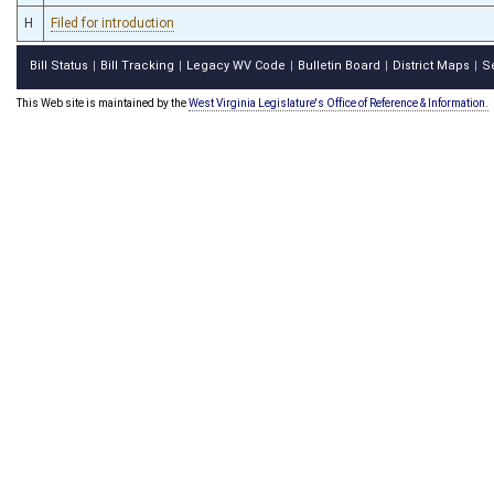
H
Filed for introduction
Bill Status
Bill Tracking
Legacy WV Code
Bulletin Board
District Maps
S
|
|
|
|
|
This Web site is maintained by the
West Virginia Legislature's Office of Reference & Information.