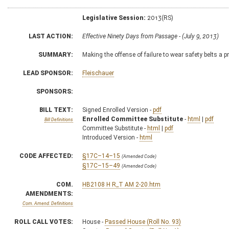
Legislative Session:
2013(RS)
LAST ACTION:
Effective Ninety Days from Passage - (July 9, 2013)
SUMMARY:
Making the offense of failure to wear safety belts a 
LEAD SPONSOR:
Fleischauer
SPONSORS:
BILL TEXT:
Signed Enrolled Version -
pdf
Enrolled Committee Substitute
-
html
|
pdf
Bill Definitions
Committee Substitute -
html
|
pdf
Introduced Version -
html
CODE AFFECTED:
§17C–14–15
(Amended Code)
§17C–15–49
(Amended Code)
COM.
HB2108 H R_T AM 2-20.htm
AMENDMENTS:
Com. Amend. Definitions
ROLL CALL VOTES:
House -
Passed House (Roll No. 93)