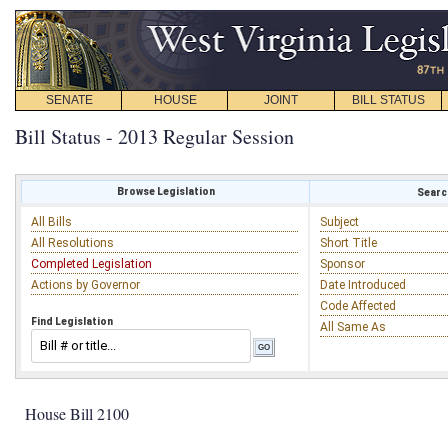
SENATE
HOUSE
JOINT
BILL STATUS
Bill Status - 2013 Regular Session
Browse Legislation
Search
All Bills
Subject
All Resolutions
Short Title
Completed Legislation
Sponsor
Actions by Governor
Date Introduced
Code Affected
Find Legislation
All Same As
House Bill 2100