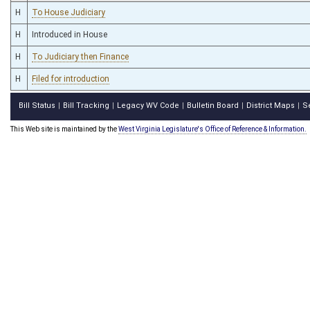
H
To House Judiciary
H
Introduced in House
H
To Judiciary then Finance
H
Filed for introduction
Bill Status
Bill Tracking
Legacy WV Code
Bulletin Board
District Maps
S
|
|
|
|
|
This Web site is maintained by the
West Virginia Legislature's Office of Reference & Information.