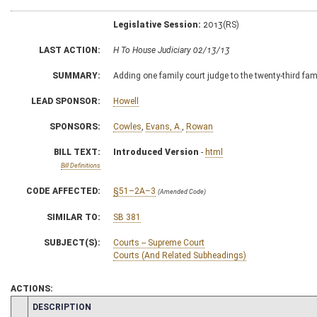
Legislative Session:
2013(RS)
LAST ACTION:
H To House Judiciary 02/13/13
SUMMARY:
Adding one family court judge to the twenty-third fami
LEAD SPONSOR:
Howell
SPONSORS:
Cowles
,
Evans, A.
,
Rowan
BILL TEXT:
Introduced Version
-
html
Bill Definitions
CODE AFFECTED:
§51–2A–3
(Amended Code)
SIMILAR TO:
SB 381
SUBJECT(S):
Courts -- Supreme Court
Courts (And Related Subheadings)
ACTIONS:
CHAMBER
DESCRIPTION