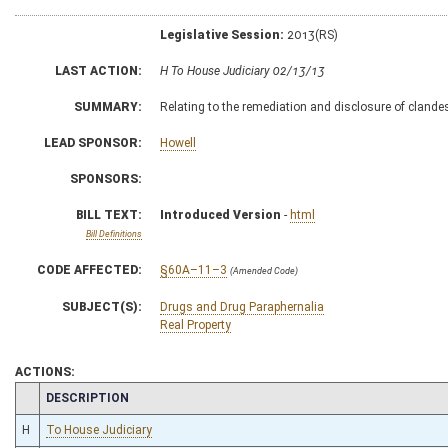
Legislative Session:
2013(RS)
LAST ACTION:
H To House Judiciary 02/13/13
SUMMARY:
Relating to the remediation and disclosure of clandes
LEAD SPONSOR:
Howell
SPONSORS:
BILL TEXT:
Introduced Version
-
html
Bill Definitions
CODE AFFECTED:
§60A–11–3
(Amended Code)
SUBJECT(S):
Drugs and Drug Paraphernalia
Real Property
ACTIONS:
CHAMBER
DESCRIPTION
H
To House Judiciary