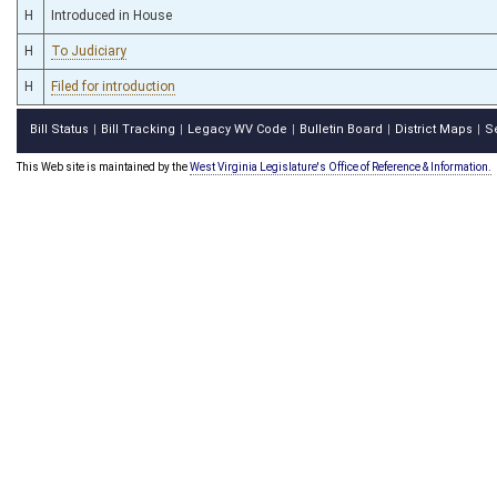
H
Introduced in House
H
To Judiciary
H
Filed for introduction
Bill Status
Bill Tracking
Legacy WV Code
Bulletin Board
District Maps
S
|
|
|
|
|
This Web site is maintained by the
West Virginia Legislature's Office of Reference & Information.