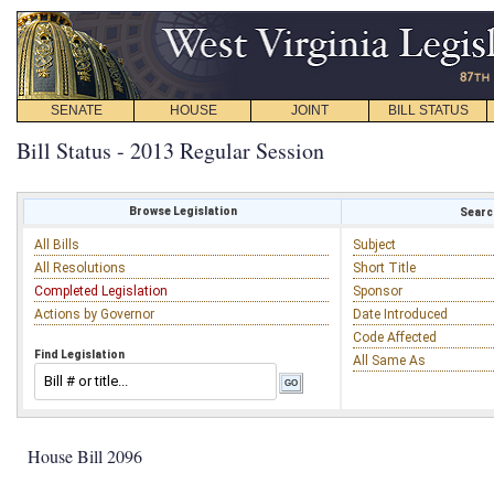
SENATE
HOUSE
JOINT
BILL STATUS
Bill Status - 2013 Regular Session
Browse Legislation
Search
All Bills
Subject
All Resolutions
Short Title
Completed Legislation
Sponsor
Actions by Governor
Date Introduced
Code Affected
Find Legislation
All Same As
House Bill 2096