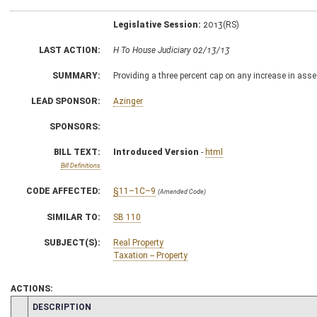
Legislative Session:
2013(RS)
LAST ACTION:
H To House Judiciary 02/13/13
SUMMARY:
Providing a three percent cap on any increase in asse
LEAD SPONSOR:
Azinger
SPONSORS:
BILL TEXT:
Introduced Version
-
html
Bill Definitions
CODE AFFECTED:
§11–1C–9
(Amended Code)
SIMILAR TO:
SB 110
SUBJECT(S):
Real Property
Taxation -- Property
ACTIONS:
CHAMBER
DESCRIPTION