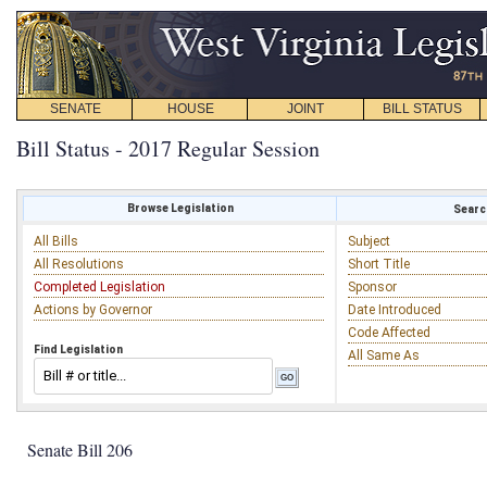
SENATE
HOUSE
JOINT
BILL STATUS
Bill Status - 2017 Regular Session
Browse Legislation
Search
All Bills
Subject
All Resolutions
Short Title
Completed Legislation
Sponsor
Actions by Governor
Date Introduced
Code Affected
Find Legislation
All Same As
Senate Bill 206