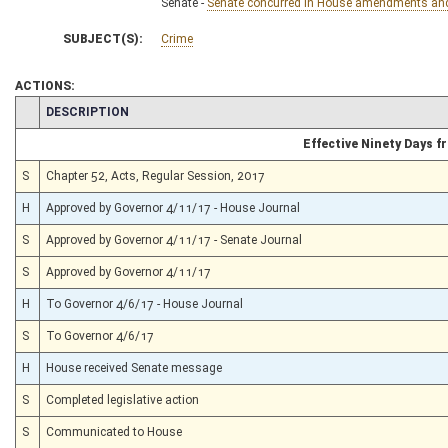
Senate -
Senate concurred in House amendments and p
SUBJECT(S):
Crime
ACTIONS:
CHAMBER
DESCRIPTION
Effective Ninety Days 
S
Chapter 52, Acts, Regular Session, 2017
H
Approved by Governor 4/11/17 - House Journal
S
Approved by Governor 4/11/17 - Senate Journal
S
Approved by Governor 4/11/17
H
To Governor 4/6/17 - House Journal
S
To Governor 4/6/17
H
House received Senate message
S
Completed legislative action
S
Communicated to House