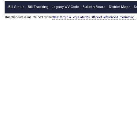
Bill Status
Bill Tracking
Legacy WV Code
Bulletin Board
District Maps
S
|
|
|
|
|
This Web site is maintained by the
West Virginia Legislature's Office of Reference & Information.