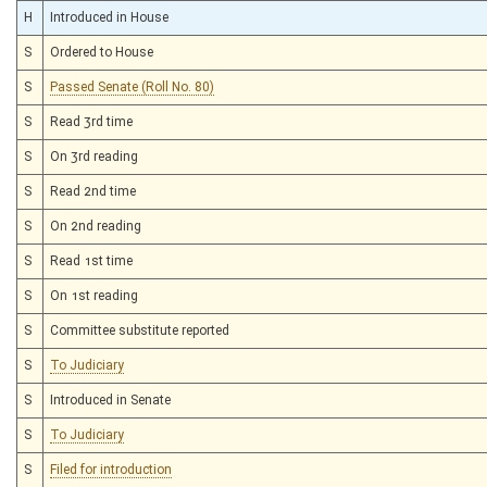
H
Introduced in House
S
Ordered to House
S
Passed Senate (Roll No. 80)
S
Read 3rd time
S
On 3rd reading
S
Read 2nd time
S
On 2nd reading
S
Read 1st time
S
On 1st reading
S
Committee substitute reported
S
To Judiciary
S
Introduced in Senate
S
To Judiciary
S
Filed for introduction