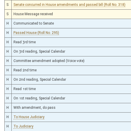
S
Senate concurred in House amendments and passed bill (Roll No. 318)
S
House Message received
H
Communicated to Senate
H
Passed House (Roll No. 295)
H
Read 3rd time
H
On 3rd reading, Special Calendar
H
Committee amendment adopted (Voice vote)
H
Read 2nd time
H
On 2nd reading, Special Calendar
H
Read 1st time
H
On 1st reading, Special Calendar
H
With amendment, do pass
H
To House Judiciary
H
To Judiciary