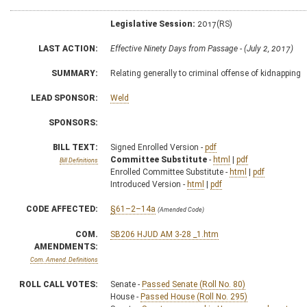
Legislative Session:
2017(RS)
LAST ACTION:
Effective Ninety Days from Passage - (July 2, 2017)
SUMMARY:
Relating generally to criminal offense of kidnapping
LEAD SPONSOR:
Weld
SPONSORS:
BILL TEXT:
Signed Enrolled Version -
pdf
Committee Substitute
-
html
|
pdf
Bill Definitions
Enrolled Committee Substitute -
html
|
pdf
Introduced Version -
html
|
pdf
CODE AFFECTED:
§61–2–14a
(Amended Code)
COM.
SB206 HJUD AM 3-28 _1.htm
AMENDMENTS:
Com. Amend. Definitions
ROLL CALL VOTES:
Senate -
Passed Senate (Roll No. 80)
House -
Passed House (Roll No. 295)