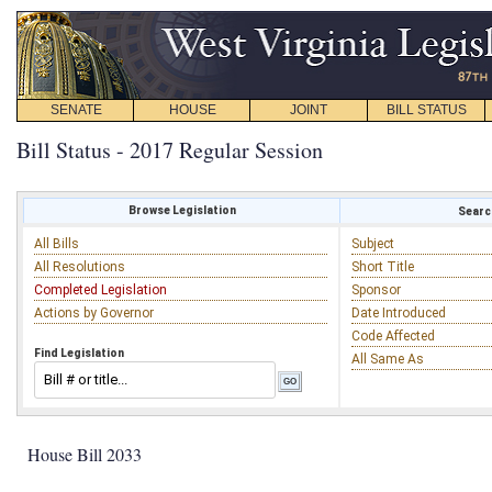
SENATE
HOUSE
JOINT
BILL STATUS
Bill Status - 2017 Regular Session
Browse Legislation
Search
All Bills
Subject
All Resolutions
Short Title
Completed Legislation
Sponsor
Actions by Governor
Date Introduced
Code Affected
Find Legislation
All Same As
House Bill 2033