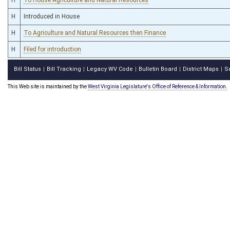
H
Introduced in House
H
To Agriculture and Natural Resources then Finance
H
Filed for introduction
Bill Status
Bill Tracking
Legacy WV Code
Bulletin Board
District Maps
S
|
|
|
|
|
This Web site is maintained by the
West Virginia Legislature's Office of Reference & Information.