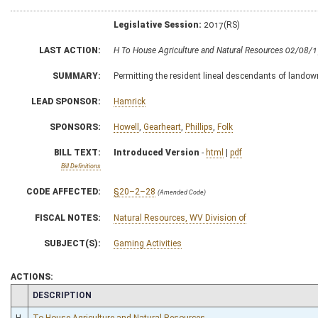
Legislative Session:
2017(RS)
LAST ACTION:
H To House Agriculture and Natural Resources 02/08/
SUMMARY:
Permitting the resident lineal descendants of landown
LEAD SPONSOR:
Hamrick
SPONSORS:
Howell
,
Gearheart
,
Phillips
,
Folk
BILL TEXT:
Introduced Version
-
html
|
pdf
Bill Definitions
CODE AFFECTED:
§20–2–28
(Amended Code)
FISCAL NOTES:
Natural Resources, WV Division of
SUBJECT(S):
Gaming Activities
ACTIONS:
CHAMBER
DESCRIPTION
H
To House Agriculture and Natural Resources