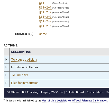
§61–1–9
(Repealed Code)
§61–2–1
(Amended Code)
§61–2–2
(Amended Code)
§61–2–3
(Amended Code)
§61–2–4
(Amended Code)
§61–2–5
(Amended Code)
§61–2–5a
(Repealed Code)
SUBJECT(S):
Crime
§61–2–6
(Amended Code)
§61–2–7
(Amended Code)
§61–2–8
(Amended Code)
ACTIONS:
§61–2–9
(Amended Code)
CHAMBER
DESCRIPTION
§61–2–9a
(Repealed Code)
§61–2–9b
(Repealed Code)
H
To House Judiciary
§61–2–9c
(Repealed Code)
H
Introduced in House
§61–2–9d
(Repealed Code)
§61–2–10a
(Repealed Code)
H
To Judiciary
§61–2–10b
(Repealed Code)
§61–2–11
(Amended Code)
H
Filed for introduction
§61–2–12
(Amended Code)
§61–2–13
(Amended Code)
Bill Status
Bill Tracking
Legacy WV Code
Bulletin Board
District Maps
S
|
|
|
|
|
§61–2–14
(Amended Code)
§61–2–14a
(Repealed Code)
This Web site is maintained by the
West Virginia Legislature's Office of Reference & Information.
§61–2–14b
(Repealed Code)