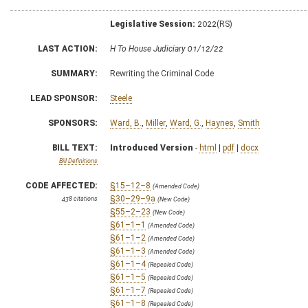
Legislative Session:
2022(RS)
LAST ACTION:
H To House Judiciary 01/12/22
SUMMARY:
Rewriting the Criminal Code
LEAD SPONSOR:
Steele
SPONSORS:
Ward, B.
,
Miller
,
Ward, G.
,
Haynes
,
Smith
BILL TEXT:
Introduced Version
-
html
|
pdf
|
docx
Bill Definitions
CODE AFFECTED:
§15–12–8
(Amended Code)
§30–29–9a
438 citations
(New Code)
§55–2–23
(New Code)
§61–1–1
(Amended Code)
§61–1–2
(Amended Code)
§61–1–3
(Amended Code)
§61–1–4
(Repealed Code)
§61–1–5
(Repealed Code)
§61–1–7
(Repealed Code)
§61–1–8
(Repealed Code)