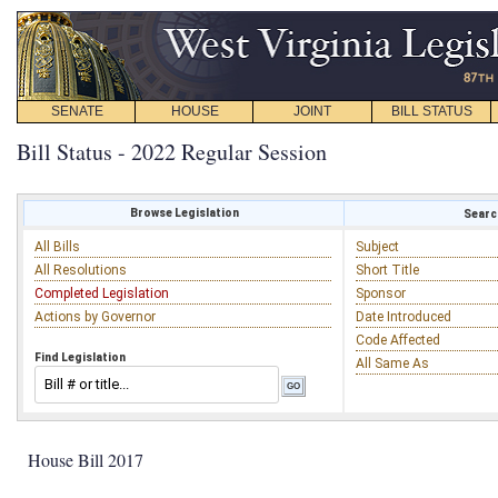
SENATE
HOUSE
JOINT
BILL STATUS
Bill Status - 2022 Regular Session
Browse Legislation
Search
All Bills
Subject
All Resolutions
Short Title
Completed Legislation
Sponsor
Actions by Governor
Date Introduced
Code Affected
Find Legislation
All Same As
House Bill 2017