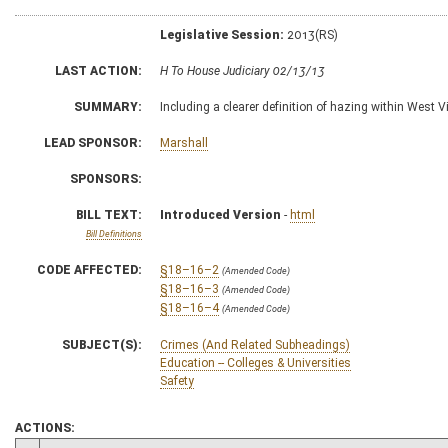
Legislative Session:
2013(RS)
LAST ACTION:
H To House Judiciary 02/13/13
SUMMARY:
Including a clearer definition of hazing within West V
LEAD SPONSOR:
Marshall
SPONSORS:
BILL TEXT:
Introduced Version
-
html
Bill Definitions
CODE AFFECTED:
§18–16–2
(Amended Code)
§18–16–3
(Amended Code)
§18–16–4
(Amended Code)
SUBJECT(S):
Crimes (And Related Subheadings)
Education -- Colleges & Universities
Safety
ACTIONS: