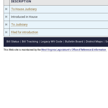
CHAMBER
DESCRIPTION
H
To House Judiciary
H
Introduced in House
H
To Judiciary
H
Filed for introduction
Bill Status
Bill Tracking
Legacy WV Code
Bulletin Board
District Maps
S
|
|
|
|
|
This Web site is maintained by the
West Virginia Legislature's Office of Reference & Information.