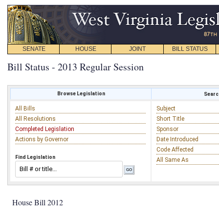
SENATE
HOUSE
JOINT
BILL STATUS
Bill Status - 2013 Regular Session
Browse Legislation
Search
All Bills
Subject
All Resolutions
Short Title
Completed Legislation
Sponsor
Actions by Governor
Date Introduced
Code Affected
Find Legislation
All Same As
House Bill 2012