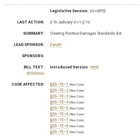
Legislative Session:
2010(RS)
LAST ACTION:
S To Judiciary 01/13/10
SUMMARY:
Creating Punitive Damages Standards Act
LEAD SPONSOR:
Caruth
SPONSORS:
BILL TEXT:
Introduced Version
-
html
Bill Definitions
CODE AFFECTED:
§55–7E–1
(New Code)
§55–7E–2
(New Code)
§55–7E–3
(New Code)
§55–7E–4
(New Code)
§55–7E–5
(New Code)
§55–7E–6
(New Code)
§55–7E–7
(New Code)
§55–7E–8
(New Code)
§55–7E–9
(New Code)