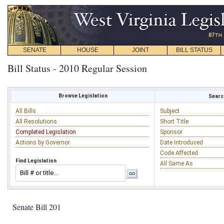
SENATE
HOUSE
JOINT
BILL STATUS
Bill Status - 2010 Regular Session
Browse Legislation
Search
All Bills
Subject
All Resolutions
Short Title
Completed Legislation
Sponsor
Actions by Governor
Date Introduced
Code Affected
Find Legislation
All Same As
Senate Bill 201