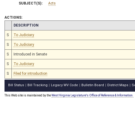
SUBJECT(S):
Acts
ACTIONS:
CHAMBER
DESCRIPTION
S
To Judiciary
S
To Judiciary
S
Introduced in Senate
S
To Judiciary
S
Filed for introduction
Bill Status
Bill Tracking
Legacy WV Code
Bulletin Board
District Maps
S
|
|
|
|
|
This Web site is maintained by the
West Virginia Legislature's Office of Reference & Information.