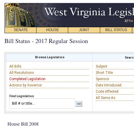
SENATE
HOUSE
JOINT
BILL STATUS
Bill Status - 2017 Regular Session
Browse Legislation
Search
All Bills
Subject
All Resolutions
Short Title
Completed Legislation
Sponsor
Actions by Governor
Date Introduced
Code Affected
Find Legislation
All Same As
House Bill 2008