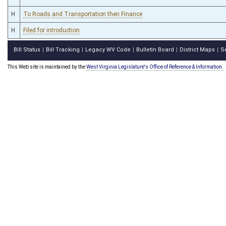
H
To Roads and Transportation then Finance
H
Filed for introduction
Bill Status
Bill Tracking
Legacy WV Code
Bulletin Board
District Maps
S
|
|
|
|
|
This Web site is maintained by the
West Virginia Legislature's Office of Reference & Information.