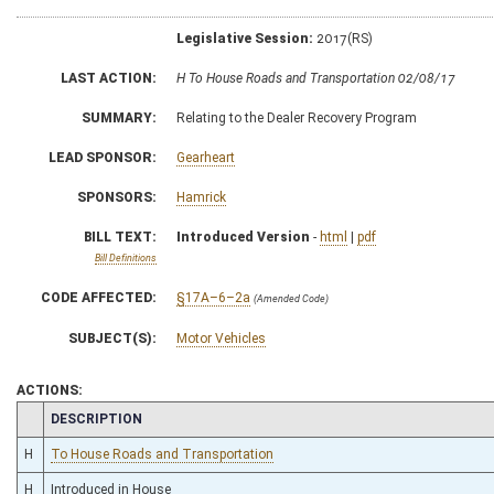
Legislative Session:
2017(RS)
LAST ACTION:
H To House Roads and Transportation 02/08/17
SUMMARY:
Relating to the Dealer Recovery Program
LEAD SPONSOR:
Gearheart
SPONSORS:
Hamrick
BILL TEXT:
Introduced Version
-
html
|
pdf
Bill Definitions
CODE AFFECTED:
§17A–6–2a
(Amended Code)
SUBJECT(S):
Motor Vehicles
ACTIONS:
CHAMBER
DESCRIPTION
H
To House Roads and Transportation
H
Introduced in House