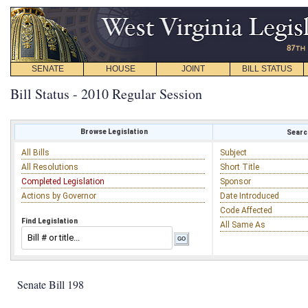
SENATE
HOUSE
JOINT
BILL STATUS
Bill Status - 2010 Regular Session
Browse Legislation
Search
All Bills
Subject
All Resolutions
Short Title
Completed Legislation
Sponsor
Actions by Governor
Date Introduced
Code Affected
Find Legislation
All Same As
Senate Bill 198