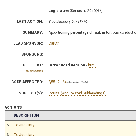
Legislative Session:
2010(RS)
LAST ACTION:
S To Judiciary 01/13/10
SUMMARY:
Apportioning percentage of fault in tortious conduct 
LEAD SPONSOR:
Caruth
SPONSORS:
BILL TEXT:
Introduced Version
-
html
Bill Definitions
CODE AFFECTED:
§55–7–24
(Amended Code)
SUBJECT(S):
Courts (And Related Subheadings)
ACTIONS:
CHAMBER
DESCRIPTION
S
To Judiciary
S
To Judiciary