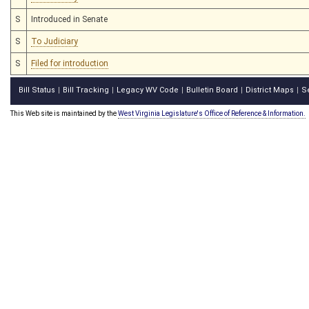
S
Introduced in Senate
S
To Judiciary
S
Filed for introduction
Bill Status
Bill Tracking
Legacy WV Code
Bulletin Board
District Maps
S
|
|
|
|
|
This Web site is maintained by the
West Virginia Legislature's Office of Reference & Information.