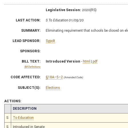
Legislative Session:
2020(RS)
LAST ACTION:
S To Education 01/09/20
SUMMARY:
Eliminating requirement that schools be closed on el
LEAD SPONSOR:
Sypolt
SPONSORS:
BILL TEXT:
Introduced Version
-
html
|
pdf
Bill Definitions
CODE AFFECTED:
§18A–5–2
(Amended Code)
SUBJECT(S):
Elections
ACTIONS:
CHAMBER
DESCRIPTION
S
To Education
S
Introduced in Senate