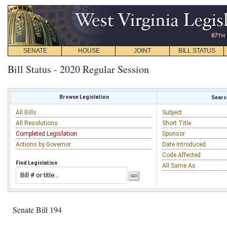
SENATE
HOUSE
JOINT
BILL STATUS
Bill Status - 2020 Regular Session
Browse Legislation
Search
All Bills
Subject
All Resolutions
Short Title
Completed Legislation
Sponsor
Actions by Governor
Date Introduced
Code Affected
Find Legislation
All Same As
Senate Bill 194