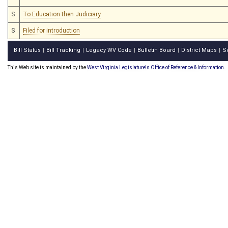
S
To Education then Judiciary
S
Filed for introduction
Bill Status
Bill Tracking
Legacy WV Code
Bulletin Board
District Maps
S
|
|
|
|
|
This Web site is maintained by the
West Virginia Legislature's Office of Reference & Information.