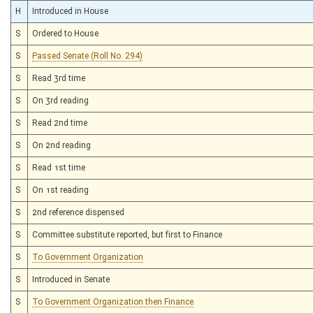
H
Introduced in House
S
Ordered to House
S
Passed Senate (Roll No. 294)
S
Read 3rd time
S
On 3rd reading
S
Read 2nd time
S
On 2nd reading
S
Read 1st time
S
On 1st reading
S
2nd reference dispensed
S
Committee substitute reported, but first to Finance
S
To Government Organization
S
Introduced in Senate
S
To Government Organization then Finance