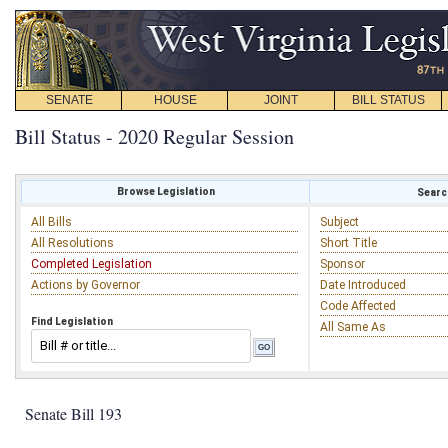
SENATE
HOUSE
JOINT
BILL STATUS
Bill Status - 2020 Regular Session
Browse Legislation
Search
All Bills
Subject
All Resolutions
Short Title
Completed Legislation
Sponsor
Actions by Governor
Date Introduced
Code Affected
Find Legislation
All Same As
Senate Bill 193