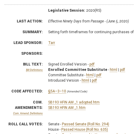
Legislative Session:
2020(RS)
LAST ACTION:
Effective Ninety Days from Passage - (June 5, 2020)
SUMMARY:
Setting forth timeframes for continuing purchases o
LEAD SPONSOR:
Tarr
SPONSORS:
BILL TEXT:
Signed Enrolled Version -
pdf
Enrolled Committee Substitute
-
html
|
pdf
Bill Definitions
Committee Substitute -
html
|
pdf
Introduced Version -
html
|
pdf
CODE AFFECTED:
§5A–3–10
(Amended Code)
COM.
SB193 HFIN AM _1 adopted.htm
AMENDMENTS:
SB193 HFIN AM _1.htm
Com. Amend. Definitions
ROLL CALL VOTES:
Senate -
Passed Senate (Roll No. 294)
House -
Passed House (Roll No. 635)