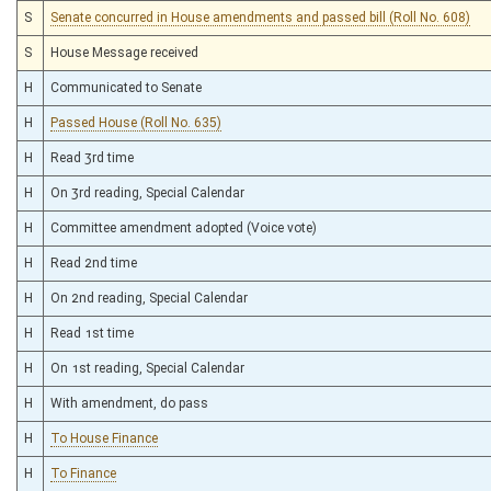
S
Senate concurred in House amendments and passed bill (Roll No. 608)
S
House Message received
H
Communicated to Senate
H
Passed House (Roll No. 635)
H
Read 3rd time
H
On 3rd reading, Special Calendar
H
Committee amendment adopted (Voice vote)
H
Read 2nd time
H
On 2nd reading, Special Calendar
H
Read 1st time
H
On 1st reading, Special Calendar
H
With amendment, do pass
H
To House Finance
H
To Finance