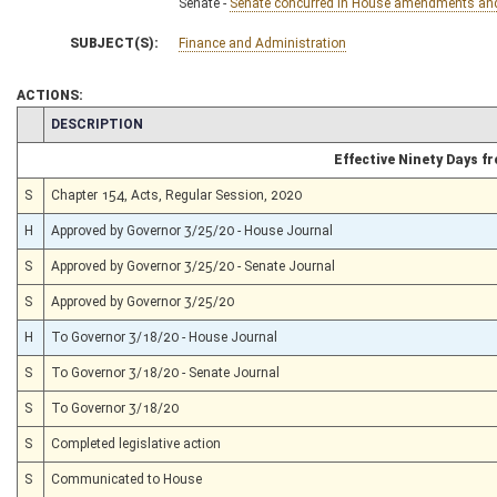
Senate -
Senate concurred in House amendments and p
SUBJECT(S):
Finance and Administration
ACTIONS:
CHAMBER
DESCRIPTION
Effective Ninety Days 
S
Chapter 154, Acts, Regular Session, 2020
H
Approved by Governor 3/25/20 - House Journal
S
Approved by Governor 3/25/20 - Senate Journal
S
Approved by Governor 3/25/20
H
To Governor 3/18/20 - House Journal
S
To Governor 3/18/20 - Senate Journal
S
To Governor 3/18/20
S
Completed legislative action
S
Communicated to House