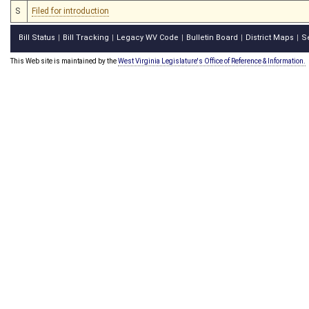
S
Filed for introduction
Bill Status
Bill Tracking
Legacy WV Code
Bulletin Board
District Maps
S
|
|
|
|
|
This Web site is maintained by the
West Virginia Legislature's Office of Reference & Information.