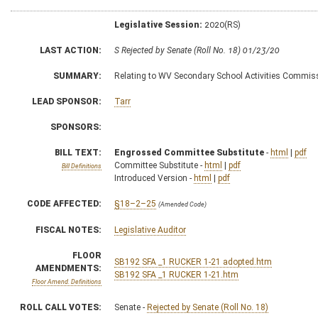
Legislative Session:
2020(RS)
LAST ACTION:
S Rejected by Senate (Roll No. 18) 01/23/20
SUMMARY:
Relating to WV Secondary School Activities Commis
LEAD SPONSOR:
Tarr
SPONSORS:
BILL TEXT:
Engrossed Committee Substitute
-
html
|
pdf
Committee Substitute -
html
|
pdf
Bill Definitions
Introduced Version -
html
|
pdf
CODE AFFECTED:
§18–2–25
(Amended Code)
FISCAL NOTES:
Legislative Auditor
FLOOR
SB192 SFA _1 RUCKER 1-21 adopted.htm
AMENDMENTS:
SB192 SFA _1 RUCKER 1-21.htm
Floor Amend. Definitions
ROLL CALL VOTES:
Senate -
Rejected by Senate (Roll No. 18)