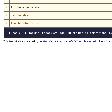
S
Introduced in Senate
S
To Education
S
Filed for introduction
Bill Status
Bill Tracking
Legacy WV Code
Bulletin Board
District Maps
S
|
|
|
|
|
This Web site is maintained by the
West Virginia Legislature's Office of Reference & Information.