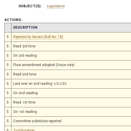
SUBJECT(S):
Legislature
ACTIONS:
CHAMBER
DESCRIPTION
S
Rejected by Senate (Roll No. 18)
S
Read 3rd time
S
On 3rd reading
S
Floor amendment adopted (Voice vote)
S
Read 2nd time
S
Laid over on 2nd reading 1/21/20
S
On 2nd reading
S
Read 1st time
S
On 1st reading
S
Committee substitute reported
S
To Education