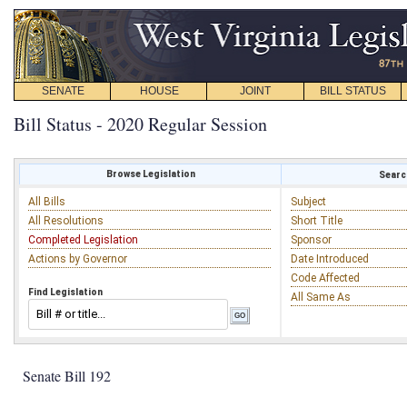
SENATE
HOUSE
JOINT
BILL STATUS
Bill Status - 2020 Regular Session
Browse Legislation
Search
All Bills
Subject
All Resolutions
Short Title
Completed Legislation
Sponsor
Actions by Governor
Date Introduced
Code Affected
Find Legislation
All Same As
Senate Bill 192