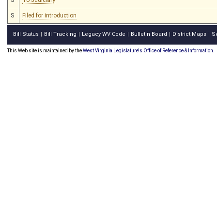
S
Filed for introduction
Bill Status
Bill Tracking
Legacy WV Code
Bulletin Board
District Maps
S
|
|
|
|
|
This Web site is maintained by the
West Virginia Legislature's Office of Reference & Information.