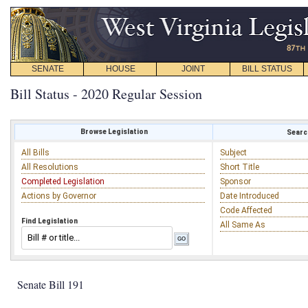
SENATE
HOUSE
JOINT
BILL STATUS
Bill Status - 2020 Regular Session
Browse Legislation
Search
All Bills
Subject
All Resolutions
Short Title
Completed Legislation
Sponsor
Actions by Governor
Date Introduced
Code Affected
Find Legislation
All Same As
Senate Bill 191