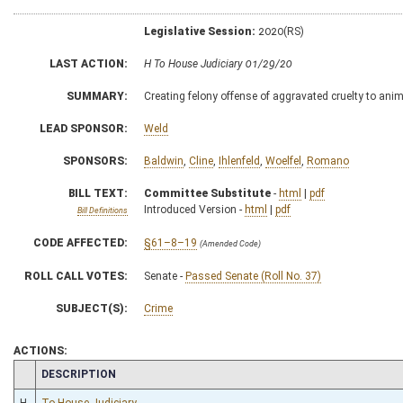
Legislative Session:
2020(RS)
LAST ACTION:
H To House Judiciary 01/29/20
SUMMARY:
Creating felony offense of aggravated cruelty to ani
LEAD SPONSOR:
Weld
SPONSORS:
Baldwin
,
Cline
,
Ihlenfeld
,
Woelfel
,
Romano
BILL TEXT:
Committee Substitute
-
html
|
pdf
Introduced Version -
html
|
pdf
Bill Definitions
CODE AFFECTED:
§61–8–19
(Amended Code)
ROLL CALL VOTES:
Senate -
Passed Senate (Roll No. 37)
SUBJECT(S):
Crime
ACTIONS:
CHAMBER
DESCRIPTION
H
To House Judiciary