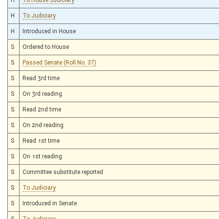
H
To Judiciary
H
Introduced in House
S
Ordered to House
S
Passed Senate (Roll No. 37)
S
Read 3rd time
S
On 3rd reading
S
Read 2nd time
S
On 2nd reading
S
Read 1st time
S
On 1st reading
S
Committee substitute reported
S
To Judiciary
S
Introduced in Senate
S
To Judiciary