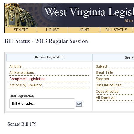
SENATE
HOUSE
JOINT
BILL STATUS
Bill Status - 2013 Regular Session
Browse Legislation
Search
All Bills
Subject
All Resolutions
Short Title
Completed Legislation
Sponsor
Actions by Governor
Date Introduced
Code Affected
Find Legislation
All Same As
Senate Bill 179