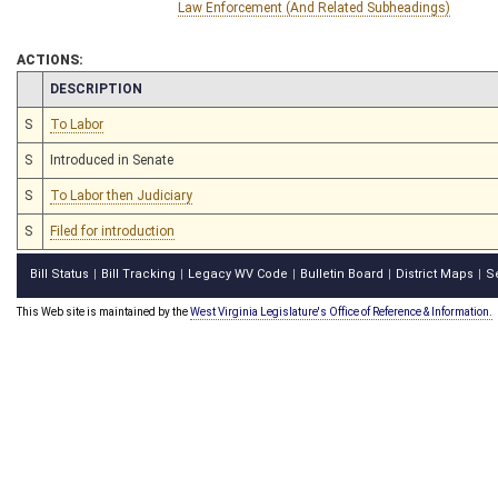
Law Enforcement (And Related Subheadings)
ACTIONS:
CHAMBER
DESCRIPTION
S
To Labor
S
Introduced in Senate
S
To Labor then Judiciary
S
Filed for introduction
Bill Status
Bill Tracking
Legacy WV Code
Bulletin Board
District Maps
S
|
|
|
|
|
This Web site is maintained by the
West Virginia Legislature's Office of Reference & Information.