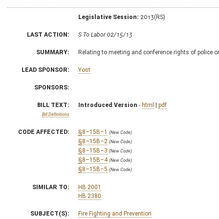
Legislative Session:
2013(RS)
LAST ACTION:
S To Labor 02/15/13
SUMMARY:
Relating to meeting and conference rights of police 
LEAD SPONSOR:
Yost
SPONSORS:
BILL TEXT:
Introduced Version
-
html
|
pdf
Bill Definitions
CODE AFFECTED:
§8–15B–1
(New Code)
§8–15B–2
(New Code)
§8–15B–3
(New Code)
§8–15B–4
(New Code)
§8–15B–5
(New Code)
SIMILAR TO:
HB 2001
HB 2380
SUBJECT(S):
Fire Fighting and Prevention