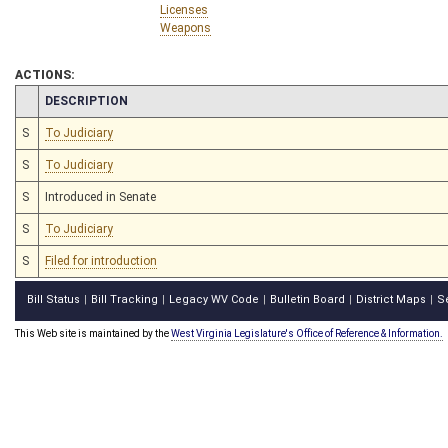
Licenses
Weapons
ACTIONS:
CHAMBER
DESCRIPTION
S
To Judiciary
S
To Judiciary
S
Introduced in Senate
S
To Judiciary
S
Filed for introduction
Bill Status
Bill Tracking
Legacy WV Code
Bulletin Board
District Maps
S
|
|
|
|
|
This Web site is maintained by the
West Virginia Legislature's Office of Reference & Information.