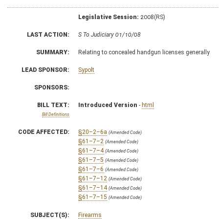
Legislative Session:
2008(RS)
LAST ACTION:
S To Judiciary 01/10/08
SUMMARY:
Relating to concealed handgun licenses generally
LEAD SPONSOR:
Sypolt
SPONSORS:
BILL TEXT:
Introduced Version
-
html
Bill Definitions
CODE AFFECTED:
§20–2–6a
(Amended Code)
§61–7–2
(Amended Code)
§61–7–4
(Amended Code)
§61–7–5
(Amended Code)
§61–7–6
(Amended Code)
§61–7–12
(Amended Code)
§61–7–14
(Amended Code)
§61–7–15
(Amended Code)
SUBJECT(S):
Firearms