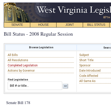
SENATE
HOUSE
JOINT
BILL STATUS
Bill Status - 2008 Regular Session
Browse Legislation
Search
All Bills
Subject
All Resolutions
Short Title
Completed Legislation
Sponsor
Actions by Governor
Date Introduced
Code Affected
Find Legislation
All Same As
Senate Bill 178