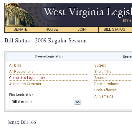
SENATE
HOUSE
JOINT
BILL STATUS
Bill Status - 2009 Regular Session
Browse Legislation
Search
All Bills
Subject
All Resolutions
Short Title
Completed Legislation
Sponsor
Actions by Governor
Date Introduced
Code Affected
Find Legislation
All Same As
Senate Bill 166