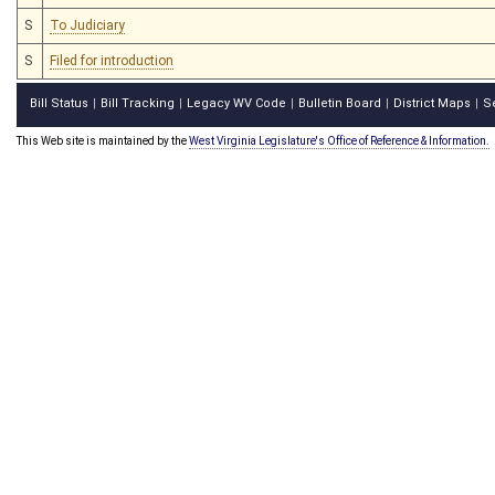
S
To Judiciary
S
Filed for introduction
Bill Status
Bill Tracking
Legacy WV Code
Bulletin Board
District Maps
S
|
|
|
|
|
This Web site is maintained by the
West Virginia Legislature's Office of Reference & Information.