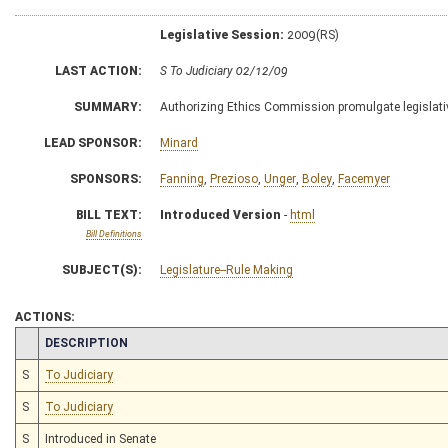
Legislative Session:
2009(RS)
LAST ACTION:
S To Judiciary 02/12/09
SUMMARY:
Authorizing Ethics Commission promulgate legislative
LEAD SPONSOR:
Minard
SPONSORS:
Fanning
,
Prezioso
,
Unger
,
Boley
,
Facemyer
BILL TEXT:
Introduced Version
-
html
Bill Definitions
SUBJECT(S):
Legislature--Rule Making
ACTIONS:
CHAMBER
DESCRIPTION
S
To Judiciary
S
To Judiciary
S
Introduced in Senate