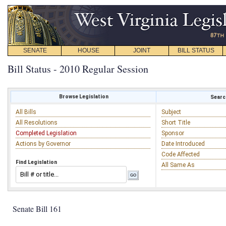
SENATE
HOUSE
JOINT
BILL STATUS
Bill Status - 2010 Regular Session
Browse Legislation
Search
All Bills
Subject
All Resolutions
Short Title
Completed Legislation
Sponsor
Actions by Governor
Date Introduced
Code Affected
Find Legislation
All Same As
Senate Bill 161