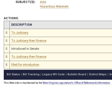
SUBJECT(S):
Acts
Hazardous Materials
ACTIONS:
CHAMBER
DESCRIPTION
S
To Judiciary
S
To Judiciary then Finance
S
Introduced in Senate
S
To Judiciary then Finance
S
Filed for introduction
Bill Status
Bill Tracking
Legacy WV Code
Bulletin Board
District Maps
S
|
|
|
|
|
This Web site is maintained by the
West Virginia Legislature's Office of Reference & Information.