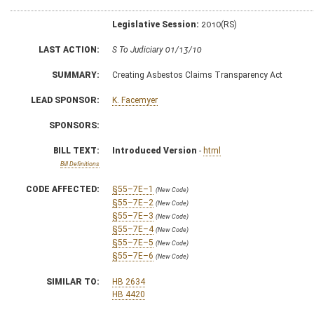
Legislative Session:
2010(RS)
LAST ACTION:
S To Judiciary 01/13/10
SUMMARY:
Creating Asbestos Claims Transparency Act
LEAD SPONSOR:
K. Facemyer
SPONSORS:
BILL TEXT:
Introduced Version
-
html
Bill Definitions
CODE AFFECTED:
§55–7E–1
(New Code)
§55–7E–2
(New Code)
§55–7E–3
(New Code)
§55–7E–4
(New Code)
§55–7E–5
(New Code)
§55–7E–6
(New Code)
SIMILAR TO:
HB 2634
HB 4420