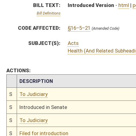
S
To Judiciary
S
Filed for introduction
Bill Status
Bill Tracking
Legacy WV Code
Bulletin Board
District Maps
Senate R
|
|
|
|
|
This Web site is maintained by the
West Virginia Legislature's Office of Reference & Informati