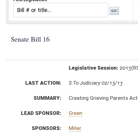
Legislative Session:
2013(RS)
LAST ACTION:
S To Judiciary 02/13/13
SUMMARY:
Creating Grieving Parents Act
LEAD SPONSOR:
Green
SPONSORS:
Miller
BILL TEXT:
Introduced Version
-
html
|
pdf
Bill Definitions
CODE AFFECTED:
§16–5–21
(Amended Code)
SUBJECT(S):
Acts
Health (And Related Subheadings)
ACTIONS:
CHAMBER
DESCRIPTION
S
To Judiciary
S
Introduced in Senate