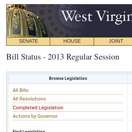
SENATE
HOUSE
JOINT
BILL STATUS
Bill Status - 2013 Regular Session
Browse Legislation
Search
All Bills
Subject
All Resolutions
Short Title
Completed Legislation
Sponsor
Actions by Governor
Date Introduced
Code Affected
Find Legislation
All Same As
Senate Bill 16