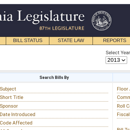
STATE LAW
REPORTS
EDUCATIONAL
CONTACT
Select Year
Select Session
 Bills By
Status & Tracking
Floor Activity
Committee Activity
Roll Call Votes
Fiscal Notes
Bill Tracking »
View Public Comments »