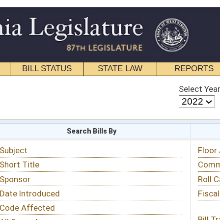
STATE LAW
REPORTS
EDUCATIONAL
CONTACT
Select Year
Select Session
 Bills By
Status & Tracking
Floor Activity
Committee Activity
Roll Call Votes
Fiscal Notes
Bill Tracking »
View Public Comments »