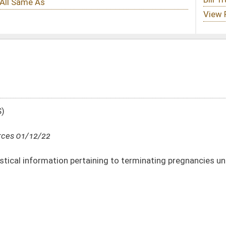
taining to terminating pregnancies under Medicaid Program
DATE
JOURNAL PAGE
01/12/22
48
01/12/22
47