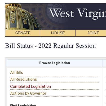
SENATE
HOUSE
JOINT
BILL STATUS
Bill Status - 2022 Regular Session
Browse Legislation
Search
All Bills
Subject
All Resolutions
Short Title
Completed Legislation
Sponsor
Actions by Governor
Date Introduced
Code Affected
Find Legislation
All Same As
Senate Bill 158