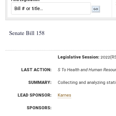
Legislative Session:
2022(RS)
LAST ACTION:
S To Health and Human Resources 01/12/22
SUMMARY:
Collecting and analyzing statistical information per
LEAD SPONSOR:
Karnes
SPONSORS:
BILL TEXT:
Introduced Version
-
html
|
pdf
|
docx
Bill Definitions
CODE AFFECTED:
§9–5–12B
(New Code)
SUBJECT(S):
Health
ACTIONS:
CHAMBER
DESCRIPTION
S
To Health and Human Resources
S
Introduced in Senate