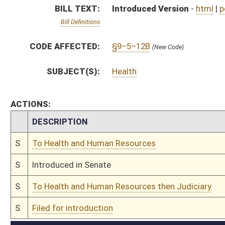
S
To Health and Human Resources then Judiciary
S
Filed for introduction
Bill Status
Bill Tracking
Legacy WV Code
Bulletin Board
District Maps
Senate R
|
|
|
|
|
This Web site is maintained by the
West Virginia Legislature's Office of Reference & Informati