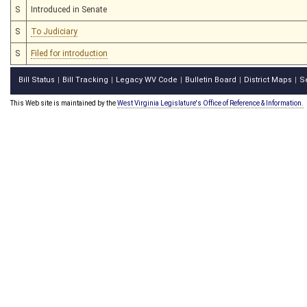
S
Introduced in Senate
S
To Judiciary
S
Filed for introduction
Bill Status
Bill Tracking
Legacy WV Code
Bulletin Board
District Maps
S
|
|
|
|
|
This Web site is maintained by the
West Virginia Legislature's Office of Reference & Information.