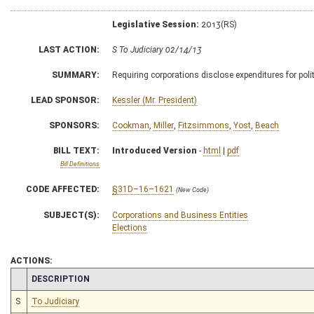
Legislative Session:
2013(RS)
LAST ACTION:
S To Judiciary 02/14/13
SUMMARY:
Requiring corporations disclose expenditures for politi
LEAD SPONSOR:
Kessler (Mr. President)
SPONSORS:
Cookman
,
Miller
,
Fitzsimmons
,
Yost
,
Beach
BILL TEXT:
Introduced Version
-
html
|
pdf
Bill Definitions
CODE AFFECTED:
§31D–16–1621
(New Code)
SUBJECT(S):
Corporations and Business Entities
Elections
ACTIONS:
CHAMBER
DESCRIPTION
S
To Judiciary