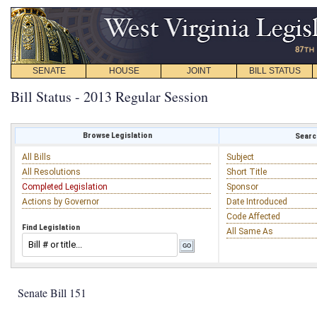
SENATE
HOUSE
JOINT
BILL STATUS
Bill Status - 2013 Regular Session
Browse Legislation
Search
All Bills
Subject
All Resolutions
Short Title
Completed Legislation
Sponsor
Actions by Governor
Date Introduced
Code Affected
Find Legislation
All Same As
Senate Bill 151