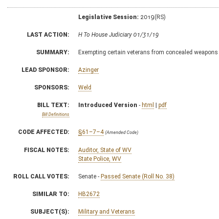
Legislative Session:
2019(RS)
LAST ACTION:
H To House Judiciary 01/31/19
SUMMARY:
Exempting certain veterans from concealed weapons 
LEAD SPONSOR:
Azinger
SPONSORS:
Weld
BILL TEXT:
Introduced Version
-
html
|
pdf
Bill Definitions
CODE AFFECTED:
§61–7–4
(Amended Code)
FISCAL NOTES:
Auditor, State of WV
State Police, WV
ROLL CALL VOTES:
Senate -
Passed Senate (Roll No. 38)
SIMILAR TO:
HB2672
SUBJECT(S):
Military and Veterans