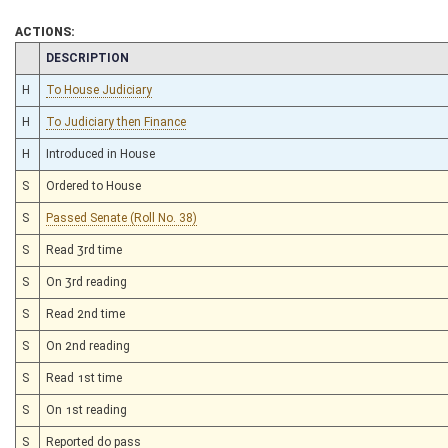
ACTIONS:
CHAMBER
DESCRIPTION
H
To House Judiciary
H
To Judiciary then Finance
H
Introduced in House
S
Ordered to House
S
Passed Senate (Roll No. 38)
S
Read 3rd time
S
On 3rd reading
S
Read 2nd time
S
On 2nd reading
S
Read 1st time
S
On 1st reading
S
Reported do pass