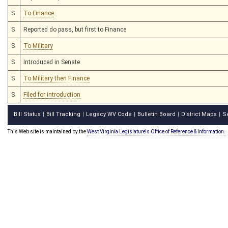
S
To Finance
S
Reported do pass, but first to Finance
S
To Military
S
Introduced in Senate
S
To Military then Finance
S
Filed for introduction
Bill Status
Bill Tracking
Legacy WV Code
Bulletin Board
District Maps
S
|
|
|
|
|
This Web site is maintained by the
West Virginia Legislature's Office of Reference & Information.