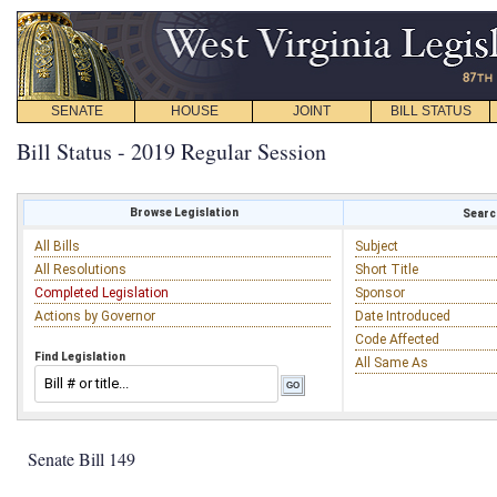
SENATE
HOUSE
JOINT
BILL STATUS
Bill Status - 2019 Regular Session
Browse Legislation
Search
All Bills
Subject
All Resolutions
Short Title
Completed Legislation
Sponsor
Actions by Governor
Date Introduced
Code Affected
Find Legislation
All Same As
Senate Bill 149