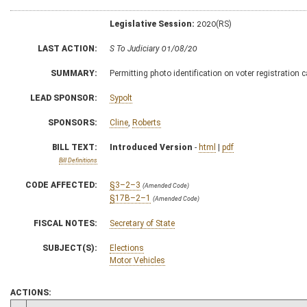
Legislative Session:
2020(RS)
LAST ACTION:
S To Judiciary 01/08/20
SUMMARY:
Permitting photo identification on voter registration 
LEAD SPONSOR:
Sypolt
SPONSORS:
Cline
,
Roberts
BILL TEXT:
Introduced Version
-
html
|
pdf
Bill Definitions
CODE AFFECTED:
§3–2–3
(Amended Code)
§17B–2–1
(Amended Code)
FISCAL NOTES:
Secretary of State
SUBJECT(S):
Elections
Motor Vehicles
ACTIONS: