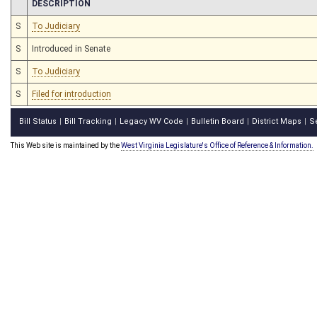
CHAMBER
DESCRIPTION
S
To Judiciary
S
Introduced in Senate
S
To Judiciary
S
Filed for introduction
Bill Status
Bill Tracking
Legacy WV Code
Bulletin Board
District Maps
S
|
|
|
|
|
This Web site is maintained by the
West Virginia Legislature's Office of Reference & Information.