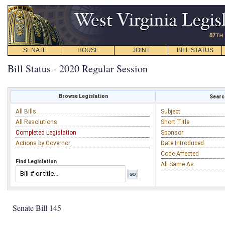
SENATE
HOUSE
JOINT
BILL STATUS
Bill Status - 2020 Regular Session
Browse Legislation
Search
All Bills
Subject
All Resolutions
Short Title
Completed Legislation
Sponsor
Actions by Governor
Date Introduced
Code Affected
Find Legislation
All Same As
Senate Bill 145