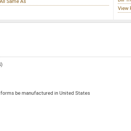
 in United States
DATE
JOURNAL PAGE