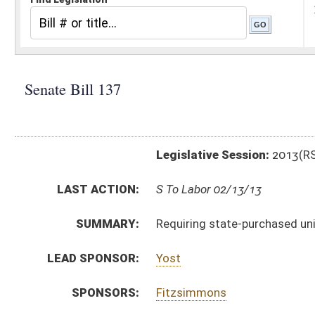
Legislative Session:
2013(RS)
LAST ACTION:
S To Labor 02/13/13
SUMMARY:
Requiring state-purchased uniforms be manufactured
LEAD SPONSOR:
Yost
SPONSORS:
Fitzsimmons
BILL TEXT:
Introduced Version
-
html
|
pdf
Bill Definitions
CODE AFFECTED:
§5A–3–5a
(New Code)
§15–2–10
(Amended Code)
§18–2–23b
(New Code)
§18B–5–4
(Amended Code)
SUBJECT(S):
Public Employees
ACTIONS:
CHAMBER
DESCRIPTION