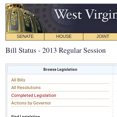
SENATE
HOUSE
JOINT
BILL STATUS
Bill Status - 2013 Regular Session
Browse Legislation
Search
All Bills
Subject
All Resolutions
Short Title
Completed Legislation
Sponsor
Actions by Governor
Date Introduced
Code Affected
Find Legislation
All Same As
Senate Bill 137