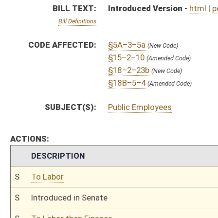
S
To Labor
S
Introduced in Senate
S
To Labor then Finance
S
Filed for introduction
Bill Status
Bill Tracking
Legacy WV Code
Bulletin Board
District Maps
Senate R
|
|
|
|
|
This Web site is maintained by the
West Virginia Legislature's Office of Reference & Informati