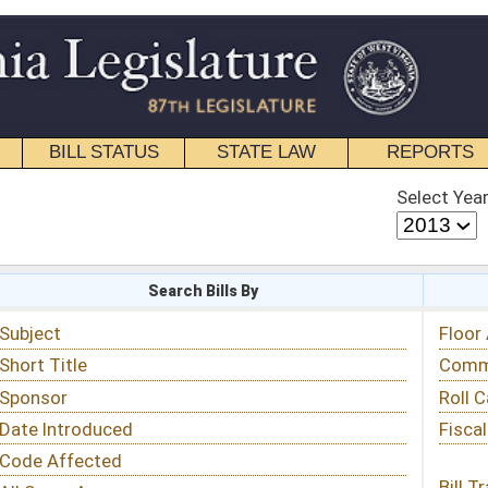
STATE LAW
REPORTS
EDUCATIONAL
CONTACT
Select Year
Select Session
 Bills By
Status & Tracking
Floor Activity
Committee Activity
Roll Call Votes
Fiscal Notes
Bill Tracking »
View Public Comments »