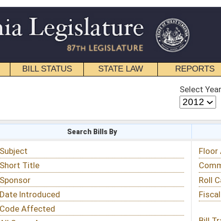
STATE LAW
REPORTS
EDUCATIONAL
CONTACT
Select Year
Select Session
 Bills By
Status & Tracking
Floor Activity
Committee Activity
Roll Call Votes
Fiscal Notes
Bill Tracking »
View Public Comments »