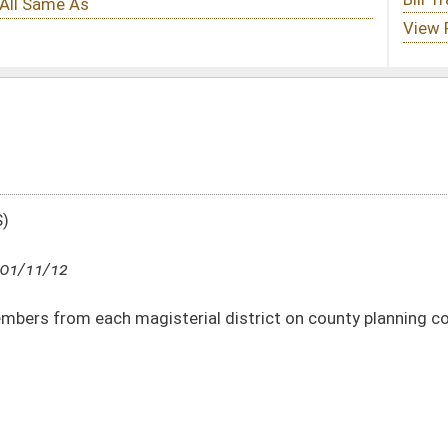
erial district on county planning commissions
DATE
JOURNAL PAGE
01/11/12
38