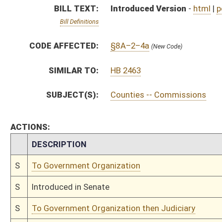
S
Introduced in Senate
S
To Government Organization then Judiciary
S
Filed for introduction
Bill Status
Bill Tracking
Legacy WV Code
Bulletin Board
District Maps
Senate R
|
|
|
|
|
This Web site is maintained by the
West Virginia Legislature's Office of Reference & Informati