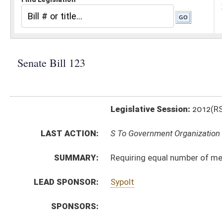
Legislative Session:
2012(RS)
LAST ACTION:
S To Government Organization 01/11/12
SUMMARY:
Requiring equal number of members from each magist
LEAD SPONSOR:
Sypolt
SPONSORS:
BILL TEXT:
Introduced Version
-
html
|
pdf
Bill Definitions
CODE AFFECTED:
§8A–2–4a
(New Code)
SIMILAR TO:
HB 2463
SUBJECT(S):
Counties -- Commissions
ACTIONS:
CHAMBER
DESCRIPTION
S
To Government Organization