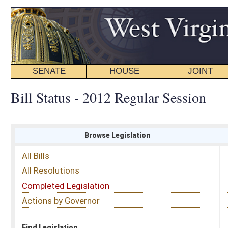
SENATE
HOUSE
JOINT
BILL STATUS
Bill Status - 2012 Regular Session
Browse Legislation
Search
All Bills
Subject
All Resolutions
Short Title
Completed Legislation
Sponsor
Actions by Governor
Date Introduced
Code Affected
Find Legislation
All Same As
Senate Bill 123