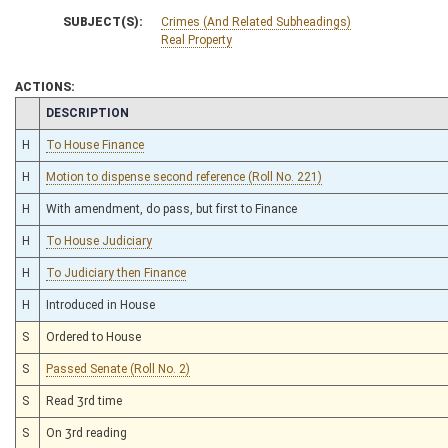
SUBJECT(S):
Crimes (And Related Subheadings)
Real Property
ACTIONS:
CHAMBER
DESCRIPTION
H
To House Finance
H
Motion to dispense second reference (Roll No. 221)
H
With amendment, do pass, but first to Finance
H
To House Judiciary
H
To Judiciary then Finance
H
Introduced in House
S
Ordered to House
S
Passed Senate (Roll No. 2)
S
Read 3rd time
S
On 3rd reading