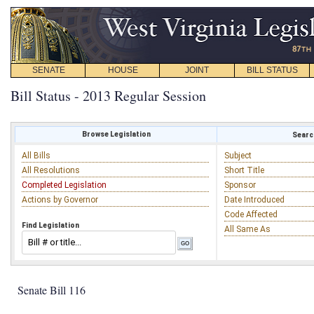
SENATE
HOUSE
JOINT
BILL STATUS
Bill Status - 2013 Regular Session
Browse Legislation
Search
All Bills
Subject
All Resolutions
Short Title
Completed Legislation
Sponsor
Actions by Governor
Date Introduced
Code Affected
Find Legislation
All Same As
Senate Bill 116