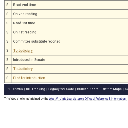
S
Read 2nd time
S
On 2nd reading
S
Read 1st time
S
On 1st reading
S
Committee substitute reported
S
To Judiciary
S
Introduced in Senate
S
To Judiciary
S
Filed for introduction
Bill Status
Bill Tracking
Legacy WV Code
Bulletin Board
District Maps
S
|
|
|
|
|
This Web site is maintained by the
West Virginia Legislature's Office of Reference & Information.