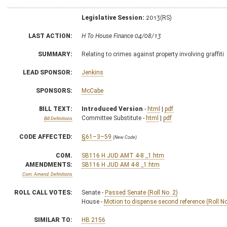
Legislative Session:
2013(RS)
LAST ACTION:
H To House Finance 04/08/13
SUMMARY:
Relating to crimes against property involving graffiti
LEAD SPONSOR:
Jenkins
SPONSORS:
McCabe
BILL TEXT:
Introduced Version
-
html
|
pdf
Committee Substitute -
html
|
pdf
Bill Definitions
CODE AFFECTED:
§61–3–59
(New Code)
COM.
SB116 H JUD AMT 4-8 _1.htm
AMENDMENTS:
SB116 H JUD AM 4-8 _1.htm
Com. Amend. Definitions
ROLL CALL VOTES:
Senate -
Passed Senate (Roll No. 2)
House -
Motion to dispense second reference (Roll No
SIMILAR TO:
HB 2156