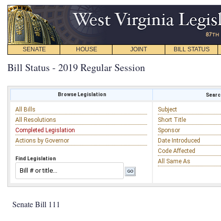
SENATE
HOUSE
JOINT
BILL STATUS
Bill Status - 2019 Regular Session
Browse Legislation
Search
All Bills
Subject
All Resolutions
Short Title
Completed Legislation
Sponsor
Actions by Governor
Date Introduced
Code Affected
Find Legislation
All Same As
Senate Bill 111