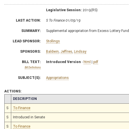
Legislative Session:
2019(RS)
LAST ACTION:
S To Finance 01/09/19
SUMMARY:
Supplemental appropriation from Excess Lottery Fun
LEAD SPONSOR:
Stollings
SPONSORS:
Baldwin
,
Jeffries
,
Lindsay
BILL TEXT:
Introduced Version
-
html
|
pdf
Bill Definitions
SUBJECT(S):
Appropriations
ACTIONS:
CHAMBER
DESCRIPTION
S
To Finance
S
Introduced in Senate
S
To Finance