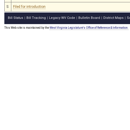
S
Filed for introduction
Bill Status
Bill Tracking
Legacy WV Code
Bulletin Board
District Maps
S
|
|
|
|
|
This Web site is maintained by the
West Virginia Legislature's Office of Reference & Information.