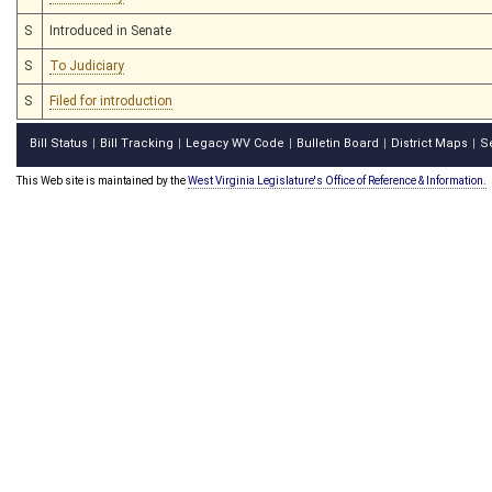
S
Introduced in Senate
S
To Judiciary
S
Filed for introduction
Bill Status
Bill Tracking
Legacy WV Code
Bulletin Board
District Maps
S
|
|
|
|
|
This Web site is maintained by the
West Virginia Legislature's Office of Reference & Information.