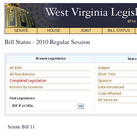
SENATE
HOUSE
JOINT
BILL STATUS
Bill Status - 2010 Regular Session
Browse Legislation
Search
All Bills
Subject
All Resolutions
Short Title
Completed Legislation
Sponsor
Actions by Governor
Date Introduced
Code Affected
Find Legislation
All Same As
Senate Bill 11