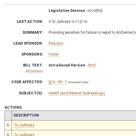
Legislative Session:
2010(RS)
LAST ACTION:
S To Judiciary 01/13/10
SUMMARY:
Providing penalties for failure to report to Alzheimer
LEAD SPONSOR:
Prezioso
SPONSORS:
Foster
BILL TEXT:
Introduced Version
-
html
Bill Definitions
CODE AFFECTED:
§16–5R–7
(Amended Code)
SUBJECT(S):
Health (And Related Subheadings)
ACTIONS:
CHAMBER
DESCRIPTION
S
To Judiciary
S
To Judiciary