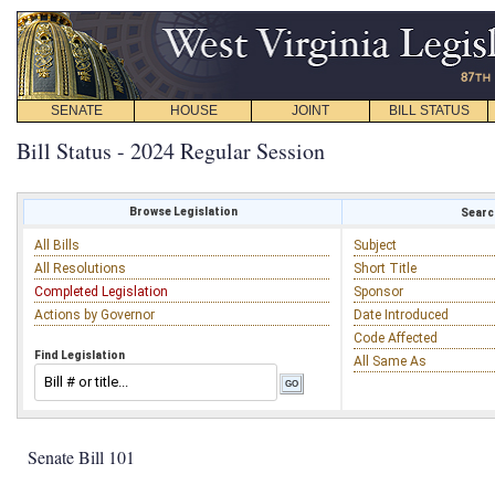
SENATE
HOUSE
JOINT
BILL STATUS
Bill Status - 2024 Regular Session
Browse Legislation
Search
All Bills
Subject
All Resolutions
Short Title
Completed Legislation
Sponsor
Actions by Governor
Date Introduced
Code Affected
Find Legislation
All Same As
Senate Bill 101