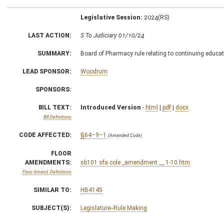
Legislative Session:
2024(RS)
LAST ACTION:
S To Judiciary 01/10/24
SUMMARY:
Board of Pharmacy rule relating to continuing educat
LEAD SPONSOR:
Woodrum
SPONSORS:
BILL TEXT:
Introduced Version
-
html
|
pdf
|
docx
Bill Definitions
CODE AFFECTED:
§64–9–1
(Amended Code)
FLOOR
AMENDMENTS:
sb101 sfa cole _amendment __ 1-10.htm
Floor Amend. Definitions
SIMILAR TO:
HB4145
SUBJECT(S):
Legislature--Rule Making