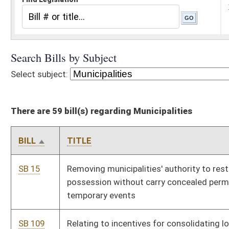
There are 59 bill(s) regarding Municipalities
BILL
TITLE
SB 15
Removing municipalities' authority to restrict firearm
possession without carry concealed permit during brief
temporary events
SB 109
Relating to incentives for consolidating local governments
SB 116
Creating surcharge on fire and casualty insurance policies to
help municipalities and counties with certain fire-related cleanup
and demolition
SB 159
Allowing municipalities to contract projects up to $50,000
without bidding
SB 209
Relating to annexation by minor boundary adjustment
SB 225
Empowering municipalities to enact Adopt-A-Street programs