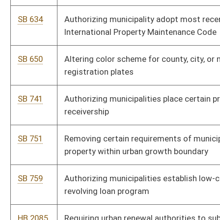
HB 2120
Providing local government the authority to place video cameras
at road intersections
HB 2216
Defining the term minor boundary adjustment
HB 2808
Requiring local entities to enforce immigration laws
HB 2881
Altering the color scheme for county vehicle registration plates
HB 2973
Local Energy Efficiency Partnership Act
HB 3043
Clarifying that municipalities may enact ordinances for rates,
fees, and charges based upon actual use of services
HB 4020
Removing authority of municipalities to require occupational
licensure if licensure for the occupation is required by the state
HB 4027
Providing that a municipal services user fee may not be imposed