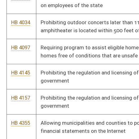
HB 4662
Providing a process by which a city may hold an election to recall
an ordinance
HB 4666
Relating to competitive bids for intergovernmental relations and
urban mass transportation
HB 4713
Relating to annexation by minor boundary adjustment
HB 4715
Authorizing municipalities to take action to grant certain fire
department employees limited power of arrest
HB 4772
Authorizing ordinances allowing the municipal court to place a
structure, dwelling or building into receivership under certain
circumstances
HB 4795
Authorizing ordinances that allow the municipal court to place a
structure, dwelling or building into receivership
HB 4797
Authorizing municipalities to enact ordinances that allow the
municipal court to place a structure, dwelling or building into
receivership
HB 4802
Eliminating the ability of a person's driver's license to be