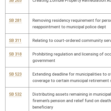
SB 650
Altering color scheme for county, city, or municipality vehicle
registration plates
SB 741
Authorizing municipalities place certain property into
receivership
SB 751
Removing certain requirements of municipality annexing
property within urban growth boundary
SB 759
Authorizing municipalities establish low-cost alternative energy
revolving loan program
HB 2085
Requiring urban renewal authorities to submit proposed urban
renewal projects to the affected local county boards of health
HB 2107
Providing meetings and conference rights for members of
municipal fire departments
HB 2117
Relating to the approval of the Historic Landmarks Commission
HB 2118
Relating to the power of local government authorities to
regulate vehicular traffic within their borders