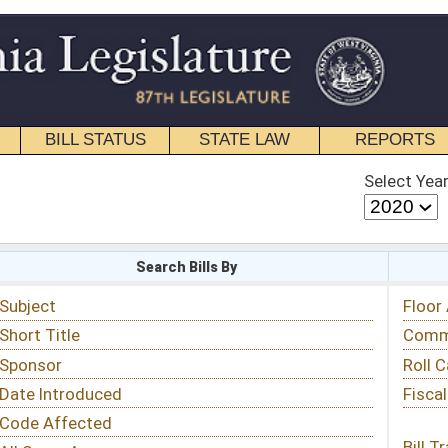
STATE LAW
REPORTS
EDUCATIONAL
CONTACT
Select Year
Select Session
 Bills By
Status & Tracking
Floor Activity
Committee Activity
Roll Call Votes
Fiscal Notes
Bill Tracking »
View Public Comments »