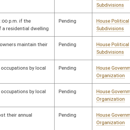
Pending
House Political
Committee
02/03/20
Subdivisions
Signed
Effective Ninety Days from Passage
- (June 5, 2020)
Pending
House Judiciary
Committee
02/06/20
Signed
Effective Ninety Days from Passage
- (June 5, 2020)
Pending
House Political
Committee
02/10/20
Subdivisions
Pending
House Political
Committee
02/11/20
Subdivisions
Signed
Effective Ninety Days from Passage
- (June 5, 2020)
Pending
House Technology and
Committee
02/11/20