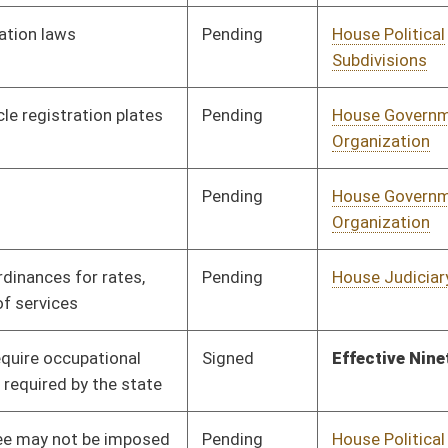
Pending
House Government
Committee
01/16/20
Organization
Signed
Effective Ninety Days from Passage
- (June 2, 2020)
Signed
Effective Ninety Days from Passage
- (June 3, 2020)
Pending
House Pensions and
Committee
01/24/20
Retirement
Pending
House Political
Committee
01/21/20
Subdivisions
Pending
House Political
Committee
01/22/20
Subdivisions
Signed
Effective Ninety Days from Passage
- (June 1, 2020)
Pending
House Government
Committee
01/27/20
Organization