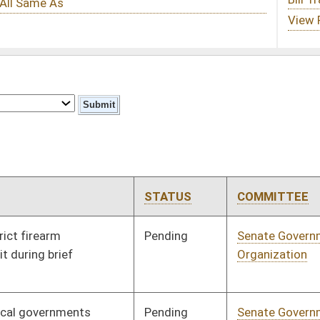
STATUS
COMMITTEE
STEP
LAST ACTION
Pending
Senate Government
Committee
01/08/20
Organization
Pending
Senate Government
Committee
01/08/20
Organization
Pending
Senate Banking and
Committee
01/08/20
Insurance
Pending
Senate Government
Committee
01/09/20
Organization
Signed
Effective from passage
- (February 20, 2020)
Signed
Effective Ninety Days from Passage
- (May 29, 2020)