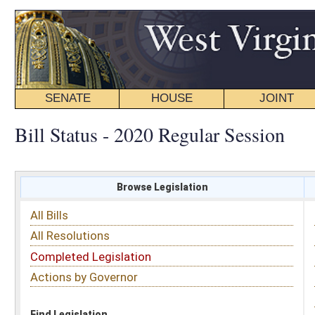
SENATE
HOUSE
JOINT
BILL STATUS
Bill Status - 2020 Regular Session
Browse Legislation
Search
All Bills
Subject
All Resolutions
Short Title
Completed Legislation
Sponsor
Actions by Governor
Date Introduced
Code Affected
Find Legislation
All Same As
Search Bills by Subject
Select subject: