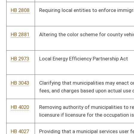
HB 4384
West Virginia Monument and Memorial Protection Act of 2020
HB 4396
Relating to reporting suspected governmental fraud
HB 4409
Relating to transferring remaining funds from the Volunteer Fire
Department Workers' Compensation Premium Subsidy Fund
HB 4429
Relating to the distribution of the assets remaining in a
municipal policemen's or firemen's pension
HB 4442
Requiring certain municipalities to pay for the incarceration of
inmates
HB 4451
Relating to charging fees for municipal services
HB 4544
Relating to possession of any controlled substance on the
premises of or within 200 feet of a public library
HB 4555
Relating to municipal or county taxation of hotel rooms booked
through a marketplace facilitator