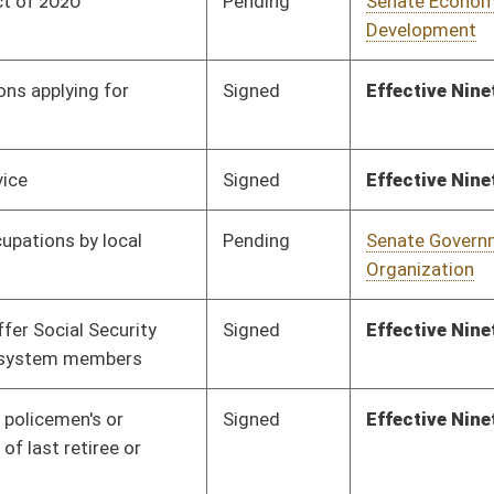
Pending
Senate Government
Committee
01/29/20
Organization
Pending
Senate Government
Committee
02/10/20
Organization
Pending
2nd Reading
03/07/20
Pending
Senate Government
Committee
02/12/20
Organization
Pending
House Political
Committee
01/08/20
Subdivisions
Pending
House Political
Committee
01/08/20
Subdivisions
Pending
House Political
Committee
01/08/20
Subdivisions
Pending
House Technology and
Committee
01/08/20
Infrastructure