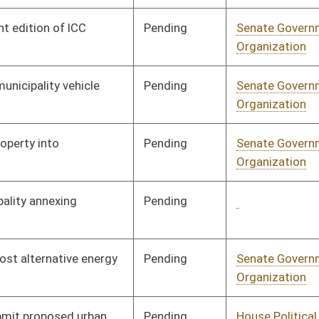
Pending
House Political
Committee
01/08/20
Subdivisions
Pending
House Political
Committee
01/08/20
Subdivisions
Pending
House Political
Committee
01/08/20
Subdivisions
Pending
House Government
Committee
01/08/20
Organization
Pending
House Government
Committee
01/08/20
Organization
Pending
House Judiciary
Committee
01/08/20
Signed
Effective Ninety Days from Passage
- (June 5, 2020)
Pending
House Political
Committee
01/08/20