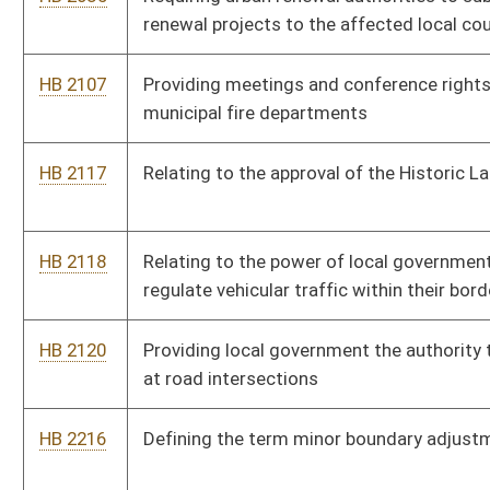
on employees of the state
HB 4034
Prohibiting outdoor concerts later than 11:00 p.m. if the
amphitheater is located within 500 feet of a residential dwelling
HB 4097
Requiring program to assist eligible homeowners maintain their
homes free of conditions that are unsafe
HB 4145
Prohibiting the regulation and licensing of occupations by local
government
HB 4157
Prohibiting the regulation and licensing of occupations by local
government
HB 4355
Allowing municipalities and counties to post their annual
financial statements on the Internet
HB 4357
Relating to governmental websites
HB 4376
Prohibiting municipalities from limiting the rights of persons to
purchase, possess, transfer, own, carry, transport, sell or store
deadly weapons