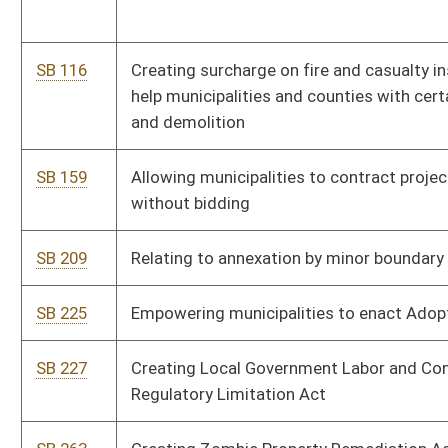
SB 227
Creating Local Government Labor and Consumer Marketing
Regulatory Limitation Act
SB 263
Creating Zombie Property Remediation Act of 2020
SB 281
Removing residency requirement for persons applying for
reappointment to municipal police dept
SB 311
Relating to court-ordered community service
SB 318
Prohibiting regulation and licensing of occupations by local
government
SB 523
Extending deadline for municipalities to offer Social Security
coverage to certain municipal retirement system members
SB 532
Distributing assets remaining in municipal policemen's or
firemen's pension and relief fund on death of last retiree or
beneficiary
SB 634
Authorizing municipality adopt most recent edition of ICC
International Property Maintenance Code