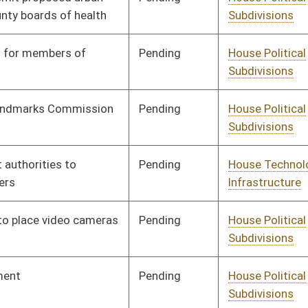
Subdivisions
Pending
House Political
Committee
01/08/20
Subdivisions
Pending
House Political
Committee
01/10/20
Subdivisions
Pending
House Government
Committee
01/13/20
Organization
Pending
House Government
Committee
01/14/20
Organization
Pending
House Government
Committee
01/24/20
Organization
Pending
House Government
Committee
01/15/20
Organization
Pending
House Political
Committee
01/16/20
Subdivisions