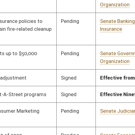
Pending
Senate Judiciary
Committee
01/09/20
Pending
Senate Economic
Committee
01/10/20
Development
Signed
Effective Ninety Days from Passage
- (May 28, 2020)
Signed
Effective Ninety Days from Passage
- (May 5, 2020)
Pending
Senate Government
Committee
01/13/20
Organization
Signed
Effective Ninety Days from Passage
- (May 29, 2020)
Signed
Effective Ninety Days from Passage
- (May 13, 2020)
Pending
Senate Government
Committee
01/28/20
Organization