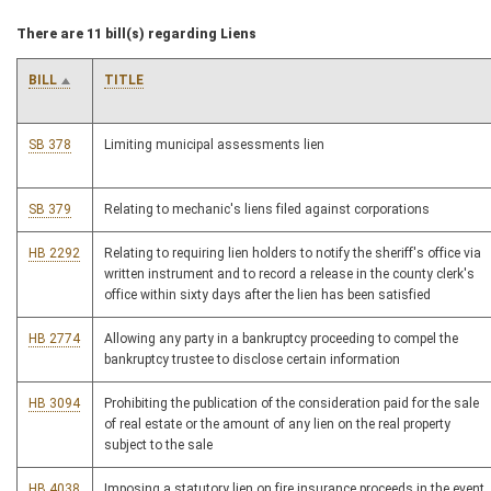
There are 11 bill(s) regarding Liens
BILL
TITLE
SB 378
Limiting municipal assessments lien
SB 379
Relating to mechanic's liens filed against corporations
HB 2292
Relating to requiring lien holders to notify the sheriff's office via
written instrument and to record a release in the county clerk's
office within sixty days after the lien has been satisfied
HB 2774
Allowing any party in a bankruptcy proceeding to compel the
bankruptcy trustee to disclose certain information
HB 3094
Prohibiting the publication of the consideration paid for the sale
of real estate or the amount of any lien on the real property
subject to the sale
HB 4038
Imposing a statutory lien on fire insurance proceeds in the event