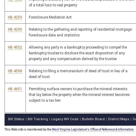
of a total loss to real property
HB 4259
Foreclosure Mediation Act
HB 4295
Relating to the gathering and reporting of residential mortgage
foreclosure data and statistics
HB 4552
Allowing any party in a bankruptcy proceeding to compel the
bankruptcy trustee to disclose the exact disposition of any
property and any compensation derived by the trustee
HB 4598
Relating to filing a memorandum of deed of trust in lieu of a
deed of trust
HB 4651
Permitting surface owners to purchase the mineral interests
that lay below the property when the mineral interest becomes
subject to a tax lien
Bill Status
Bill Tracking
Legacy WV Code
Bulletin Board
District Maps
S
|
|
|
|
|
This Web site is maintained by the
West Virginia Legislature's Office of Reference & Information.