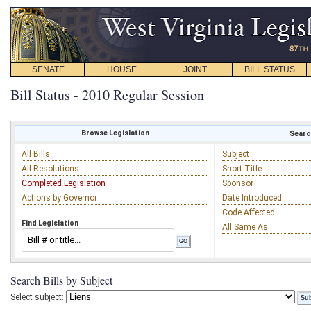
SENATE
HOUSE
JOINT
BILL STATUS
Bill Status - 2010 Regular Session
Browse Legislation
Search
All Bills
Subject
All Resolutions
Short Title
Completed Legislation
Sponsor
Actions by Governor
Date Introduced
Code Affected
Find Legislation
All Same As
Search Bills by Subject
Select subject: