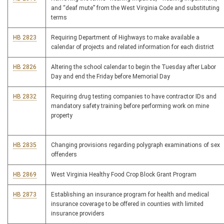
and “deaf mute” from the West Virginia Code and substituting
terms
HB 2823
Requiring Department of Highways to make available a
calendar of projects and related information for each district
HB 2826
Altering the school calendar to begin the Tuesday after Labor
Day and end the Friday before Memorial Day
HB 2832
Requiring drug testing companies to have contractor IDs and
mandatory safety training before performing work on mine
property
HB 2835
Changing provisions regarding polygraph examinations of sex
offenders
HB 2869
West Virginia Healthy Food Crop Block Grant Program
HB 2873
Establishing an insurance program for health and medical
insurance coverage to be offered in counties with limited
insurance providers