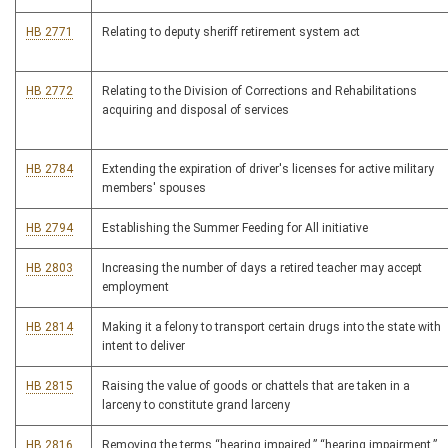
HB 2771
Relating to deputy sheriff retirement system act
HB 2772
Relating to the Division of Corrections and Rehabilitations
acquiring and disposal of services
HB 2784
Extending the expiration of driver's licenses for active military
members' spouses
HB 2794
Establishing the Summer Feeding for All initiative
HB 2803
Increasing the number of days a retired teacher may accept
employment
HB 2814
Making it a felony to transport certain drugs into the state with
intent to deliver
HB 2815
Raising the value of goods or chattels that are taken in a
larceny to constitute grand larceny
HB 2816
Removing the terms “hearing impaired,” “hearing impairment,”