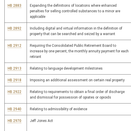
HB 2883
Expanding the definitions of locations where enhanced
penalties for selling controlled substances to a minor are
applicable
HB 2892
Including digital and virtual information in the definition of
property that can be searched and seized by a warrant
HB 2912
Requiring the Consolidated Public Retirement Board to
increase by one percent, the monthly annuity payment for each
retirant
HB 2913
Relating to language development milestones
HB 2918
Imposing an additional assessment on certain real property
HB 2922
Relating to requirements to obtain a final order of discharge
and dismissal for possession of opiates or opioids
HB 2940
Relating to admissibility of evidence
HB 2970
Jeff Jones Act