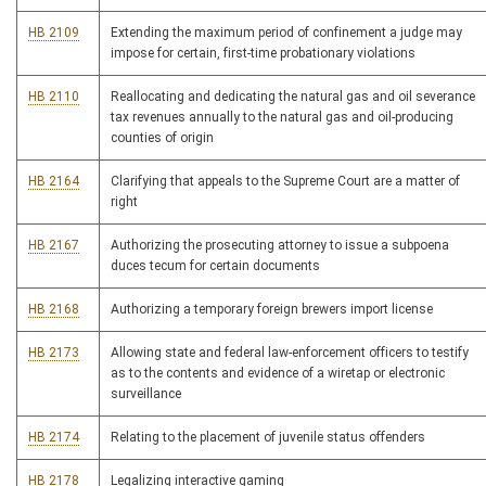
HB 2109
Extending the maximum period of confinement a judge may
impose for certain, first-time probationary violations
HB 2110
Reallocating and dedicating the natural gas and oil severance
tax revenues annually to the natural gas and oil-producing
counties of origin
HB 2164
Clarifying that appeals to the Supreme Court are a matter of
right
HB 2167
Authorizing the prosecuting attorney to issue a subpoena
duces tecum for certain documents
HB 2168
Authorizing a temporary foreign brewers import license
HB 2173
Allowing state and federal law-enforcement officers to testify
as to the contents and evidence of a wiretap or electronic
surveillance
HB 2174
Relating to the placement of juvenile status offenders
HB 2178
Legalizing interactive gaming