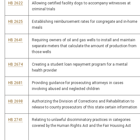
HB 2622
Allowing certified facility dogs to accompany witnesses at
criminal trials
HB 2625
Establishing reimbursement rates for congregate and in-home
meals
HB 2641
Requiring owners of oil and gas wells to install and maintain
separate meters that calculate the amount of production from
those wells
HB 2674
Creating a student loan repayment program for a mental
health provider
HB 2681
Providing guidance for prosecuting attorneys in cases
involving abused and neglected children
HB 2698
Authorizing the Division of Corrections and Rehabilitation to
release to county prosecutors of this state certain information
HB 2741
Relating to unlawful discriminatory practices in categories
covered by the Human Rights Act and the Fair Housing Act