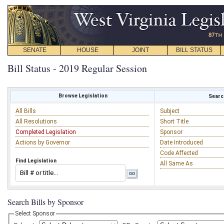
SENATE
HOUSE
JOINT
BILL STATUS
Bill Status - 2019 Regular Session
Browse Legislation
Search
All Bills
Subject
All Resolutions
Short Title
Completed Legislation
Sponsor
Actions by Governor
Date Introduced
Code Affected
Find Legislation
All Same As
Search Bills by Sponsor
Select Sponsor