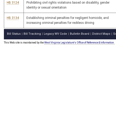
HB 3124
Prohibiting civil rights violations based on disability, gender
identity or sexual orientation
HB 3134
Establishing criminal penalties for negligent homicide, and
increasing criminal penalties for reckless driving
Bill Status
Bill Tracking
Legacy WV Code
Bulletin Board
District Maps
S
|
|
|
|
|
This Web site is maintained by the
West Virginia Legislature's Office of Reference & Information.