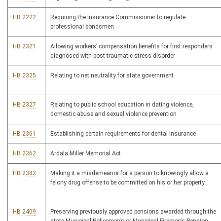
HB 2222
Requiring the Insurance Commissioner to regulate
professional bondsmen
HB 2321
Allowing workers’ compensation benefits for first responders
diagnosed with post-traumatic stress disorder
HB 2325
Relating to net neutrality for state government
HB 2327
Relating to public school education in dating violence,
domestic abuse and sexual violence prevention
HB 2361
Establishing certain requirements for dental insurance
HB 2362
Ardala Miller Memorial Act
HB 2382
Making it a misdemeanor for a person to knowingly allow a
felony drug offense to be committed on his or her property
HB 2409
Preserving previously approved pensions awarded through the