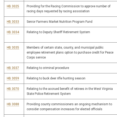
HB 3025
Providing for the Racing Commission to approve number of
racing days requested by racing association
HB 3033
Senior Farmers Market Nutrition Program Fund
HB 3034
Relating to Deputy Sheriff Retirement System
HB 3035
Members of certain state, county, and municipal public
employee retirement plans option to purchase credit for Peace
Corps service
HB 3037
Relating to criminal procedure
HB 3059
Relating to buck deer rifle hunting season
HB 3070
Relating to the accrued benefit of retirees in the West Virginia
State Police Retirement System
HB 3088
Providing county commissioners an ongoing mechanism to
consider compensation increases for elected officials