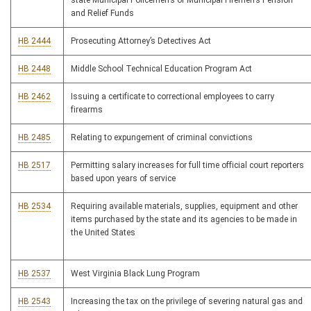
state Municipal Policemen’s or Municipal Firemen’s Pension
and Relief Funds
HB 2444
Prosecuting Attorney’s Detectives Act
HB 2448
Middle School Technical Education Program Act
HB 2462
Issuing a certificate to correctional employees to carry
firearms
HB 2485
Relating to expungement of criminal convictions
HB 2517
Permitting salary increases for full time official court reporters
based upon years of service
HB 2534
Requiring available materials, supplies, equipment and other
items purchased by the state and its agencies to be made in
the United States
HB 2537
West Virginia Black Lung Program
HB 2543
Increasing the tax on the privilege of severing natural gas and