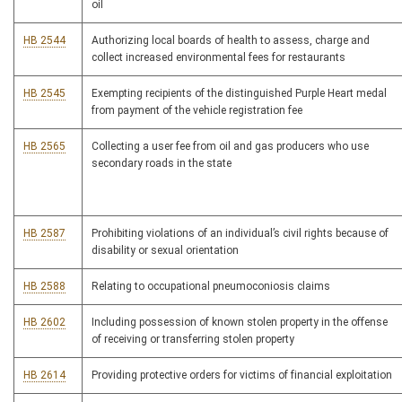
oil
HB 2544
Authorizing local boards of health to assess, charge and
collect increased environmental fees for restaurants
HB 2545
Exempting recipients of the distinguished Purple Heart medal
from payment of the vehicle registration fee
HB 2565
Collecting a user fee from oil and gas producers who use
secondary roads in the state
HB 2587
Prohibiting violations of an individual’s civil rights because of
disability or sexual orientation
HB 2588
Relating to occupational pneumoconiosis claims
HB 2602
Including possession of known stolen property in the offense
of receiving or transferring stolen property
HB 2614
Providing protective orders for victims of financial exploitation