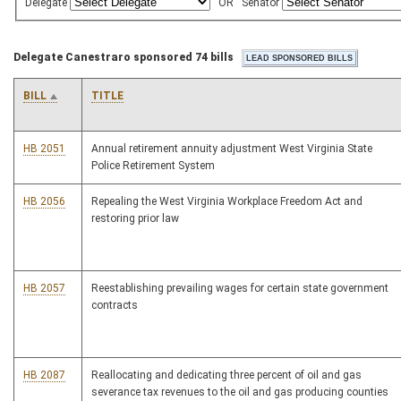
Delegate
OR
Senator
Delegate Canestraro sponsored 74 bills
BILL
TITLE
HB 2051
Annual retirement annuity adjustment West Virginia State
Police Retirement System
HB 2056
Repealing the West Virginia Workplace Freedom Act and
restoring prior law
HB 2057
Reestablishing prevailing wages for certain state government
contracts
HB 2087
Reallocating and dedicating three percent of oil and gas
severance tax revenues to the oil and gas producing counties