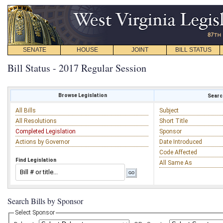
SENATE
HOUSE
JOINT
BILL STATUS
Bill Status - 2017 Regular Session
Browse Legislation
Search
All Bills
Subject
All Resolutions
Short Title
Completed Legislation
Sponsor
Actions by Governor
Date Introduced
Code Affected
Find Legislation
All Same As
Search Bills by Sponsor
Select Sponsor