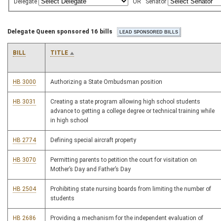
Delegate
OR
Senator
Delegate Queen sponsored 16 bills
BILL
TITLE
HB 3000
Authorizing a State Ombudsman position
HB 3031
Creating a state program allowing high school students
advance to getting a college degree or technical training while
in high school
HB 2774
Defining special aircraft property
HB 3070
Permitting parents to petition the court for visitation on
Mother’s Day and Father’s Day
HB 2504
Prohibiting state nursing boards from limiting the number of
students
HB 2686
Providing a mechanism for the independent evaluation of