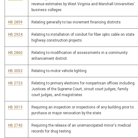
revenue estimates by West Virginia and Marshall Universities’
business colleges
HB 2859
Relating generally to tax increment financing districts
HB 2924
Relating to installation of conduit for fiber optic cable on state
highway construction projects
HB 2860
Relating to modification of assessments in a community
enhancement district
HB 3053
Relating to motor vehicle lighting
HB 2723
Relating to primary elections for nonpartisan offices including
Justices of the Supreme Court, circuit court judges, family
court judges, and magistrates
HB 3013
Requiring an inspection or inspections of any building prior to
purchase or major renovation by the state
HB 2743
Requiring the release of an unemancipated minor's medical
records for drug testing