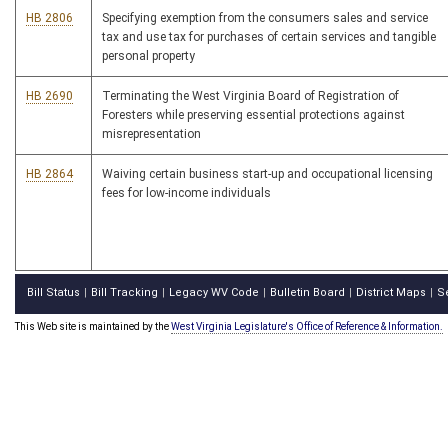
HB 2806
Specifying exemption from the consumers sales and service
tax and use tax for purchases of certain services and tangible
personal property
HB 2690
Terminating the West Virginia Board of Registration of
Foresters while preserving essential protections against
misrepresentation
HB 2864
Waiving certain business start-up and occupational licensing
fees for low-income individuals
Bill Status
Bill Tracking
Legacy WV Code
Bulletin Board
District Maps
S
|
|
|
|
|
This Web site is maintained by the
West Virginia Legislature's Office of Reference & Information.