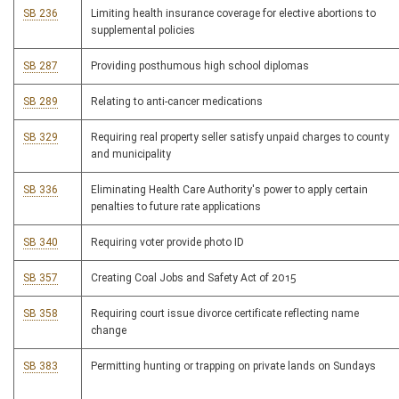
SB 236
Limiting health insurance coverage for elective abortions to
supplemental policies
SB 287
Providing posthumous high school diplomas
SB 289
Relating to anti-cancer medications
SB 329
Requiring real property seller satisfy unpaid charges to county
and municipality
SB 336
Eliminating Health Care Authority's power to apply certain
penalties to future rate applications
SB 340
Requiring voter provide photo ID
SB 357
Creating Coal Jobs and Safety Act of 2015
SB 358
Requiring court issue divorce certificate reflecting name
change
SB 383
Permitting hunting or trapping on private lands on Sundays