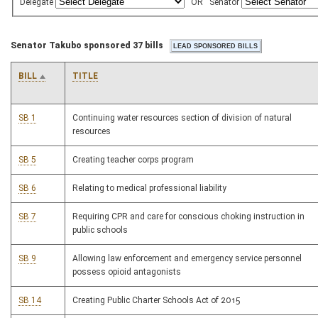
Delegate
OR
Senator
Senator Takubo sponsored 37 bills
BILL
TITLE
SB 1
Continuing water resources section of division of natural
resources
SB 5
Creating teacher corps program
SB 6
Relating to medical professional liability
SB 7
Requiring CPR and care for conscious choking instruction in
public schools
SB 9
Allowing law enforcement and emergency service personnel
possess opioid antagonists
SB 14
Creating Public Charter Schools Act of 2015