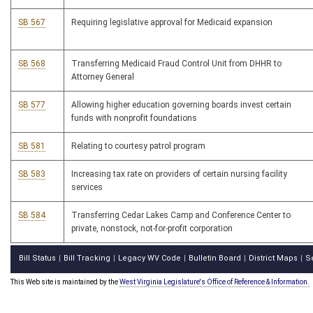
SB 567
Requiring legislative approval for Medicaid expansion
SB 568
Transferring Medicaid Fraud Control Unit from DHHR to
Attorney General
SB 577
Allowing higher education governing boards invest certain
funds with nonprofit foundations
SB 581
Relating to courtesy patrol program
SB 583
Increasing tax rate on providers of certain nursing facility
services
SB 584
Transferring Cedar Lakes Camp and Conference Center to
private, nonstock, not-for-profit corporation
Bill Status
Bill Tracking
Legacy WV Code
Bulletin Board
District Maps
S
|
|
|
|
|
This Web site is maintained by the
West Virginia Legislature's Office of Reference & Information.