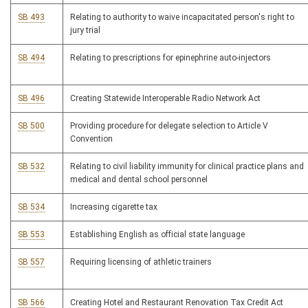
SB 493
Relating to authority to waive incapacitated person's right to
jury trial
SB 494
Relating to prescriptions for epinephrine auto-injectors
SB 496
Creating Statewide Interoperable Radio Network Act
SB 500
Providing procedure for delegate selection to Article V
Convention
SB 532
Relating to civil liability immunity for clinical practice plans and
medical and dental school personnel
SB 534
Increasing cigarette tax
SB 553
Establishing English as official state language
SB 557
Requiring licensing of athletic trainers
SB 566
Creating Hotel and Restaurant Renovation Tax Credit Act