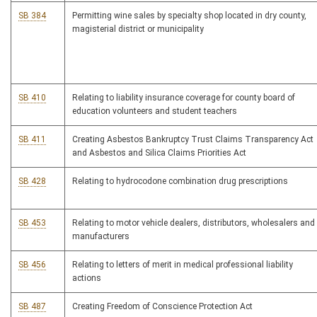
SB 384
Permitting wine sales by specialty shop located in dry county,
magisterial district or municipality
SB 410
Relating to liability insurance coverage for county board of
education volunteers and student teachers
SB 411
Creating Asbestos Bankruptcy Trust Claims Transparency Act
and Asbestos and Silica Claims Priorities Act
SB 428
Relating to hydrocodone combination drug prescriptions
SB 453
Relating to motor vehicle dealers, distributors, wholesalers and
manufacturers
SB 456
Relating to letters of merit in medical professional liability
actions
SB 487
Creating Freedom of Conscience Protection Act