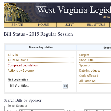
SENATE
HOUSE
JOINT
BILL STATUS
Bill Status - 2015 Regular Session
Browse Legislation
Search
All Bills
Subject
All Resolutions
Short Title
Completed Legislation
Sponsor
Actions by Governor
Date Introduced
Code Affected
Find Legislation
All Same As
Search Bills by Sponsor
Select Sponsor