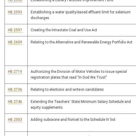
HB 2592
Establishing a Library Facilities Improvement Fund
HB 2593
Establishing a water quality-based effluent limit for selenium
discharges
HB 2597
Creating the Intrastate Coal and Use Act
HB 2609
Relating to the Alternative and Renewable Energy Portfolio Act
HB 2719
Authorizing the Division of Motor Vehicles to issue special
registration plates that read "In God We Trust"
HB 2736
Relating to elections and write-in candidates
HB 2746
Extending the Teachers' State Minimum Salary Schedule and
equity supplements
HB 2503
Adding suboxone and fioricet to the Schedule IV list