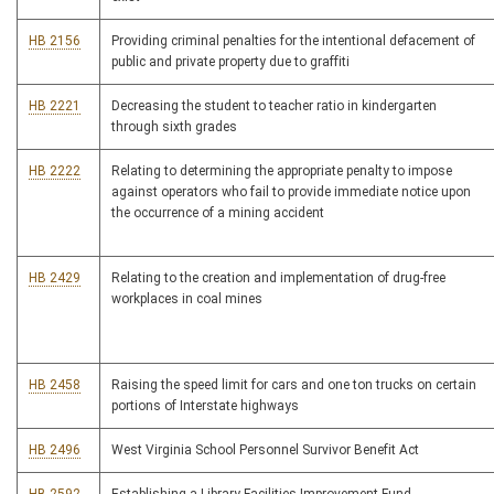
HB 2156
Providing criminal penalties for the intentional defacement of
public and private property due to graffiti
HB 2221
Decreasing the student to teacher ratio in kindergarten
through sixth grades
HB 2222
Relating to determining the appropriate penalty to impose
against operators who fail to provide immediate notice upon
the occurrence of a mining accident
HB 2429
Relating to the creation and implementation of drug-free
workplaces in coal mines
HB 2458
Raising the speed limit for cars and one ton trucks on certain
portions of Interstate highways
HB 2496
West Virginia School Personnel Survivor Benefit Act