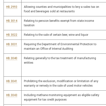
HB 2993
Allowing counties and municipalities to levy a sales tax on
food and beverages sold at restaurants
HB 3014
Relating to pension benefits exempt from state income
taxation
HB 3022
Relating to the sale of certain beer, wine and liquor
HB 3031
Requiring the Department of Environmental Protection to
maintain an Office of Internal Auditing
HB 3040
Relating generally to the tax treatment of manufacturing
entities
HB 3041
Prohibiting the exclusion, modification or limitation of any
warranty or remedy in the sale of used motor vehicles
HB 3043
Including methane monitoring equipment as eligible safety
equipment for tax credit purposes