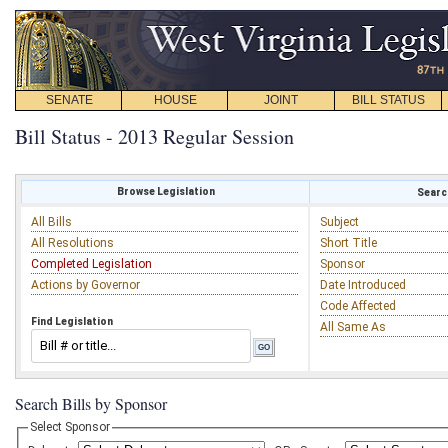
SENATE
HOUSE
JOINT
BILL STATUS
Bill Status - 2013 Regular Session
Browse Legislation
Search
All Bills
Subject
All Resolutions
Short Title
Completed Legislation
Sponsor
Actions by Governor
Date Introduced
Code Affected
Find Legislation
All Same As
Search Bills by Sponsor
Select Sponsor