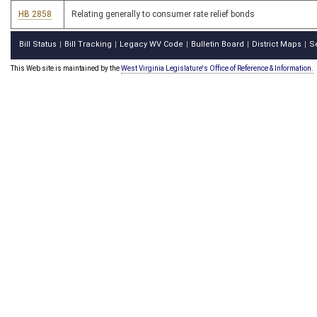
HB 2858
Relating generally to consumer rate relief bonds
Bill Status
Bill Tracking
Legacy WV Code
Bulletin Board
District Maps
S
|
|
|
|
|
This Web site is maintained by the
West Virginia Legislature's Office of Reference & Information.