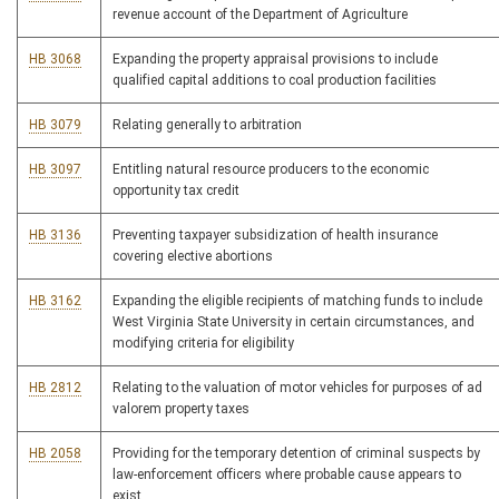
revenue account of the Department of Agriculture
HB 3068
Expanding the property appraisal provisions to include
qualified capital additions to coal production facilities
HB 3079
Relating generally to arbitration
HB 3097
Entitling natural resource producers to the economic
opportunity tax credit
HB 3136
Preventing taxpayer subsidization of health insurance
covering elective abortions
HB 3162
Expanding the eligible recipients of matching funds to include
West Virginia State University in certain circumstances, and
modifying criteria for eligibility
HB 2812
Relating to the valuation of motor vehicles for purposes of ad
valorem property taxes
HB 2058
Providing for the temporary detention of criminal suspects by
law-enforcement officers where probable cause appears to
exist