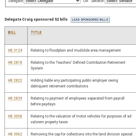
Delegate
OR
Senator
Delegate Craig sponsored 52 bills
BILL
TITLE
HB 3124
Relating to floodplain and mudslide area management
HB 2818
Relating to the Teachers' Defined Contribution Retirement
System
HB 2822
Holding liable any participating public employer owing
delinquent retirement contributions
HB 2839
Relating to payment of employees separated from payroll
before paydays
HB 3058
Relating to the valuation of motor vehicles for purposes of ad
valorem property taxes
HB 3062
Removing the cap for collections into the land division special