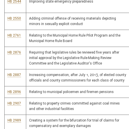
HB 2544
Improving state emergency preparedness
HB 2550
Adding criminal offense of receiving materials depicting
minors in sexually explicit conduct
HB 2761
Relating to the Municipal Home Rule Pilot Program and the
Municipal Home Rule Board
HB 2876
Requiring that legislative rules be reviewed five years after
initial approval by the Legislative Rule-Making Review
Committee and the Legislative Auditor's Office
HB 2887
Increasing compensation, after July 1, 2013, of elected county
officials and county commissioners for each class of county
HB 2896
Relating to municipal policemen and firemen pensions
HB 2907
Relating to property crimes committed against coal mines
and other industrial facilities
HB 2989
Creating a system for the bifurcation for trial of claims for
compensatory and exemplary damages