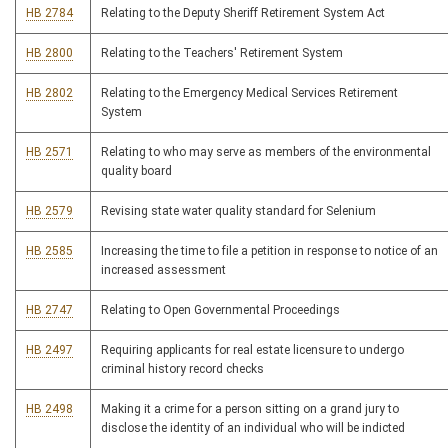
HB 2784
Relating to the Deputy Sheriff Retirement System Act
HB 2800
Relating to the Teachers' Retirement System
HB 2802
Relating to the Emergency Medical Services Retirement
System
HB 2571
Relating to who may serve as members of the environmental
quality board
HB 2579
Revising state water quality standard for Selenium
HB 2585
Increasing the time to file a petition in response to notice of an
increased assessment
HB 2747
Relating to Open Governmental Proceedings
HB 2497
Requiring applicants for real estate licensure to undergo
criminal history record checks
HB 2498
Making it a crime for a person sitting on a grand jury to
disclose the identity of an individual who will be indicted