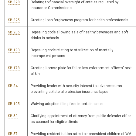
SB 328
Relating to financial oversight of entities regulated by
Insurance Commissioner
SB 325
Creating loan forgiveness program for health professionals
SB 206
Repealing code allowing sale of healthy beverages and soft
drinks in schools
SB 193
Repealing code relating to sterilization of mentally
incompetent persons
SB 178
Creating license plate for fallen law-enforcement officers' next-
of-kin
SB 84
Providing lender with security interest to advance sums
preventing collateral protection insurance lapse
SB 105
Waiving adoption filing fees in certain cases
SB 53
Clarifying appointment of attorney from public defender office
as counsel for eligible clients
SB 57
Providing resident tuition rates to nonresident children of WV