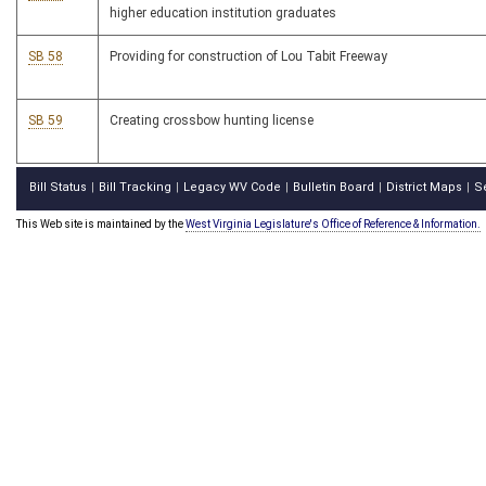
higher education institution graduates
SB 58
Providing for construction of Lou Tabit Freeway
SB 59
Creating crossbow hunting license
Bill Status
Bill Tracking
Legacy WV Code
Bulletin Board
District Maps
S
|
|
|
|
|
This Web site is maintained by the
West Virginia Legislature's Office of Reference & Information.