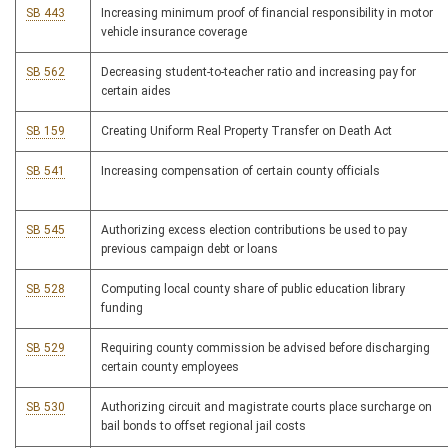
SB 443
Increasing minimum proof of financial responsibility in motor
vehicle insurance coverage
SB 562
Decreasing student-to-teacher ratio and increasing pay for
certain aides
SB 159
Creating Uniform Real Property Transfer on Death Act
SB 541
Increasing compensation of certain county officials
SB 545
Authorizing excess election contributions be used to pay
previous campaign debt or loans
SB 528
Computing local county share of public education library
funding
SB 529
Requiring county commission be advised before discharging
certain county employees
SB 530
Authorizing circuit and magistrate courts place surcharge on
bail bonds to offset regional jail costs