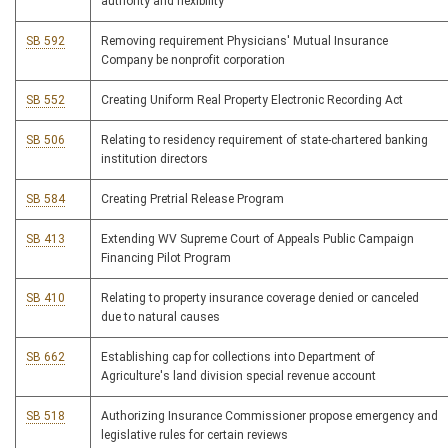
authority and flexibility
SB 592
Removing requirement Physicians' Mutual Insurance
Company be nonprofit corporation
SB 552
Creating Uniform Real Property Electronic Recording Act
SB 506
Relating to residency requirement of state-chartered banking
institution directors
SB 584
Creating Pretrial Release Program
SB 413
Extending WV Supreme Court of Appeals Public Campaign
Financing Pilot Program
SB 410
Relating to property insurance coverage denied or canceled
due to natural causes
SB 662
Establishing cap for collections into Department of
Agriculture's land division special revenue account
SB 518
Authorizing Insurance Commissioner propose emergency and
legislative rules for certain reviews