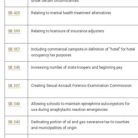
under certain circumstances
SB 425
Relating to mental health treatment alternatives
SB 399
Relating to licensure of insurance adjusters
SB 357
Including commercial campsite in definition of "hotel" for hotel
occupancy tax purposes
SB 345
Increasing number of state troopers and beginning pay
SB 337
Creating Sexual Assault Forensic Examination Commission
SB 340
Allowing schools to maintain epinephrine auto-injectors for
use during anaphylactic reaction emergencies
SB 343
Dedicating portion of oil and gas severance tax to counties
and municipalities of origin