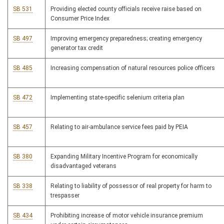
SB 531
Providing elected county officials receive raise based on
Consumer Price Index
SB 497
Improving emergency preparedness; creating emergency
generator tax credit
SB 485
Increasing compensation of natural resources police officers
SB 472
Implementing state-specific selenium criteria plan
SB 457
Relating to air-ambulance service fees paid by PEIA
SB 380
Expanding Military Incentive Program for economically
disadvantaged veterans
SB 338
Relating to liability of possessor of real property for harm to
trespasser
SB 434
Prohibiting increase of motor vehicle insurance premium