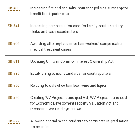
SB 483
Increasing fire and casualty insurance policies surcharge to
benefit fire departments
SB 641
Increasing compensation caps for family court secretary-
clerks and case coordinators
SB 606
Awarding attorney fees in certain workers' compensation
medical treatment cases
SB 611
Updating Uniform Common Interest Ownership Act
SB 589
Establishing ethical standards for court reporters
SB 590
Relating to sale of certain beer, wine and liquor
SB 520
Creating WV Project Launchpad Act, WV Project Launchpad
for Economic Development Property Valuation Act and
Promoting WV Employment Act
SB 577
Allowing special needs students to participate in graduation
ceremonies