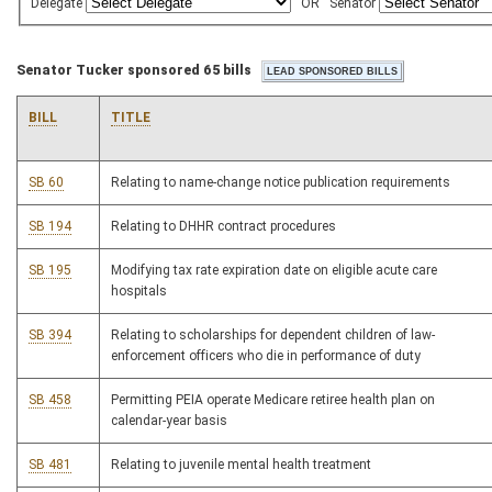
Delegate
OR
Senator
Senator Tucker sponsored 65 bills
BILL
TITLE
SB 60
Relating to name-change notice publication requirements
SB 194
Relating to DHHR contract procedures
SB 195
Modifying tax rate expiration date on eligible acute care
hospitals
SB 394
Relating to scholarships for dependent children of law-
enforcement officers who die in performance of duty
SB 458
Permitting PEIA operate Medicare retiree health plan on
calendar-year basis
SB 481
Relating to juvenile mental health treatment