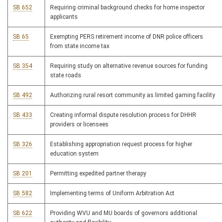
SB 652
Requiring criminal background checks for home inspector
applicants
SB 65
Exempting PERS retirement income of DNR police officers
from state income tax
SB 354
Requiring study on alternative revenue sources for funding
state roads
SB 492
Authorizing rural resort community as limited gaming facility
SB 433
Creating informal dispute resolution process for DHHR
providers or licensees
SB 326
Establishing appropriation request process for higher
education system
SB 201
Permitting expedited partner therapy
SB 582
Implementing terms of Uniform Arbitration Act
SB 622
Providing WVU and MU boards of governors additional