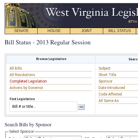
SENATE
HOUSE
JOINT
BILL STATUS
Bill Status - 2013 Regular Session
Browse Legislation
Search
All Bills
Subject
All Resolutions
Short Title
Completed Legislation
Sponsor
Actions by Governor
Date Introduced
Code Affected
Find Legislation
All Same As
Search Bills by Sponsor
Select Sponsor