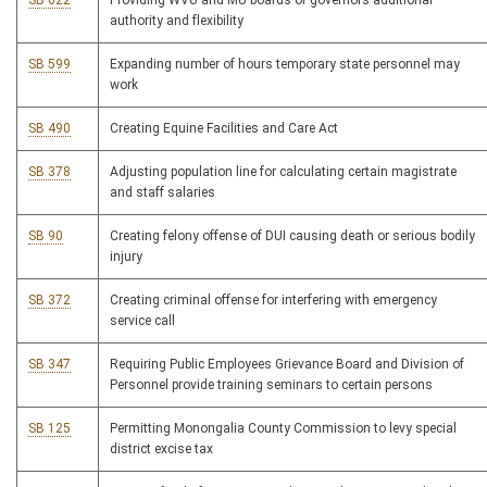
SB 622
Providing WVU and MU boards of governors additional
authority and flexibility
SB 599
Expanding number of hours temporary state personnel may
work
SB 490
Creating Equine Facilities and Care Act
SB 378
Adjusting population line for calculating certain magistrate
and staff salaries
SB 90
Creating felony offense of DUI causing death or serious bodily
injury
SB 372
Creating criminal offense for interfering with emergency
service call
SB 347
Requiring Public Employees Grievance Board and Division of
Personnel provide training seminars to certain persons
SB 125
Permitting Monongalia County Commission to levy special
district excise tax