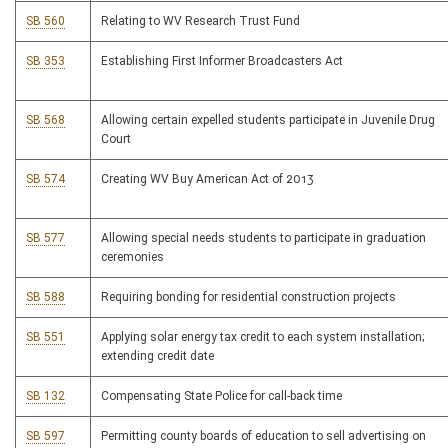
SB 560
Relating to WV Research Trust Fund
SB 353
Establishing First Informer Broadcasters Act
SB 568
Allowing certain expelled students participate in Juvenile Drug
Court
SB 574
Creating WV Buy American Act of 2013
SB 577
Allowing special needs students to participate in graduation
ceremonies
SB 588
Requiring bonding for residential construction projects
SB 551
Applying solar energy tax credit to each system installation;
extending credit date
SB 132
Compensating State Police for call-back time
SB 597
Permitting county boards of education to sell advertising on