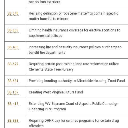
school bus exteriors
SB 640
Revising definition of "obscene matter" to contain specific
matter harmful to minors
SB 660
Limiting health insurance coverage for elective abortions to
supplemental policies
SB 483
Increasing fire and casualty insurance policies surcharge to
benefit fire departments
SB 627
Requiring certain post-mining land use reclamation utilize
Clements State Tree Nursery
SB 631
Providing bonding authority to Affordable Housing Trust Fund
SB 167
Creating West Virginia Future Fund
SB 413
Extending WV Supreme Court of Appeals Public Campaign
Financing Pilot Program
SB 388
Requiring DHHR pay for certified programs for certain drug
offenders