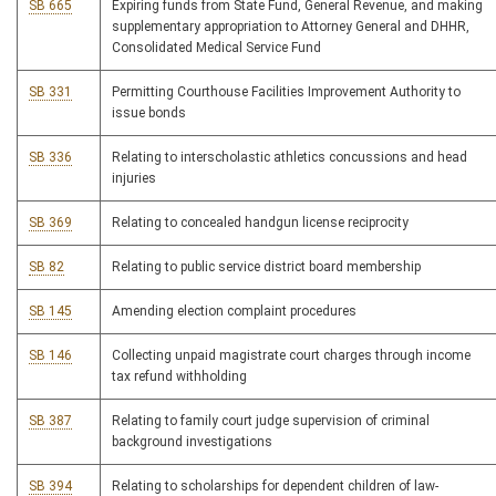
SB 665
Expiring funds from State Fund, General Revenue, and making
supplementary appropriation to Attorney General and DHHR,
Consolidated Medical Service Fund
SB 331
Permitting Courthouse Facilities Improvement Authority to
issue bonds
SB 336
Relating to interscholastic athletics concussions and head
injuries
SB 369
Relating to concealed handgun license reciprocity
SB 82
Relating to public service district board membership
SB 145
Amending election complaint procedures
SB 146
Collecting unpaid magistrate court charges through income
tax refund withholding
SB 387
Relating to family court judge supervision of criminal
background investigations
SB 394
Relating to scholarships for dependent children of law-