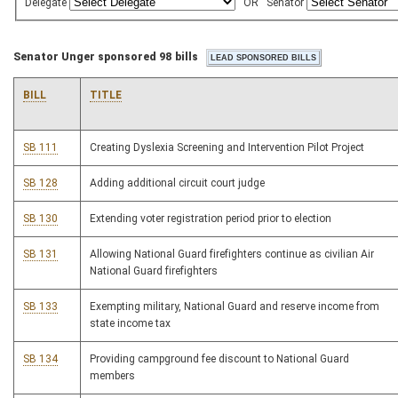
Delegate
OR
Senator
Senator Unger sponsored 98 bills
BILL
TITLE
SB 111
Creating Dyslexia Screening and Intervention Pilot Project
SB 128
Adding additional circuit court judge
SB 130
Extending voter registration period prior to election
SB 131
Allowing National Guard firefighters continue as civilian Air
National Guard firefighters
SB 133
Exempting military, National Guard and reserve income from
state income tax
SB 134
Providing campground fee discount to National Guard
members