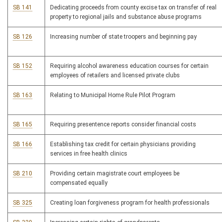
SB 141
Dedicating proceeds from county excise tax on transfer of real
property to regional jails and substance abuse programs
SB 126
Increasing number of state troopers and beginning pay
SB 152
Requiring alcohol awareness education courses for certain
employees of retailers and licensed private clubs
SB 163
Relating to Municipal Home Rule Pilot Program
SB 165
Requiring presentence reports consider financial costs
SB 166
Establishing tax credit for certain physicians providing
services in free health clinics
SB 210
Providing certain magistrate court employees be
compensated equally
SB 325
Creating loan forgiveness program for health professionals