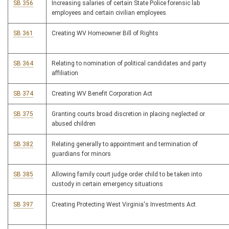
SB 356
Increasing salaries of certain State Police forensic lab
employees and certain civilian employees
SB 361
Creating WV Homeowner Bill of Rights
SB 364
Relating to nomination of political candidates and party
affiliation
SB 374
Creating WV Benefit Corporation Act
SB 375
Granting courts broad discretion in placing neglected or
abused children
SB 382
Relating generally to appointment and termination of
guardians for minors
SB 385
Allowing family court judge order child to be taken into
custody in certain emergency situations
SB 397
Creating Protecting West Virginia's Investments Act