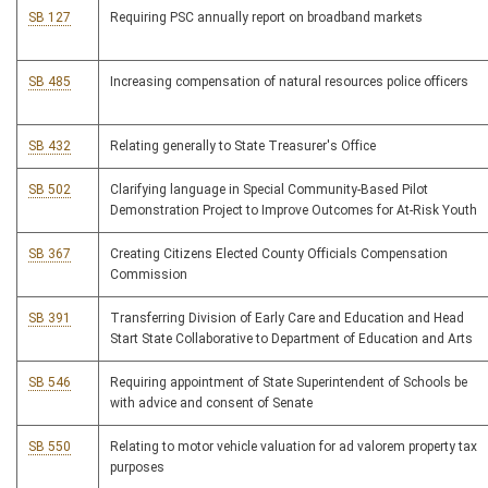
SB 127
Requiring PSC annually report on broadband markets
SB 485
Increasing compensation of natural resources police officers
SB 432
Relating generally to State Treasurer's Office
SB 502
Clarifying language in Special Community-Based Pilot
Demonstration Project to Improve Outcomes for At-Risk Youth
SB 367
Creating Citizens Elected County Officials Compensation
Commission
SB 391
Transferring Division of Early Care and Education and Head
Start State Collaborative to Department of Education and Arts
SB 546
Requiring appointment of State Superintendent of Schools be
with advice and consent of Senate
SB 550
Relating to motor vehicle valuation for ad valorem property tax
purposes