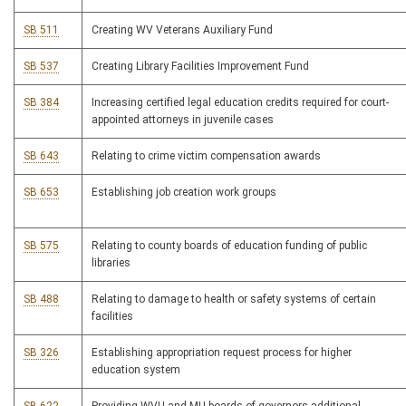
SB 511
Creating WV Veterans Auxiliary Fund
SB 537
Creating Library Facilities Improvement Fund
SB 384
Increasing certified legal education credits required for court-
appointed attorneys in juvenile cases
SB 643
Relating to crime victim compensation awards
SB 653
Establishing job creation work groups
SB 575
Relating to county boards of education funding of public
libraries
SB 488
Relating to damage to health or safety systems of certain
facilities
SB 326
Establishing appropriation request process for higher
education system