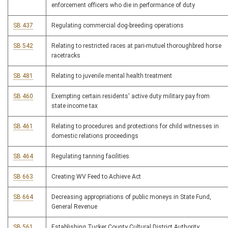
enforcement officers who die in performance of duty
SB 437
Regulating commercial dog-breeding operations
SB 542
Relating to restricted races at pari-mutuel thoroughbred horse
racetracks
SB 481
Relating to juvenile mental health treatment
SB 460
Exempting certain residents' active duty military pay from
state income tax
SB 461
Relating to procedures and protections for child witnesses in
domestic relations proceedings
SB 464
Regulating tanning facilities
SB 663
Creating WV Feed to Achieve Act
SB 664
Decreasing appropriations of public moneys in State Fund,
General Revenue
SB 561
Establishing Tucker County Cultural District Authority