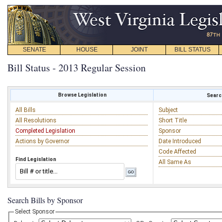
SENATE
HOUSE
JOINT
BILL STATUS
Bill Status - 2013 Regular Session
Browse Legislation
Search
All Bills
Subject
All Resolutions
Short Title
Completed Legislation
Sponsor
Actions by Governor
Date Introduced
Code Affected
Find Legislation
All Same As
Search Bills by Sponsor
Select Sponsor