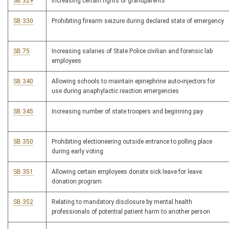
SB 329
Increasing certain rights of grandparents
SB 330
Prohibiting firearm seizure during declared state of emergency
SB 75
Increasing salaries of State Police civilian and forensic lab
employees
SB 340
Allowing schools to maintain epinephrine auto-injectors for
use during anaphylactic reaction emergencies
SB 345
Increasing number of state troopers and beginning pay
SB 350
Prohibiting electioneering outside entrance to polling place
during early voting
SB 351
Allowing certain employees donate sick leave for leave
donation program
SB 352
Relating to mandatory disclosure by mental health
professionals of potential patient harm to another person