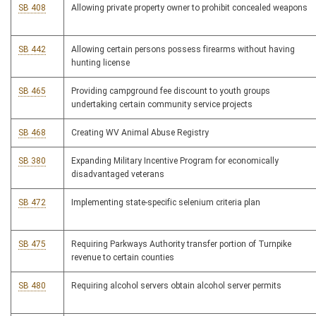
SB 408
Allowing private property owner to prohibit concealed weapons
SB 442
Allowing certain persons possess firearms without having
hunting license
SB 465
Providing campground fee discount to youth groups
undertaking certain community service projects
SB 468
Creating WV Animal Abuse Registry
SB 380
Expanding Military Incentive Program for economically
disadvantaged veterans
SB 472
Implementing state-specific selenium criteria plan
SB 475
Requiring Parkways Authority transfer portion of Turnpike
revenue to certain counties
SB 480
Requiring alcohol servers obtain alcohol server permits