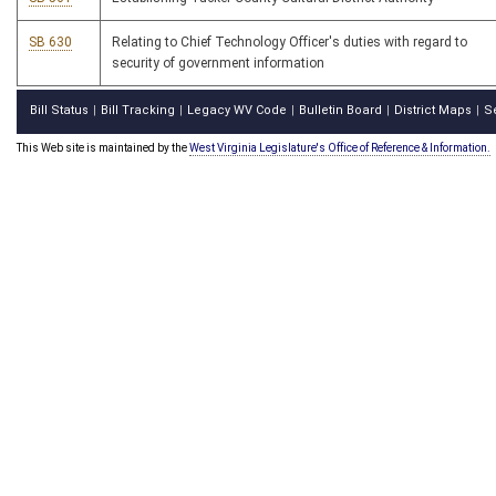
SB 630
Relating to Chief Technology Officer's duties with regard to
security of government information
Bill Status
Bill Tracking
Legacy WV Code
Bulletin Board
District Maps
S
|
|
|
|
|
This Web site is maintained by the
West Virginia Legislature's Office of Reference & Information.