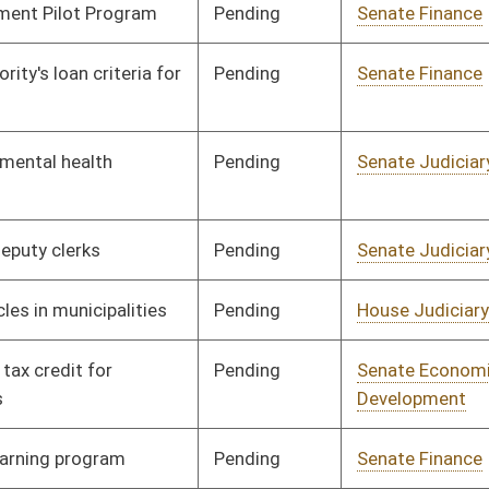
Pending
Senate Finance
Committee
02/02/12
Pending
Senate Judiciary
Committee
01/13/12
Pending
Senate Economic
Committee
01/13/12
Development
Pending
Senate Education
Committee
01/16/12
Pending
Senate Judiciary
Committee
01/16/12
Pending
Senate Finance
Committee
02/22/12
Pending
Senate Government
Committee
01/27/12
Organization
Pending
Senate Finance
Committee
02/21/12
Pending
Senate Judiciary
Committee
01/30/12