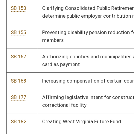
risk
SB 464
Defining certain habitually absent schoolchild as neglected
child
SB 466
Creating Alternative Coal Slurry Disposal Act
SB 468
Allowing Courthouse Facilities Improvement Authority issue
bonds
SB 472
Increasing compensation cap of family court secretary-clerks
and case coordinators
SB 475
Increasing number of magistrate court deputy clerks
SB 488
Providing one-time bonus to certain PERS annuitants
SB 506
Relating to farmland protection boards
SB 518
Prohibiting certain persons from holding elected or appointed
office
SB 519
Relating generally to suspension or revocation of driver's