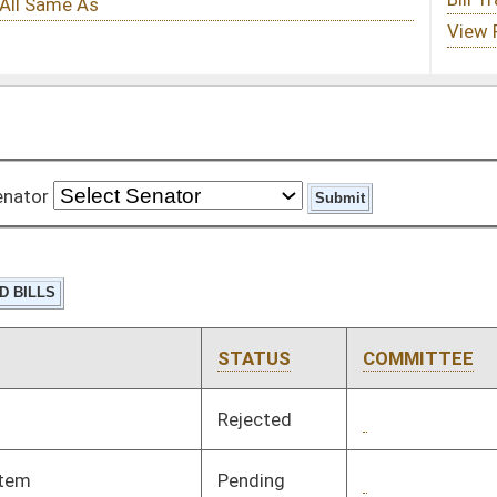
STATUS
COMMITTEE
STEP
LAST ACTION
Rejected
02/29/12
Pending
3rd Reading
03/10/12
Pending
Senate Judiciary
Committee
01/19/12
Pending
Senate Health and
Committee
01/20/12
Human Resources
Pending
Senate Interstate
Committee
01/23/12
Cooperation
Pending
Senate Judiciary
Committee
01/20/12
Pending
Senate Interstate
Committee
01/20/12