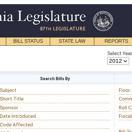
STATE LAW
REPORTS
EDUCATIONAL
CONTACT
Select Year
Select Session
 Bills By
Status & Tracking
Floor Activity
Committee Activity
Roll Call Votes
Fiscal Notes
Bill Tracking »
View Public Comments »