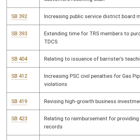
tourism projects
SB 10
Increasing age of consent for refusal of mental health
treatment
SB 11
Increasing number of magistrate court deputy clerks
SB 12
Authorizing operation of low-speed vehicles in municipalities
SB 13
Relating to consumers sales and service tax credit for
tourism development expansion projects
SB 103
Requiring state board establish digital learning program
SB 150
Clarifying Consolidated Public Retirement Board's authority to
determine public employer contribution rate
SB 155
Preventing disability pension reduction for certain PERS
members
SB 167
Authorizing counties and municipalities accept credit or check
card as payment