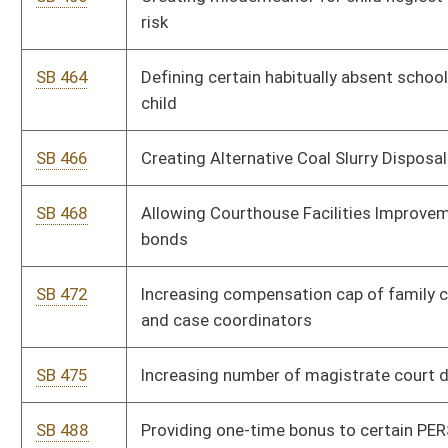
SB 552
Creating WV Land Stewardship Corporation Act
SB 483
Equalizing compensation of magistrates, assistants, court
clerks and deputy clerks
SB 561
Prohibiting fractional retail pricing of gasoline
SB 584
Authorizing PSC issue consumer rate relief bonds for recovery
of electric utilities' expanded net energy costs
SB 591
Imposing penalty on fraudulently obtained unemployment
compensation benefits
SB 608
Authorizing use of search warrant to draw blood from DUI
suspect
SB 624
Relating generally to use of alternative-fuel motor vehicles
SB 625
Reducing capital improvement original cost and new
investment cost requirements for qualified capital additions
to manufacturing facilities