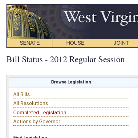
SENATE
HOUSE
JOINT
BILL STATUS
Bill Status - 2012 Regular Session
Browse Legislation
Search
All Bills
Subject
All Resolutions
Short Title
Completed Legislation
Sponsor
Actions by Governor
Date Introduced
Code Affected
Find Legislation
All Same As
Search Bills by Sponsor
Select Sponsor
Delegate
OR
Senator