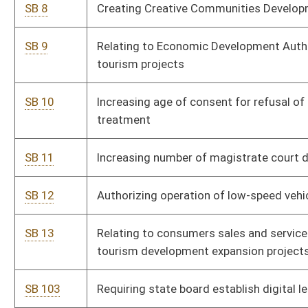
SB 168
Increasing compensation of certain county officials
SB 177
Affirming legislative intent for construction of state
correctional facility
SB 182
Creating West Virginia Future Fund
SB 188
Extending certain deadlines for mandated actions regarding
higher education personnel
SB 189
Creating statutory cause of action to obtain personal safety
orders
SB 201
Creating Unintentional Pharmaceutical Drug Overdose Fatality
Review Team
SB 438
Including sheriffs access to certain confidential
pharmaceutical information
SB 443
Increasing state tax exemption for PERS, TRS and military
retirement income
SB 456
Creating misdemeanor for child neglect creating bodily injury