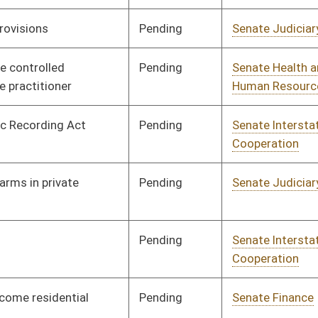
Cooperation
Pending
Senate Finance
Committee
02/03/12
Pending
Senate Finance
Committee
02/22/12
Pending
Senate Pensions
Committee
01/27/12
Pending
House Education
Committee
02/14/12
Pending
House Government
Committee
02/29/12
Organization
Pending
Senate Finance
Committee
02/01/12
Pending
Senate Health and
Committee
01/25/12
Human Resources
Pending
Senate Finance
Committee
02/20/12
Pending
Senate Finance
Committee
02/01/12