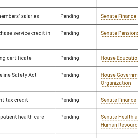
Pending
Senate Judiciary
Committee
02/01/12
Pending
Senate Judiciary
Committee
01/11/12
Pending
House Judiciary
Committee
03/01/12
Pending
Senate Economic
Committee
01/11/12
Development
Pending
Senate Finance
Committee
01/20/12
Pending
Senate Pensions
Committee
01/11/12
Pending
Senate Pensions
Committee
01/11/12
Pending
House Judiciary
Committee
03/02/12