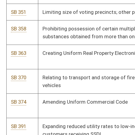
SB 391
Expanding reduced utility rates to low-income residential
customers receiving SSDI
SB 392
Increasing public service district board members' salaries
SB 393
Extending time for TRS members to purchase service credit in
TDCS
SB 404
Relating to issuance of barrister's teaching certificate
SB 412
Increasing PSC civil penalties for Gas Pipeline Safety Act
violations
SB 419
Revising high-growth business investment tax credit
SB 423
Relating to reimbursement for providing patient health care
records
SB 8
Creating Creative Communities Development Pilot Program
SB 9
Relating to Economic Development Authority's loan criteria for