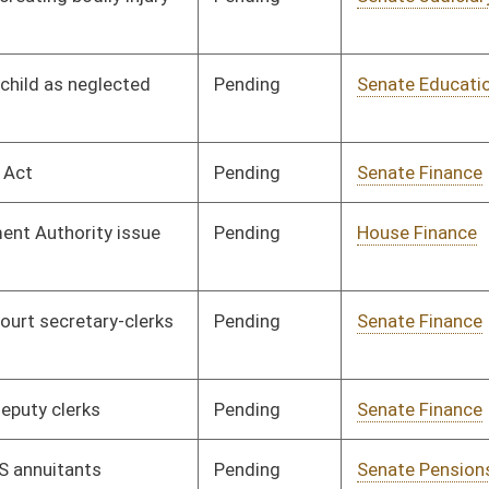
Pending
House Judiciary
Committee
03/05/12
Pending
Senate Judiciary
Committee
02/02/12
Pending
Senate Transportation
Committee
02/10/12
and Infrastructure
Pending
Senate Judiciary
Committee
02/14/12
Pending
Senate Labor
Committee
02/15/12
Pending
House Judiciary
Committee
02/29/12
Pending
House Finance
Committee
02/29/12
Pending
Senate Finance
Committee
02/22/12