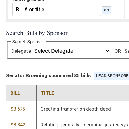
Senator Browning sponsored 85 bills
BILL
TITLE
SB 675
Creating transfer on death deed
SB 342
Relating generally to criminal justice system
SB 351
Limiting size of voting precincts; other provisions
SB 358
Prohibiting possession of certain multiple controlled
substances obtained from more than one practitioner
SB 363
Creating Uniform Real Property Electronic Recording Act
SB 370
Relating to transport and storage of firearms in private
vehicles
SB 374
Amending Uniform Commercial Code