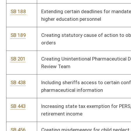
licenses
SB 520
Providing state income tax exemption for certain graduates
of higher education institutions
SB 522
Creating WVU Shale Research, Education, Policy and Economic
Development Center; other provisions
SB 524
Requiring annual Controlled Substance Monitoring Program
database search by prescriptive authorities
SB 534
Creating WV Innovation Free-Trade Act of 2012
SB 537
Creating WV Sustainable Wealth Fund
SB 539
Relating generally to WV Tourism Development Act
SB 543
Creating Prince Railroad Station Authority
SB 546
Relating to public school nurses