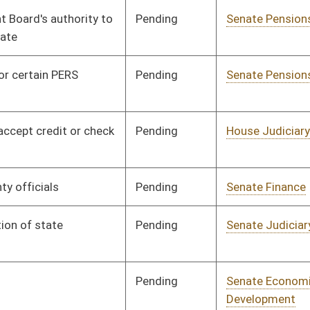
Pending
Senate Education
Committee
01/31/12
Pending
Senate Finance
Committee
02/06/12
Pending
House Finance
Committee
02/22/12
Pending
Senate Finance
Committee
02/09/12
Pending
Senate Finance
Committee
02/16/12
Pending
Senate Pensions
Committee
02/02/12
Pending
Senate Agriculture
Committee
02/02/12
Pending
House Judiciary
Committee
02/21/12
Pending
House Finance
Committee
02/29/12