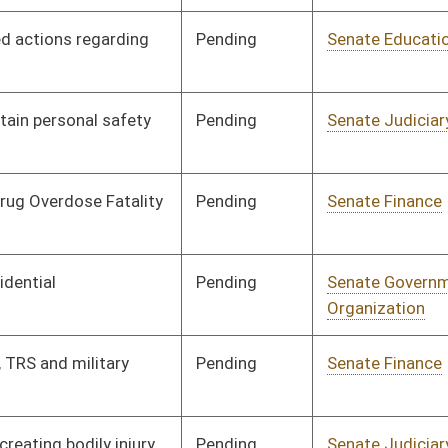
Pending
Senate Education
Committee
02/06/12
Pending
Senate Finance
Committee
02/22/12
Pending
Senate Judiciary
Committee
02/16/12
Pending
Senate Economic
Committee
02/07/12
Development
Pending
Senate Economic
Committee
02/08/12
Development
Pending
Senate Finance
Committee
02/15/12
Pending
Senate Finance
Committee
02/15/12
Pending
Senate Education
Committee
02/09/12