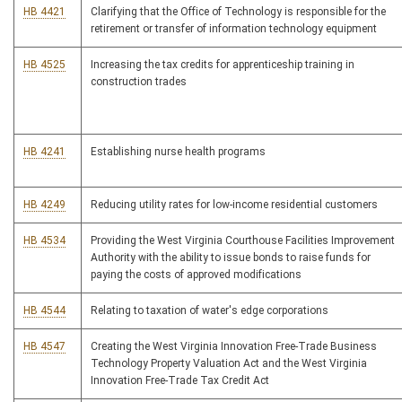
HB 4421
Clarifying that the Office of Technology is responsible for the
retirement or transfer of information technology equipment
HB 4525
Increasing the tax credits for apprenticeship training in
construction trades
HB 4241
Establishing nurse health programs
HB 4249
Reducing utility rates for low-income residential customers
HB 4534
Providing the West Virginia Courthouse Facilities Improvement
Authority with the ability to issue bonds to raise funds for
paying the costs of approved modifications
HB 4544
Relating to taxation of water's edge corporations
HB 4547
Creating the West Virginia Innovation Free-Trade Business
Technology Property Valuation Act and the West Virginia
Innovation Free-Trade Tax Credit Act