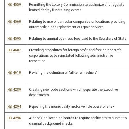
HB 4559
Permitting the Lottery Commission to authorize and regulate
limited charity fundraising events
HB 4560
Relating to use of particular companies or locations providing
automobile glass replacement or repair services
HB 4595
Relating to annual business fees paid to the Secretary of State
HB 4607
Providing procedures for foreign profit and foreign nonprofit
corporations to be reinstated following administrative
revocation
HB 4610
Revising the definition of "all-terrain vehicle"
HB 4289
Creating new code sections which separate the executive
departments
HB 4294
Repealing the municipality motor vehicle operator's tax
HB 4296
Authorizing licensing boards to require applicants to submit to
criminal background checks