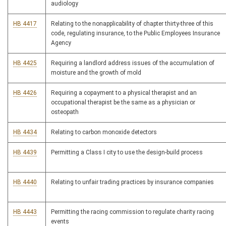
audiology
HB 4417
Relating to the nonapplicability of chapter thirty-three of this
code, regulating insurance, to the Public Employees Insurance
Agency
HB 4425
Requiring a landlord address issues of the accumulation of
moisture and the growth of mold
HB 4426
Requiring a copayment to a physical therapist and an
occupational therapist be the same as a physician or
osteopath
HB 4434
Relating to carbon monoxide detectors
HB 4439
Permitting a Class I city to use the design-build process
HB 4440
Relating to unfair trading practices by insurance companies
HB 4443
Permitting the racing commission to regulate charity racing
events