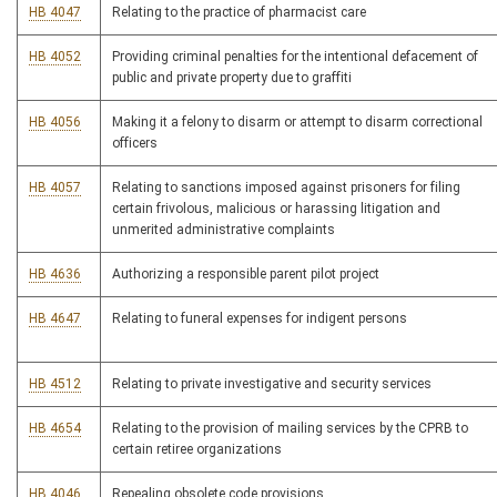
HB 4047
Relating to the practice of pharmacist care
HB 4052
Providing criminal penalties for the intentional defacement of
public and private property due to graffiti
HB 4056
Making it a felony to disarm or attempt to disarm correctional
officers
HB 4057
Relating to sanctions imposed against prisoners for filing
certain frivolous, malicious or harassing litigation and
unmerited administrative complaints
HB 4636
Authorizing a responsible parent pilot project
HB 4647
Relating to funeral expenses for indigent persons
HB 4512
Relating to private investigative and security services
HB 4654
Relating to the provision of mailing services by the CPRB to
certain retiree organizations
HB 4046
Repealing obsolete code provisions