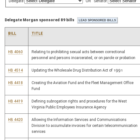
Delegate
OR
Senator
Delegate Morgan sponsored 89 bills
BILL
TITLE
HB 4060
Relating to prohibiting sexual acts between correctional
personnel and persons incarcerated, or on parole or probation
HB 4514
Updating the Wholesale Drug Distribution Act of 1991
HB 4418
Creating the Aviation Fund and the Fleet Management Office
Fund
HB 4419
Defining subrogation rights and procedures for the West
Virginia Public Employees Insurance Agency
HB 4420
Allowing the Information Services and Communications
Division to accumulate invoices for certain telecommunication
services