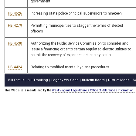
government
HB 4626
Increasing state police principal supervisors to nineteen
HB 4279
Permitting municipalities to stagger the terms of elected
officers
HB 4530
Authorizing the Public Service Commission to consider and
issue a financing order to certain regulated electric utilities to
permit the recovery of expanded net energy costs
HB 4424
Relating to modified mental hygiene procedures
Bill Status
Bill Tracking
Legacy WV Code
Bulletin Board
District Maps
S
|
|
|
|
|
This Web site is maintained by the
West Virginia Legislature's Office of Reference & Information.