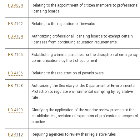
HB 4004
Relating to the appointment of citizen members to professional
licensing boards
HB 4102
Relating to the regulation of fireworks
HB 4104
Authorizing professional licensing boards to exempt certain
licensees from continuing education requirements
HB 4105
Establishing criminal penalties for the disruption of emergency
communications by theft of equipment
HB 4106
Relating to the registration of pawnbrokers
HB 4108
Authorizing the Secretary of the Department of Environmental
Protection to regulate environmental sampling by legislative
rule
HB 4109
Clarifying the application of the sunrise review process to the
establishment, revision of expansion of professional scopes of
practice
HB 4110
Requiring agencies to review their legislative rules