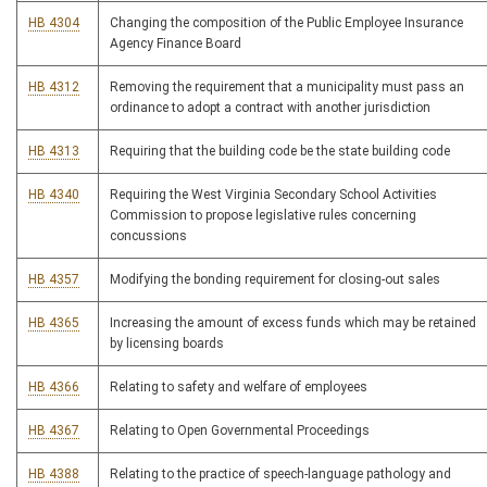
HB 4304
Changing the composition of the Public Employee Insurance
Agency Finance Board
HB 4312
Removing the requirement that a municipality must pass an
ordinance to adopt a contract with another jurisdiction
HB 4313
Requiring that the building code be the state building code
HB 4340
Requiring the West Virginia Secondary School Activities
Commission to propose legislative rules concerning
concussions
HB 4357
Modifying the bonding requirement for closing-out sales
HB 4365
Increasing the amount of excess funds which may be retained
by licensing boards
HB 4366
Relating to safety and welfare of employees
HB 4367
Relating to Open Governmental Proceedings
HB 4388
Relating to the practice of speech-language pathology and