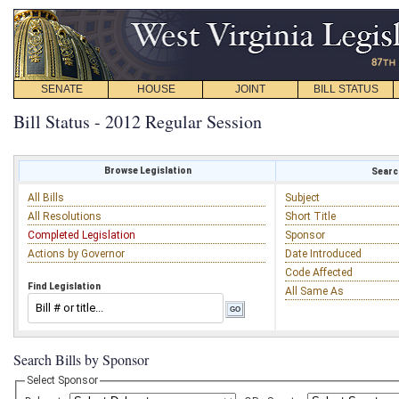
SENATE
HOUSE
JOINT
BILL STATUS
Bill Status - 2012 Regular Session
Browse Legislation
Search
All Bills
Subject
All Resolutions
Short Title
Completed Legislation
Sponsor
Actions by Governor
Date Introduced
Code Affected
Find Legislation
All Same As
Search Bills by Sponsor
Select Sponsor