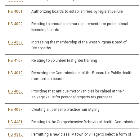
HB 4001
Authorizing boards to establish fees by legislative rule
HB 4002
Relating to annual seminar requirements for professional
licensing boards
HB 4239
Increasing the membership of the West Virginia Board of
Osteopathy
HB 4107
Relating to volunteer firefighter training
HB 4012
Removing the Commissioner of the Bureau for Public Health
from certain boards
HB 4068
Providing that antique motor vehicles be valued at their
salvage value for personal property tax purposes
HB 4097
Creating a license to practice hair styling
HB 4481
Relating to the Comprehensive Behavioral Health Commission
HB 4315
Permitting a new class IV town or village to select a form of