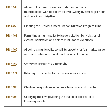
HB 4448
Allowing the use of low-speed vehicles on roads in
municipalities with speed limits over twenty-five miles per hour
and less than thirty-five
HB 4450
Creating the Senior Farmers' Market Nutrition Program Fund
HB 4461
Permitting a municipality to issue a citation for violation of
external sanitation and common nuisance violations
HB 4462
Allowing a municipality to sell its property for fair market value,
without a public auction, if used for a public purpose
HB 4463
Conveying property to a nonprofit
HB 4471
Relating to the controlled substances monitoring
HB 4480
Clarifying eligibility requirements to register and to vote
HB 4003
Clarifying the law governing the duties of professional
licensing boards