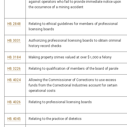
against operators who fail to provide immediate notice upon
the occurrence of a mining accident
HB 2848
Relating to ethical guidelines for members of professional
licensing boards
HB 3031
Authorizing professional licensing boards to obtain criminal
history record checks
HB 3184
Making property crimes valued at over $1,000 a felony
HB 3226
Relating to qualification of members of the board of parole
HB 4024
Allowing the Commissioner of Corrections to use excess
funds from the Correctional Industries account for certain
operational costs
HB 4026
Relating to professional licensing boards
HB 4045
Relating to the practice of dietetics