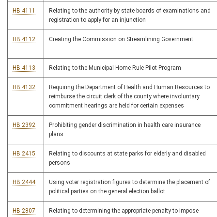
HB 4111
Relating to the authority by state boards of examinations and
registration to apply for an injunction
HB 4112
Creating the Commission on Streamlining Government
HB 4113
Relating to the Municipal Home Rule Pilot Program
HB 4132
Requiring the Department of Health and Human Resources to
reimburse the circuit clerk of the county where involuntary
commitment hearings are held for certain expenses
HB 2392
Prohibiting gender discrimination in health care insurance
plans
HB 2415
Relating to discounts at state parks for elderly and disabled
persons
HB 2444
Using voter registration figures to determine the placement of
political parties on the general election ballot
HB 2807
Relating to determining the appropriate penalty to impose