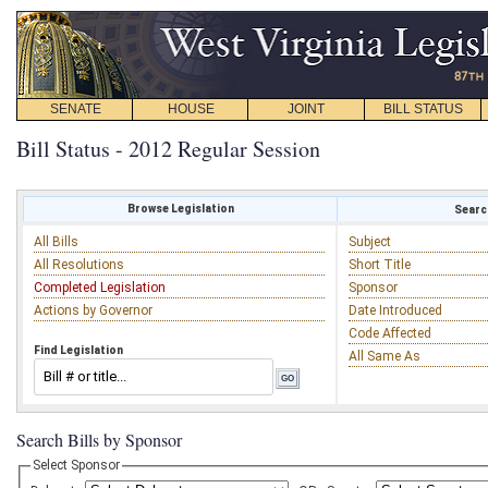
SENATE
HOUSE
JOINT
BILL STATUS
Bill Status - 2012 Regular Session
Browse Legislation
Search
All Bills
Subject
All Resolutions
Short Title
Completed Legislation
Sponsor
Actions by Governor
Date Introduced
Code Affected
Find Legislation
All Same As
Search Bills by Sponsor
Select Sponsor