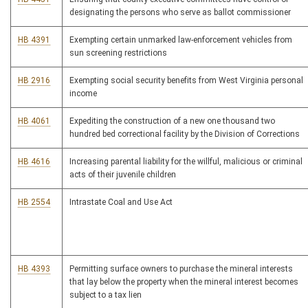
designating the persons who serve as ballot commissioner
HB 4391
Exempting certain unmarked law-enforcement vehicles from
sun screening restrictions
HB 2916
Exempting social security benefits from West Virginia personal
income
HB 4061
Expediting the construction of a new one thousand two
hundred bed correctional facility by the Division of Corrections
HB 4616
Increasing parental liability for the willful, malicious or criminal
acts of their juvenile children
HB 2554
Intrastate Coal and Use Act
HB 4393
Permitting surface owners to purchase the mineral interests
that lay below the property when the mineral interest becomes
subject to a tax lien