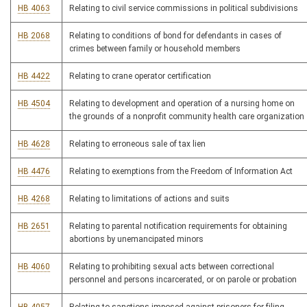
HB 4063
Relating to civil service commissions in political subdivisions
HB 2068
Relating to conditions of bond for defendants in cases of
crimes between family or household members
HB 4422
Relating to crane operator certification
HB 4504
Relating to development and operation of a nursing home on
the grounds of a nonprofit community health care organization
HB 4628
Relating to erroneous sale of tax lien
HB 4476
Relating to exemptions from the Freedom of Information Act
HB 4268
Relating to limitations of actions and suits
HB 2651
Relating to parental notification requirements for obtaining
abortions by unemancipated minors
HB 4060
Relating to prohibiting sexual acts between correctional
personnel and persons incarcerated, or on parole or probation