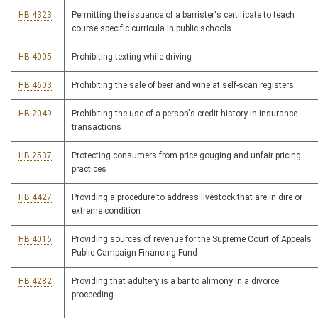
HB 4323
Permitting the issuance of a barrister's certificate to teach
course specific curricula in public schools
HB 4005
Prohibiting texting while driving
HB 4603
Prohibiting the sale of beer and wine at self-scan registers
HB 2049
Prohibiting the use of a person's credit history in insurance
transactions
HB 2537
Protecting consumers from price gouging and unfair pricing
practices
HB 4427
Providing a procedure to address livestock that are in dire or
extreme condition
HB 4016
Providing sources of revenue for the Supreme Court of Appeals
Public Campaign Financing Fund
HB 4282
Providing that adultery is a bar to alimony in a divorce
proceeding