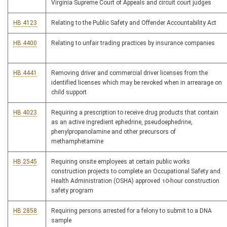
Virginia Supreme Court of Appeals and circuit court judges
HB 4123
Relating to the Public Safety and Offender Accountability Act
HB 4400
Relating to unfair trading practices by insurance companies
HB 4441
Removing driver and commercial driver licenses from the
identified licenses which may be revoked when in arrearage on
child support
HB 4023
Requiring a prescription to receive drug products that contain
as an active ingredient ephedrine, pseudoephedrine,
phenylpropanolamine and other precursors of
methamphetamine
HB 2545
Requiring onsite employees at certain public works
construction projects to complete an Occupational Safety and
Health Administration (OSHA) approved 10-hour construction
safety program
HB 2858
Requiring persons arrested for a felony to submit to a DNA
sample