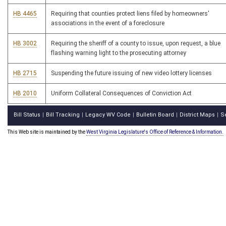
HB 4465
Requiring that counties protect liens filed by homeowners'
associations in the event of a foreclosure
HB 3002
Requiring the sheriff of a county to issue, upon request, a blue
flashing warning light to the prosecuting attorney
HB 2715
Suspending the future issuing of new video lottery licenses
HB 2010
Uniform Collateral Consequences of Conviction Act
Bill Status
Bill Tracking
Legacy WV Code
Bulletin Board
District Maps
S
|
|
|
|
|
This Web site is maintained by the
West Virginia Legislature's Office of Reference & Information.