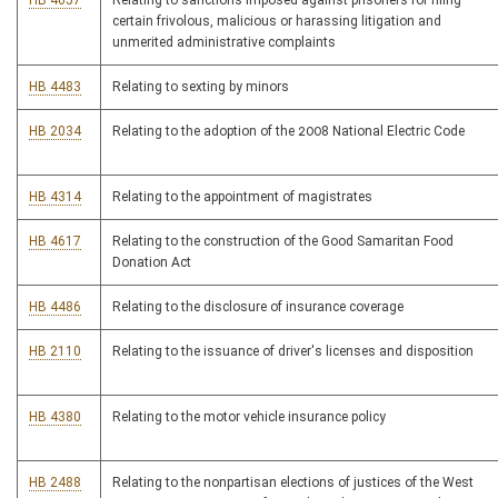
HB 4057
Relating to sanctions imposed against prisoners for filing
certain frivolous, malicious or harassing litigation and
unmerited administrative complaints
HB 4483
Relating to sexting by minors
HB 2034
Relating to the adoption of the 2008 National Electric Code
HB 4314
Relating to the appointment of magistrates
HB 4617
Relating to the construction of the Good Samaritan Food
Donation Act
HB 4486
Relating to the disclosure of insurance coverage
HB 2110
Relating to the issuance of driver's licenses and disposition
HB 4380
Relating to the motor vehicle insurance policy
HB 2488
Relating to the nonpartisan elections of justices of the West