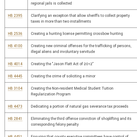
regional jails is collected
HB 2395
Clarifying an exception that allow sheriffs to collect property
taxes in more than two installments
HB 2536
Creating a hunting license permitting crossbow hunting
HB 4100
Creating new criminal offenses for the trafficking of persons,
illegal aliens and involuntary servitude
HB 4014
Creating the "Jason Flatt Act of 2012"
HB 4445
Creating the crime of soliciting a minor
HB 3104
Creating the Non-resident Medical Student Tuition
Regularization Program
HB 4473
Dedicating a portion of natural gas severance tax proceeds
HB 2841
Eliminating the third offense conviction of shoplifting and its
corresponding felony penalty
HB 4451
Ensuring that county executive committees have control of