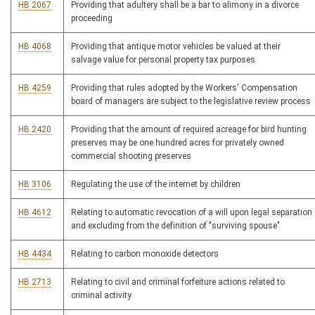
HB 2067
Providing that adultery shall be a bar to alimony in a divorce
proceeding
HB 4068
Providing that antique motor vehicles be valued at their
salvage value for personal property tax purposes
HB 4259
Providing that rules adopted by the Workers' Compensation
board of managers are subject to the legislative review process
HB 2420
Providing that the amount of required acreage for bird hunting
preserves may be one hundred acres for privately owned
commercial shooting preserves
HB 3106
Regulating the use of the internet by children
HB 4612
Relating to automatic revocation of a will upon legal separation
and excluding from the definition of "surviving spouse"
HB 4434
Relating to carbon monoxide detectors
HB 2713
Relating to civil and criminal forfeiture actions related to
criminal activity