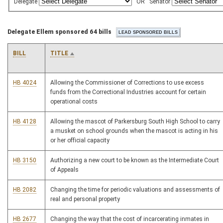
Delegate
OR
Senator
Delegate Ellem sponsored 64 bills
BILL
TITLE
HB 4024
Allowing the Commissioner of Corrections to use excess
funds from the Correctional Industries account for certain
operational costs
HB 4128
Allowing the mascot of Parkersburg South High School to carry
a musket on school grounds when the mascot is acting in his
or her official capacity
HB 3150
Authorizing a new court to be known as the Intermediate Court
of Appeals
HB 2082
Changing the time for periodic valuations and assessments of
real and personal property
HB 2677
Changing the way that the cost of incarcerating inmates in