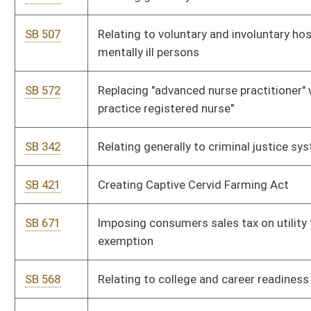
SB 651
Requiring DOH construct Lou Tabit Freeway between Chelyan
and Montgomery
SB 663
Providing resident tuition rates for WV institution graduates'
children
SB 664
Authorizing limited gaming facility at rural resort community
SB 460
Providing minimum tax appraisal value of automobiles; other
provisions
SB 630
Directing Commissioner of Highways study alternative
revenue sources for funding roads and highways
SB 648
Providing lenders with security interest procedure to prevent
collateral insurance policy lapse
SB 481
Increasing compensation of attorneys appointed in child
abuse and neglect proceedings
SB 164
Increasing sanctions for certain lawsuits and complaints filed
by prisoners
SB 607
Requiring notice prior to third-party bad faith actions