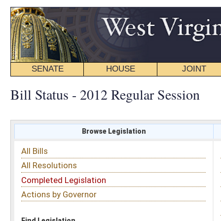
SENATE
HOUSE
JOINT
BILL STATUS
Bill Status - 2012 Regular Session
Browse Legislation
Search
All Bills
Subject
All Resolutions
Short Title
Completed Legislation
Sponsor
Actions by Governor
Date Introduced
Code Affected
Find Legislation
All Same As
Search Bills by Sponsor
Select Sponsor
Delegate
OR
Senator