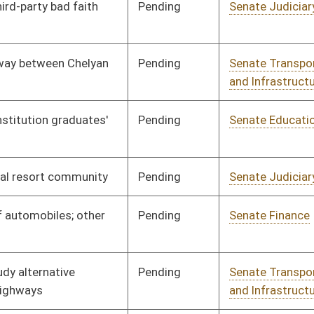
Pending
Senate Natural
Committee
02/15/12
Resources
Pending
Senate Finance
Committee
02/14/12
Pending
House Education
Committee
02/14/12
Pending
Senate Judiciary
Committee
02/10/12
Pending
Senate Transportation
Committee
02/10/12
and Infrastructure
Pending
Senate Finance
Committee
02/09/12
Pending
Senate Finance
Committee
02/03/12
Pending
Senate Pensions
Committee
02/03/12
Pending
Senate Judiciary
Committee
02/02/12