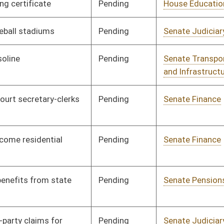
Pending
Senate Judiciary
Committee
01/31/12
Pending
Senate Judiciary
Committee
01/30/12
Pending
Senate Interstate
Committee
01/30/12
Cooperation
Pending
Senate Banking and
Committee
01/30/12
Insurance
Pending
Senate Government
Committee
01/27/12
Organization
Pending
Senate Health and
Committee
01/25/12
Human Resources
Pending
Senate Transportation
Committee
01/24/12
and Infrastructure