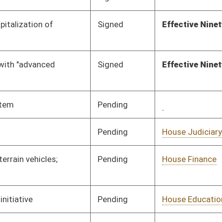
Pending
Senate Transportation
Committee
02/20/12
and Infrastructure
Pending
Senate Education
Committee
02/20/12
Pending
Senate Judiciary
Committee
02/20/12
Pending
Senate Finance
Committee
02/20/12
Pending
Senate Transportation
Committee
02/17/12
and Infrastructure
Pending
Senate Banking and
Committee
02/17/12
Insurance
Pending
Senate Finance
Committee
02/16/12
Pending
House Judiciary
Committee
02/16/12
Pending
Senate Judiciary
Committee
02/15/12