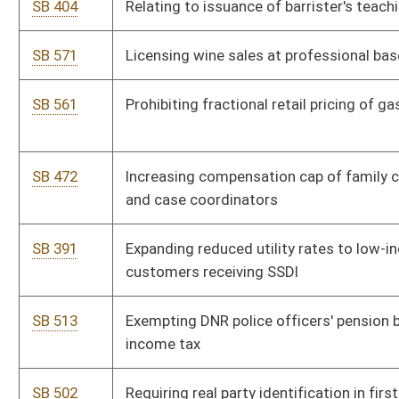
orders
SB 459
Providing for real property assessment of mobile home
situated on owner's real estate
SB 447
Clarifying circuit judges appoint attorney from public defender
office in certain cases
SB 449
Creating Uniform Power of Attorney Act
SB 453
Requiring insurance liability coverage disclosure to claimant
upon request
SB 439
Relating to certain taxpayer petitions for assessor review of
improper real property valuation
SB 423
Relating to reimbursement for providing patient health care
records
SB 405
Identifying military veteran on DMV license or ID upon request