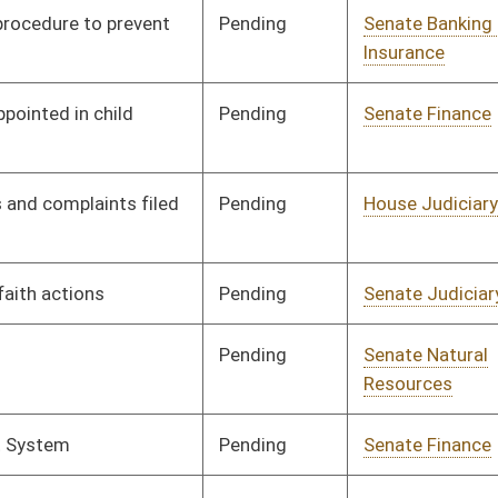
Pending
Senate Judiciary
Committee
02/02/12
Pending
Senate Banking and
Committee
02/02/12
Insurance
Pending
Senate Judiciary
Committee
02/02/12
Pending
Senate Judiciary
Committee
02/01/12
Pending
Senate Judiciary
Committee
02/01/12
Pending
Senate Government
Committee
01/31/12
Organization
Pending
Senate Education
Committee
01/31/12
Pending
Senate Judiciary
Committee
01/31/12