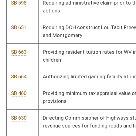
SB 595
Creating crossbow hunting license
SB 486
Relating generally to Judges' Retirement System
SB 404
Relating to issuance of barrister's teaching certificate
SB 571
Licensing wine sales at professional baseball stadiums
SB 561
Prohibiting fractional retail pricing of gasoline
SB 472
Increasing compensation cap of family court secretary-clerks
and case coordinators
SB 391
Expanding reduced utility rates to low-income residential
customers receiving SSDI
SB 513
Exempting DNR police officers' pension benefits from state
income tax
SB 502
Requiring real party identification in first-party claims for