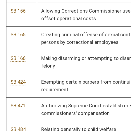
SB 471
Authorizing Supreme Court establish mental hygiene
commissioners' compensation
SB 484
Relating generally to child welfare
SB 507
Relating to voluntary and involuntary hospitalization of
mentally ill persons
SB 572
Replacing "advanced nurse practitioner" with "advanced
practice registered nurse"
SB 342
Relating generally to criminal justice system
SB 421
Creating Captive Cervid Farming Act
SB 671
Imposing consumers sales tax on utility terrain vehicles;
exemption
SB 568
Relating to college and career readiness initiative
SB 598
Requiring administrative claim prior to third-party bad faith
actions