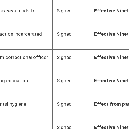
Signed
Effect from passage
Signed
Effective Ninety Days from Passage
- (June 7, 2012)
Signed
Effective Ninety Days from Passage
- (June 8, 2012)
Signed
Effective Ninety Days from Passage
- (June 8, 2012)
Pending
3rd Reading
03/10/12
Pending
House Judiciary
Committee
02/29/12
Pending
House Finance
Committee
02/29/12
Pending
House Education
Committee
02/22/12
Pending
Senate Judiciary
Committee
02/21/12