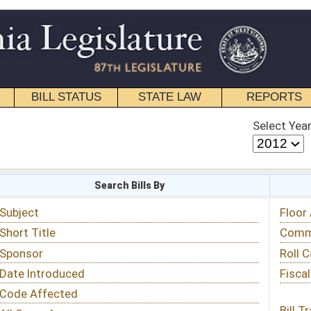
STATE LAW
REPORTS
EDUCATIONAL
CONTACT
Select Year
Select Session
 Bills By
Status & Tracking
Floor Activity
Committee Activity
Roll Call Votes
Fiscal Notes
Bill Tracking »
View Public Comments »