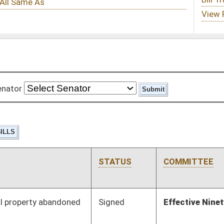
STATUS
COMMITTEE
STEP
LAST ACTION
Signed
Effective Ninety Days from Passage
- (June 8, 2012)
Signed
Effective Ninety Days from Passage
- (June 7, 2012)
Signed
Effective Ninety Days from Passage
- (May 6, 2012)
Signed
Effective Ninety Days from Passage
- (June 6, 2012)
Signed
Effective Ninety Days from Passage
- (June 7, 2012)