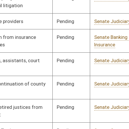
Pending
Senate Judiciary
Committee
01/24/12
Pending
Senate Judiciary
Committee
01/24/12
Pending
Senate Banking and
Committee
01/24/12
Insurance
Pending
Senate Judiciary
Committee
01/24/12
Pending
Senate Education
Committee
01/23/12
Pending
Senate Judiciary
Committee
01/23/12
Pending
Senate Judiciary
Committee
01/20/12
Pending
Senate Interstate
Committee
01/20/12
Cooperation