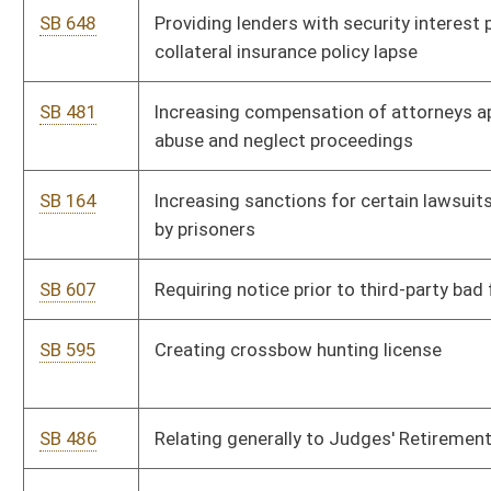
uninsured and underinsured motorist civil litigation
SB 504
Relating to several liability for health care providers
SB 505
Providing third-party damages' collection from insurance
company engaged in unfair trade practices
SB 483
Equalizing compensation of magistrates, assistants, court
clerks and deputy clerks
SB 473
Authorizing Supreme Court determine continuation of county
law libraries
SB 474
Exempting Supreme Court justices and retired justices from
concealed weapon licensure requirement
SB 463
Expanding assessment exclusions under Tax Increment
Financing Act
SB 464
Defining certain habitually absent schoolchild as neglected
child
SB 465
Relating to domestic violence proceedings and protective