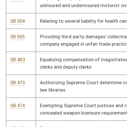
SB 394
Relating to transfer procedures when certain elected officials
become disabled or unavailable
SB 395
Subjecting Workers' Compensation Board of Managers' rules
to legislative review
SB 401
Relating to insurance coverage for autism spectrum disorders
SB 402
Relating to legislative rule-making review process
SB 378
Requiring assistant principals at schools with certain
enrollment
SB 388
Tolling statute of limitations against tortfeasors upon claim
filing
SB 361
Changing legal advertisement publication date for name
change
SB 374
Amending Uniform Commercial Code