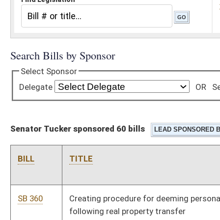
Senator Tucker sponsored 60 bills
BILL
TITLE
SB 360
Creating procedure for deeming personal property abandoned
following real property transfer
SB 156
Allowing Corrections Commissioner use excess funds to
offset operational costs
SB 165
Creating criminal offense of sexual contact on incarcerated
persons by correctional employees
SB 166
Making disarming or attempting to disarm correctional officer
felony
SB 424
Exempting certain barbers from continuing education
requirement