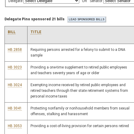
Delegate
OR
Senator
Delegate Pino sponsored 21 bills
BILL
TITLE
HB 2858
Requiring persons arrested for a felony to submit to a DNA
sample
HB 3023
Providing a one-time supplement to retired public employees
and teachers seventy years of age or older
HB 3024
Exempting income received by retired public employees and
retired teachers through their state retirement systems from
personal income taxes
HB 3041
Protecting nonfamily or nonhousehold members from sexual
offenses, stalking and harassment
HB 3053
Providing a cost-of-living provision for certain persons retired