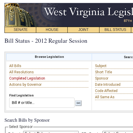
SENATE
HOUSE
JOINT
BILL STATUS
Bill Status - 2012 Regular Session
Browse Legislation
Search
All Bills
Subject
All Resolutions
Short Title
Completed Legislation
Sponsor
Actions by Governor
Date Introduced
Code Affected
Find Legislation
All Same As
Search Bills by Sponsor
Select Sponsor