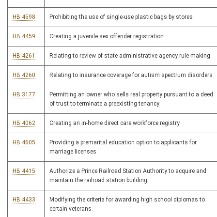
HB 4598
Prohibiting the use of single-use plastic bags by stores
HB 4459
Creating a juvenile sex offender registration
HB 4261
Relating to review of state administrative agency rule-making
HB 4260
Relating to insurance coverage for autism spectrum disorders
HB 3177
Permitting an owner who sells real property pursuant to a deed
of trust to terminate a preexisting tenancy
HB 4062
Creating an in-home direct care workforce registry
HB 4605
Providing a premarital education option to applicants for
marriage licenses
HB 4415
Authorize a Prince Railroad Station Authority to acquire and
maintain the railroad station building
HB 4433
Modifying the criteria for awarding high school diplomas to
certain veterans