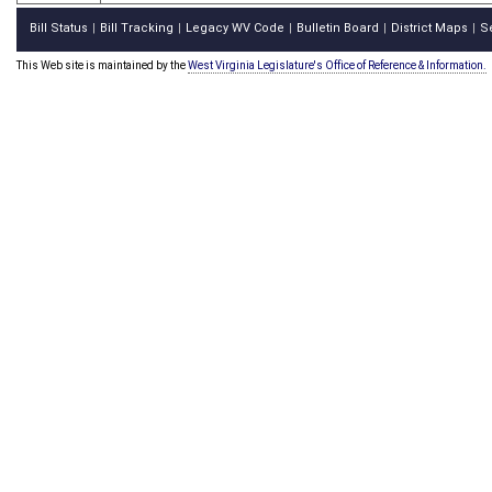
Bill Status
Bill Tracking
Legacy WV Code
Bulletin Board
District Maps
S
|
|
|
|
|
This Web site is maintained by the
West Virginia Legislature's Office of Reference & Information.