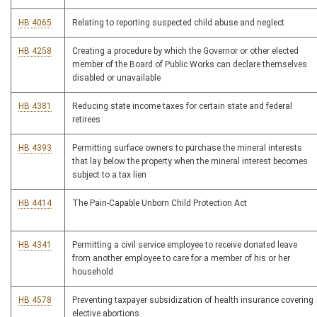
HB 4065
Relating to reporting suspected child abuse and neglect
HB 4258
Creating a procedure by which the Governor or other elected
member of the Board of Public Works can declare themselves
disabled or unavailable
HB 4381
Reducing state income taxes for certain state and federal
retirees
HB 4393
Permitting surface owners to purchase the mineral interests
that lay below the property when the mineral interest becomes
subject to a tax lien
HB 4414
The Pain-Capable Unborn Child Protection Act
HB 4341
Permitting a civil service employee to receive donated leave
from another employee to care for a member of his or her
household
HB 4578
Preventing taxpayer subsidization of health insurance covering
elective abortions