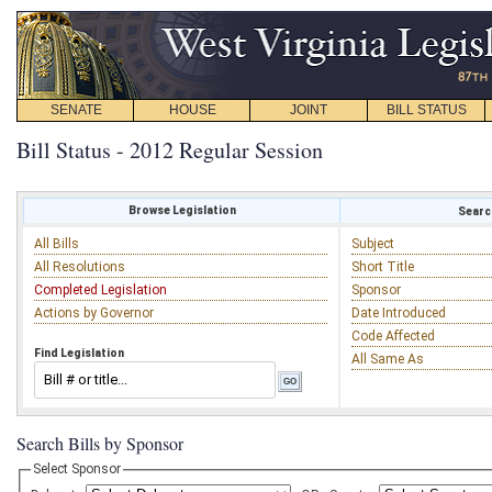
SENATE
HOUSE
JOINT
BILL STATUS
Bill Status - 2012 Regular Session
Browse Legislation
Search
All Bills
Subject
All Resolutions
Short Title
Completed Legislation
Sponsor
Actions by Governor
Date Introduced
Code Affected
Find Legislation
All Same As
Search Bills by Sponsor
Select Sponsor