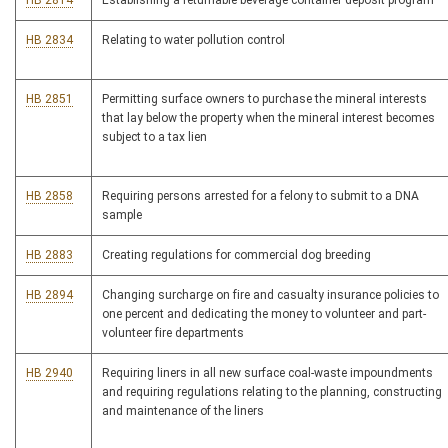
HB 2814
Establishing a returnable beverage container deposit program
HB 2834
Relating to water pollution control
HB 2851
Permitting surface owners to purchase the mineral interests
that lay below the property when the mineral interest becomes
subject to a tax lien
HB 2858
Requiring persons arrested for a felony to submit to a DNA
sample
HB 2883
Creating regulations for commercial dog breeding
HB 2894
Changing surcharge on fire and casualty insurance policies to
one percent and dedicating the money to volunteer and part-
volunteer fire departments
HB 2940
Requiring liners in all new surface coal-waste impoundments
and requiring regulations relating to the planning, constructing
and maintenance of the liners