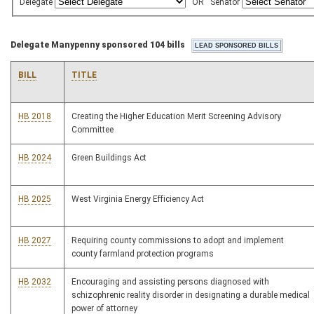
Delegate
OR
Senator
Delegate Manypenny sponsored 104 bills
BILL
TITLE
HB 2018
Creating the Higher Education Merit Screening Advisory
Committee
HB 2024
Green Buildings Act
HB 2025
West Virginia Energy Efficiency Act
HB 2027
Requiring county commissions to adopt and implement
county farmland protection programs
HB 2032
Encouraging and assisting persons diagnosed with
schizophrenic reality disorder in designating a durable medical
power of attorney