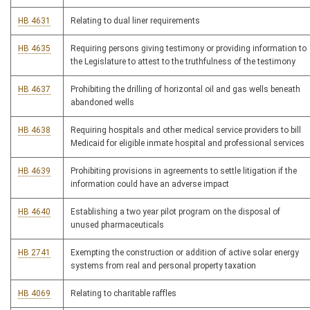
HB 4631
Relating to dual liner requirements
HB 4635
Requiring persons giving testimony or providing information to
the Legislature to attest to the truthfulness of the testimony
HB 4637
Prohibiting the drilling of horizontal oil and gas wells beneath
abandoned wells
HB 4638
Requiring hospitals and other medical service providers to bill
Medicaid for eligible inmate hospital and professional services
HB 4639
Prohibiting provisions in agreements to settle litigation if the
information could have an adverse impact
HB 4640
Establishing a two year pilot program on the disposal of
unused pharmaceuticals
HB 2741
Exempting the construction or addition of active solar energy
systems from real and personal property taxation
HB 4069
Relating to charitable raffles