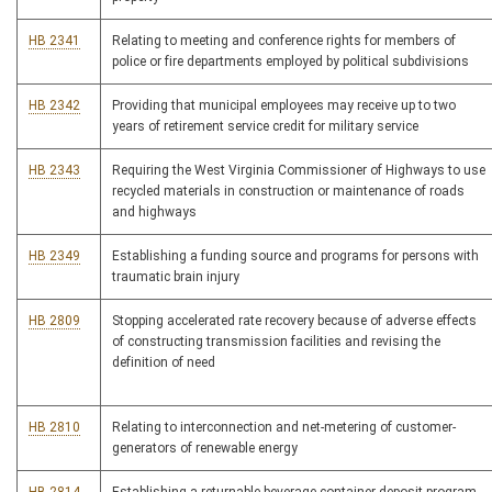
HB 2341
Relating to meeting and conference rights for members of
police or fire departments employed by political subdivisions
HB 2342
Providing that municipal employees may receive up to two
years of retirement service credit for military service
HB 2343
Requiring the West Virginia Commissioner of Highways to use
recycled materials in construction or maintenance of roads
and highways
HB 2349
Establishing a funding source and programs for persons with
traumatic brain injury
HB 2809
Stopping accelerated rate recovery because of adverse effects
of constructing transmission facilities and revising the
definition of need
HB 2810
Relating to interconnection and net-metering of customer-
generators of renewable energy