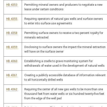
HB 4353
Permitting mineral owners and producers to negotiate a new
lease under certain conditions
HB 4355
Requiring operators of natural gas wells and surface owners
to enter into surface use agreements
HB 4358
Permitting surface owners to receive a two percent royalty for
minerals extracted
HB 4359
Disclosing to surface owners the impact the mineral extraction
will have on the surface owner
HB 4360
Establishing a cradle to grave monitoring system for
withdrawals of water used in the development of natural wells
HB 4361
Creating a publicly accessible database of information relevant
to all horizontally drilled wells
HB 4362
Requiring the center of all new gas wells to be more than one
thousand feet from water wells or six hundred twenty-five feet
from the edge of the well pad