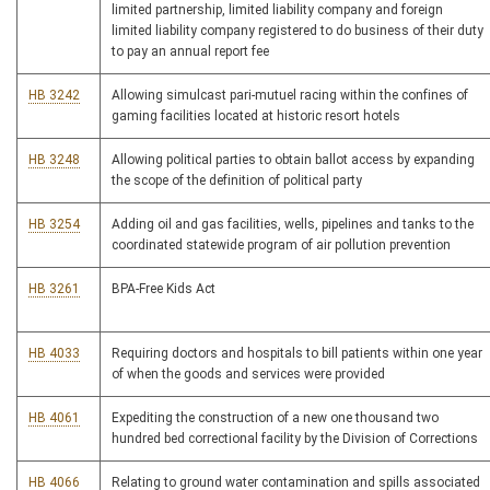
limited partnership, limited liability company and foreign
limited liability company registered to do business of their duty
to pay an annual report fee
HB 3242
Allowing simulcast pari-mutuel racing within the confines of
gaming facilities located at historic resort hotels
HB 3248
Allowing political parties to obtain ballot access by expanding
the scope of the definition of political party
HB 3254
Adding oil and gas facilities, wells, pipelines and tanks to the
coordinated statewide program of air pollution prevention
HB 3261
BPA-Free Kids Act
HB 4033
Requiring doctors and hospitals to bill patients within one year
of when the goods and services were provided
HB 4061
Expediting the construction of a new one thousand two
hundred bed correctional facility by the Division of Corrections
HB 4066
Relating to ground water contamination and spills associated