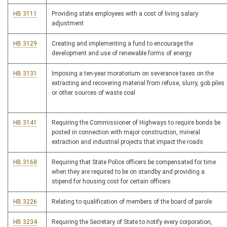
HB 3111
Providing state employees with a cost of living salary
adjustment
HB 3129
Creating and implementing a fund to encourage the
development and use of renewable forms of energy
HB 3131
Imposing a ten-year moratorium on severance taxes on the
extracting and recovering material from refuse, slurry, gob piles
or other sources of waste coal
HB 3141
Requiring the Commissioner of Highways to require bonds be
posted in connection with major construction, mineral
extraction and industrial projects that impact the roads
HB 3168
Requiring that State Police officers be compensated for time
when they are required to be on standby and providing a
stipend for housing cost for certain officers
HB 3226
Relating to qualification of members of the board of parole
HB 3234
Requiring the Secretary of State to notify every corporation,