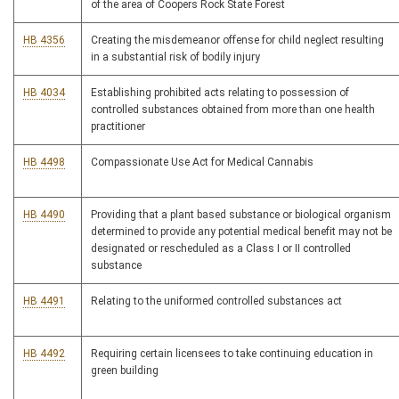
of the area of Coopers Rock State Forest
HB 4356
Creating the misdemeanor offense for child neglect resulting
in a substantial risk of bodily injury
HB 4034
Establishing prohibited acts relating to possession of
controlled substances obtained from more than one health
practitioner
HB 4498
Compassionate Use Act for Medical Cannabis
HB 4490
Providing that a plant based substance or biological organism
determined to provide any potential medical benefit may not be
designated or rescheduled as a Class I or II controlled
substance
HB 4491
Relating to the uniformed controlled substances act
HB 4492
Requiring certain licensees to take continuing education in
green building