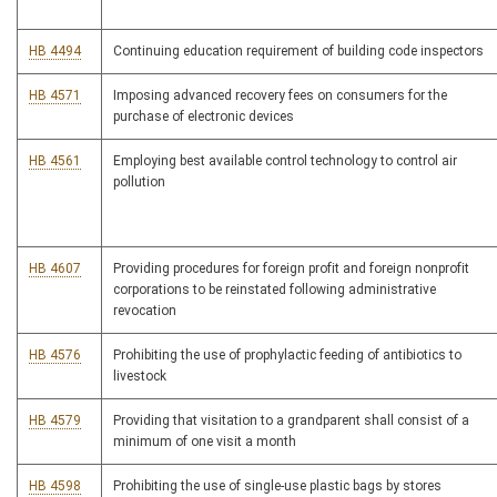
HB 4494
Continuing education requirement of building code inspectors
HB 4571
Imposing advanced recovery fees on consumers for the
purchase of electronic devices
HB 4561
Employing best available control technology to control air
pollution
HB 4607
Providing procedures for foreign profit and foreign nonprofit
corporations to be reinstated following administrative
revocation
HB 4576
Prohibiting the use of prophylactic feeding of antibiotics to
livestock
HB 4579
Providing that visitation to a grandparent shall consist of a
minimum of one visit a month
HB 4598
Prohibiting the use of single-use plastic bags by stores