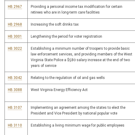
HB 2967
Providing a personal income tax modification for certain
retirees who are in long-term care facilities
HB 2968
Increasing the soft drinks tax
HB 3001
Lengthening the period for voter registration
HB 3022
Establishing a minimum number of troopers to provide basic
law enforcement services, and providing members of the West
Virginia State Police a $580 salary increase at the end of two
years of service
HB 3042
Relating to the regulation of oil and gas wells
HB 3088
West Virginia Energy Efficiency Act
HB 3107
Implementing an agreement among the states to elect the
President and Vice President by national popular vote
HB 3110
Establishing a living minimum wage for public employees