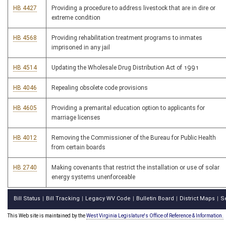
HB 4427
Providing a procedure to address livestock that are in dire or
extreme condition
HB 4568
Providing rehabilitation treatment programs to inmates
imprisoned in any jail
HB 4514
Updating the Wholesale Drug Distribution Act of 1991
HB 4046
Repealing obsolete code provisions
HB 4605
Providing a premarital education option to applicants for
marriage licenses
HB 4012
Removing the Commissioner of the Bureau for Public Health
from certain boards
HB 2740
Making covenants that restrict the installation or use of solar
energy systems unenforceable
Bill Status
Bill Tracking
Legacy WV Code
Bulletin Board
District Maps
S
|
|
|
|
|
This Web site is maintained by the
West Virginia Legislature's Office of Reference & Information.