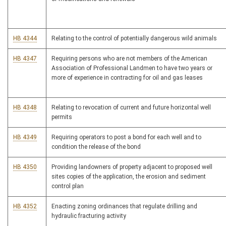
HB 4344
Relating to the control of potentially dangerous wild animals
HB 4347
Requiring persons who are not members of the American
Association of Professional Landmen to have two years or
more of experience in contracting for oil and gas leases
HB 4348
Relating to revocation of current and future horizontal well
permits
HB 4349
Requiring operators to post a bond for each well and to
condition the release of the bond
HB 4350
Providing landowners of property adjacent to proposed well
sites copies of the application, the erosion and sediment
control plan
HB 4352
Enacting zoning ordinances that regulate drilling and
hydraulic fracturing activity