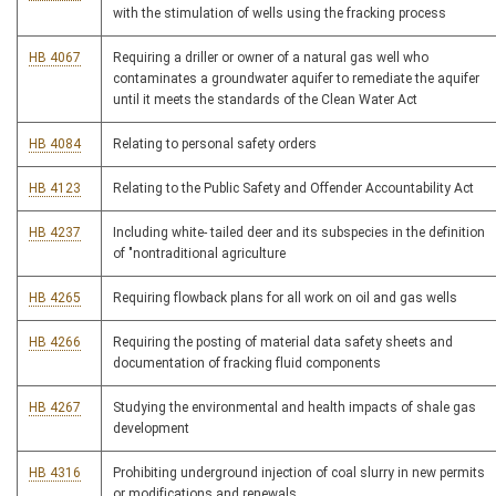
with the stimulation of wells using the fracking process
HB 4067
Requiring a driller or owner of a natural gas well who
contaminates a groundwater aquifer to remediate the aquifer
until it meets the standards of the Clean Water Act
HB 4084
Relating to personal safety orders
HB 4123
Relating to the Public Safety and Offender Accountability Act
HB 4237
Including white- tailed deer and its subspecies in the definition
of "nontraditional agriculture
HB 4265
Requiring flowback plans for all work on oil and gas wells
HB 4266
Requiring the posting of material data safety sheets and
documentation of fracking fluid components
HB 4267
Studying the environmental and health impacts of shale gas
development
HB 4316
Prohibiting underground injection of coal slurry in new permits
or modifications and renewals