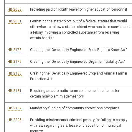
HB 2053
Providing paid childbirth leave for higher education personnel
HB 2081
Permitting the state to opt out of a federal statute that would
otherwise not allow a state resident who has been convicted of
a felony involving a controlled substance from receiving
certain benefits
HB 2178
Creating the "Genetically Engineered Food Right to Know Act"
HB 2179
Creating the "Genetically Engineered Organism Liability Act"
HB 2180
Creating the "Genetically Engineered Crop and Animal Farmer
Protection Act"
HB 2181
Requiring an automatic home confinement sentence for
certain nonviolent misdemeanors
HB 2182
Mandatory funding of community corrections programs
HB 2305
Providing misdemeanor criminal penalty for failing to comply
with law regarding sale, lease or disposition of municipal
property