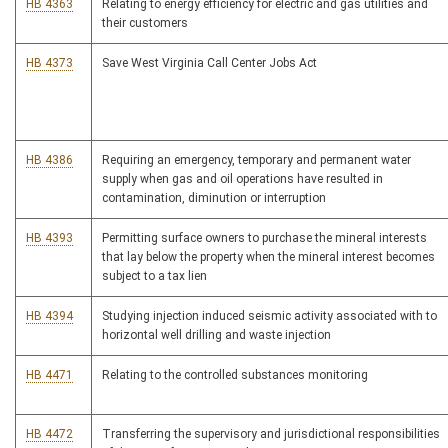
HB 4363
Relating to energy efficiency for electric and gas utilities and
their customers
HB 4373
Save West Virginia Call Center Jobs Act
HB 4386
Requiring an emergency, temporary and permanent water
supply when gas and oil operations have resulted in
contamination, diminution or interruption
HB 4393
Permitting surface owners to purchase the mineral interests
that lay below the property when the mineral interest becomes
subject to a tax lien
HB 4394
Studying injection induced seismic activity associated with to
horizontal well drilling and waste injection
HB 4471
Relating to the controlled substances monitoring
HB 4472
Transferring the supervisory and jurisdictional responsibilities