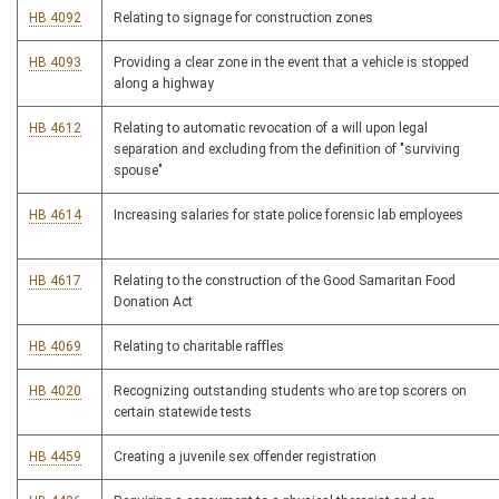
HB 4092
Relating to signage for construction zones
HB 4093
Providing a clear zone in the event that a vehicle is stopped
along a highway
HB 4612
Relating to automatic revocation of a will upon legal
separation and excluding from the definition of "surviving
spouse"
HB 4614
Increasing salaries for state police forensic lab employees
HB 4617
Relating to the construction of the Good Samaritan Food
Donation Act
HB 4069
Relating to charitable raffles
HB 4020
Recognizing outstanding students who are top scorers on
certain statewide tests
HB 4459
Creating a juvenile sex offender registration