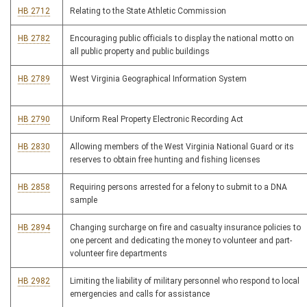
HB 2712
Relating to the State Athletic Commission
HB 2782
Encouraging public officials to display the national motto on
all public property and public buildings
HB 2789
West Virginia Geographical Information System
HB 2790
Uniform Real Property Electronic Recording Act
HB 2830
Allowing members of the West Virginia National Guard or its
reserves to obtain free hunting and fishing licenses
HB 2858
Requiring persons arrested for a felony to submit to a DNA
sample
HB 2894
Changing surcharge on fire and casualty insurance policies to
one percent and dedicating the money to volunteer and part-
volunteer fire departments
HB 2982
Limiting the liability of military personnel who respond to local
emergencies and calls for assistance