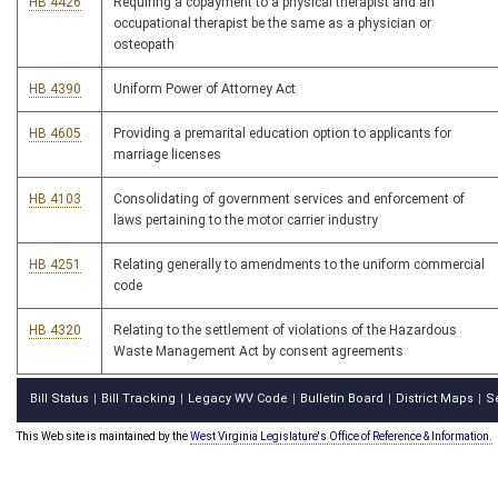
HB 4426
Requiring a copayment to a physical therapist and an
occupational therapist be the same as a physician or
osteopath
HB 4390
Uniform Power of Attorney Act
HB 4605
Providing a premarital education option to applicants for
marriage licenses
HB 4103
Consolidating of government services and enforcement of
laws pertaining to the motor carrier industry
HB 4251
Relating generally to amendments to the uniform commercial
code
HB 4320
Relating to the settlement of violations of the Hazardous
Waste Management Act by consent agreements
Bill Status
Bill Tracking
Legacy WV Code
Bulletin Board
District Maps
S
|
|
|
|
|
This Web site is maintained by the
West Virginia Legislature's Office of Reference & Information.