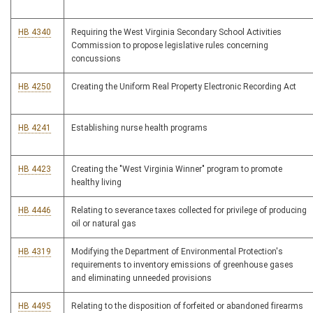
HB 4340
Requiring the West Virginia Secondary School Activities
Commission to propose legislative rules concerning
concussions
HB 4250
Creating the Uniform Real Property Electronic Recording Act
HB 4241
Establishing nurse health programs
HB 4423
Creating the "West Virginia Winner" program to promote
healthy living
HB 4446
Relating to severance taxes collected for privilege of producing
oil or natural gas
HB 4319
Modifying the Department of Environmental Protection's
requirements to inventory emissions of greenhouse gases
and eliminating unneeded provisions
HB 4495
Relating to the disposition of forfeited or abandoned firearms