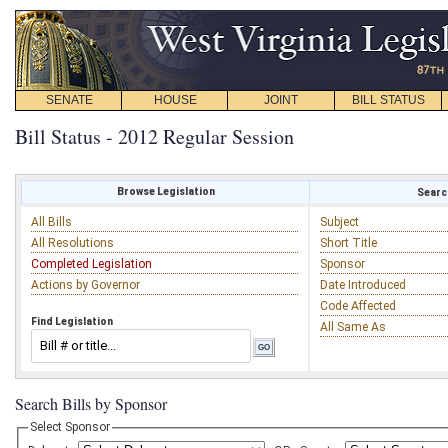
SENATE
HOUSE
JOINT
BILL STATUS
Bill Status - 2012 Regular Session
Browse Legislation
Search
All Bills
Subject
All Resolutions
Short Title
Completed Legislation
Sponsor
Actions by Governor
Date Introduced
Code Affected
Find Legislation
All Same As
Search Bills by Sponsor
Select Sponsor