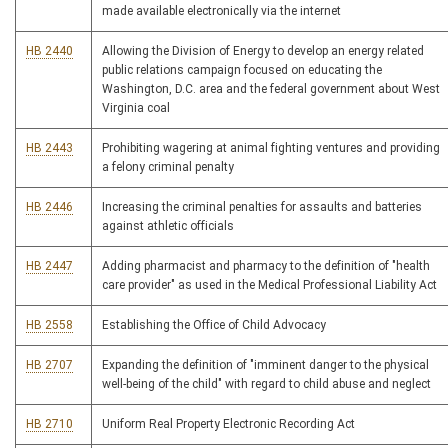
made available electronically via the internet
HB 2440
Allowing the Division of Energy to develop an energy related
public relations campaign focused on educating the
Washington, D.C. area and the federal government about West
Virginia coal
HB 2443
Prohibiting wagering at animal fighting ventures and providing
a felony criminal penalty
HB 2446
Increasing the criminal penalties for assaults and batteries
against athletic officials
HB 2447
Adding pharmacist and pharmacy to the definition of "health
care provider" as used in the Medical Professional Liability Act
HB 2558
Establishing the Office of Child Advocacy
HB 2707
Expanding the definition of "imminent danger to the physical
well-being of the child" with regard to child abuse and neglect
HB 2710
Uniform Real Property Electronic Recording Act