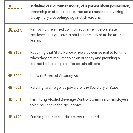
HB 3085
Including oral or written inquiry of a patient about possession,
ownership or storage of firearms as a reason for invoking
disciplinary proceedings against physicians
HB 3097
Removing the armed conflict requirement before state
employees may receive credit for time served in the Armed
Forces
HB 3168
Requiring that State Police officers be compensated for time
when they are required to be on standby and providing a
stipend for housing cost for certain officers
HB 3266
Uniform Power of Attorney Act
HB 4021
Relating to emergency powers of the Secretary of State
HB 4041
Permitting Alcohol Beverage Control Commission employees
to be included in the civil service
HB 4120
Funding of the industrial access road fund