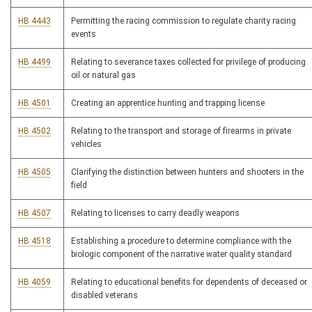
HB 4443
Permitting the racing commission to regulate charity racing
events
HB 4499
Relating to severance taxes collected for privilege of producing
oil or natural gas
HB 4501
Creating an apprentice hunting and trapping license
HB 4502
Relating to the transport and storage of firearms in private
vehicles
HB 4505
Clarifying the distinction between hunters and shooters in the
field
HB 4507
Relating to licenses to carry deadly weapons
HB 4518
Establishing a procedure to determine compliance with the
biologic component of the narrative water quality standard
HB 4059
Relating to educational benefits for dependents of deceased or
disabled veterans