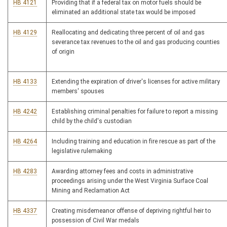
HB 4121
Providing that if a federal tax on motor fuels should be
eliminated an additional state tax would be imposed
HB 4129
Reallocating and dedicating three percent of oil and gas
severance tax revenues to the oil and gas producing counties
of origin
HB 4133
Extending the expiration of driver's licenses for active military
members' spouses
HB 4242
Establishing criminal penalties for failure to report a missing
child by the child's custodian
HB 4264
Including training and education in fire rescue as part of the
legislative rulemaking
HB 4283
Awarding attorney fees and costs in administrative
proceedings arising under the West Virginia Surface Coal
Mining and Reclamation Act
HB 4337
Creating misdemeanor offense of depriving rightful heir to
possession of Civil War medals