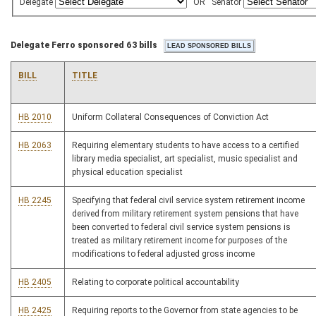
Delegate
OR
Senator
Delegate Ferro sponsored 63 bills
BILL
TITLE
HB 2010
Uniform Collateral Consequences of Conviction Act
HB 2063
Requiring elementary students to have access to a certified
library media specialist, art specialist, music specialist and
physical education specialist
HB 2245
Specifying that federal civil service system retirement income
derived from military retirement system pensions that have
been converted to federal civil service system pensions is
treated as military retirement income for purposes of the
modifications to federal adjusted gross income
HB 2405
Relating to corporate political accountability
HB 2425
Requiring reports to the Governor from state agencies to be